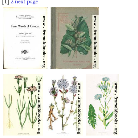
[1]
2
next page