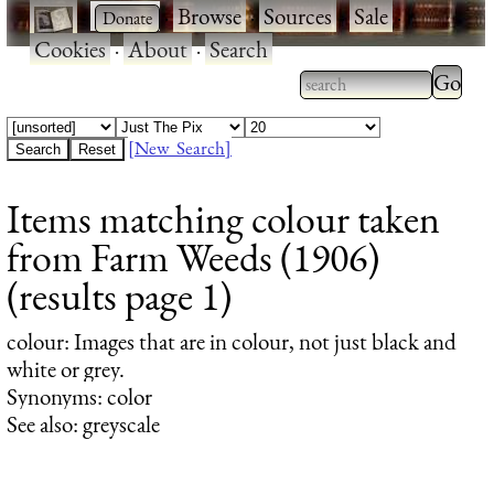
·
·
Browse
·
Sources
·
Sale
·
Cookies
·
About
·
Search
Type 2
more
Type 2 or more
charac
characters for
[New Search]
for
results.
Items matching colour taken
results
from Farm Weeds (1906)
(results page 1)
colour
: Images that are in colour, not just black and
white or grey.
Synonyms: color
See also: greyscale