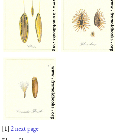
[1]
2
next page