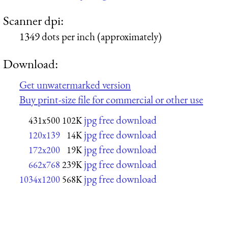
Scanner dpi:
1349 dots per inch (approximately)
Download:
Get unwatermarked version
Buy print-size file for commercial or other use
jpg free download
431x500
102K
jpg free download
120x139
14K
jpg free download
172x200
19K
jpg free download
662x768
239K
jpg free download
1034x1200
568K