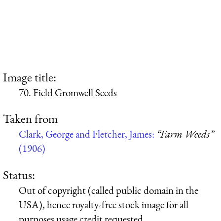
Image title:
70. Field Gromwell Seeds
Taken from
Clark, George and Fletcher, James:
“Farm Weeds”
(1906)
Status:
Out of copyright (called public domain in the
USA), hence royalty-free stock image for all
purposes usage credit requested