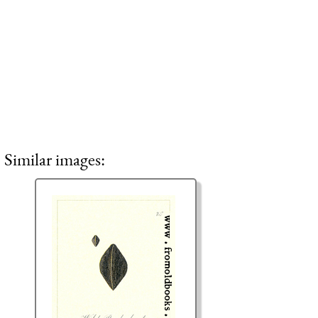
Similar images: