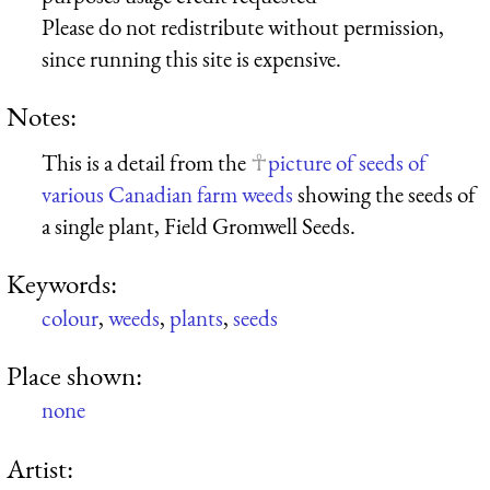
Please do not redistribute without permission,
since running this site is expensive.
Notes:
This is a detail from the
picture of seeds of
various Canadian farm weeds
showing the seeds of
a single plant, Field Gromwell Seeds.
Keywords:
colour
,
weeds
,
plants
,
seeds
Place shown:
none
Artist: