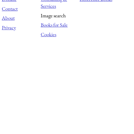
Services
Contact
Image search
About
Books for Sale
Privacy
Cookies