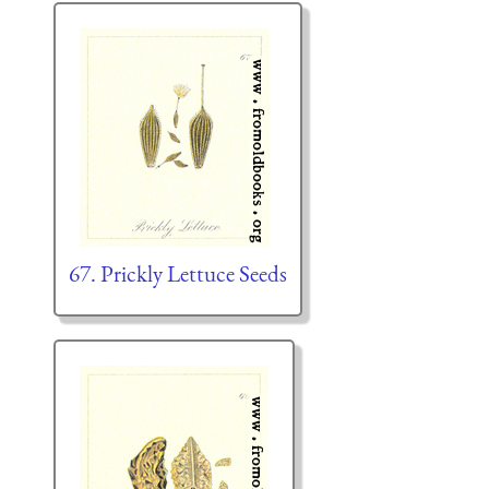
67. Prickly Lettuce Seeds