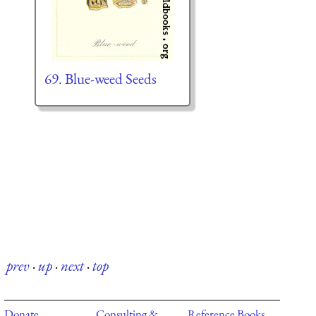
69. Blue-weed Seeds
prev
·
up
·
next
·
top
Donate
Consulting &
Reference Books