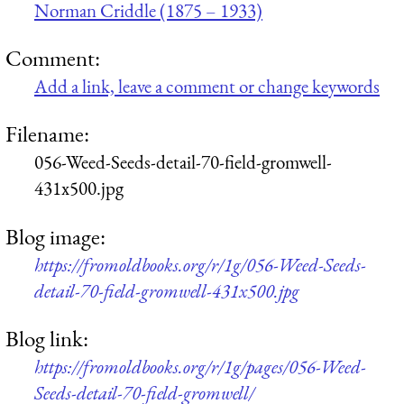
Norman Criddle (1875 – 1933)
Comment:
Add a link, leave a comment or change keywords
Filename:
056-Weed-Seeds-detail-70-field-gromwell-
431x500.jpg
Blog image:
https://fromoldbooks.org/r/1g/056-Weed-Seeds-
detail-70-field-gromwell-431x500.jpg
Blog link:
https://fromoldbooks.org/r/1g/pages/056-Weed-
Seeds-detail-70-field-gromwell/