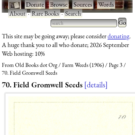
·
Donate
·
Browse
·
Sources
·
Words
·
About
·
Rare Books
·
Search
Type 2 
more
Type 2 or more characters
This site may be going away; please consider
donating
.
charact
for results.
A huge thank you to all who donate; 2026 September
for
Web hosting: 10%
results.
From Old Books dot Org
Farm Weeds (1906)
Page 3
70. Field Gromwell Seeds
70. Field Gromwell Seeds
details