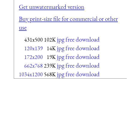
Get unwatermarked version
Buy print-size file for commercial or other
use
jpg free download
431x500
102K
jpg free download
120x139
14K
jpg free download
172x200
19K
jpg free download
662x768
239K
jpg free download
1034x1200
568K