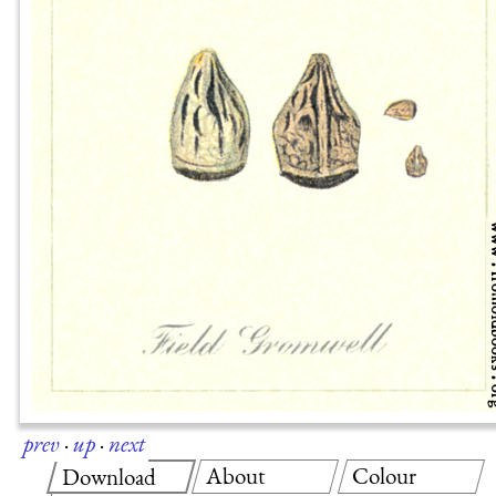
prev
·
up
·
next
About
Colour
Download