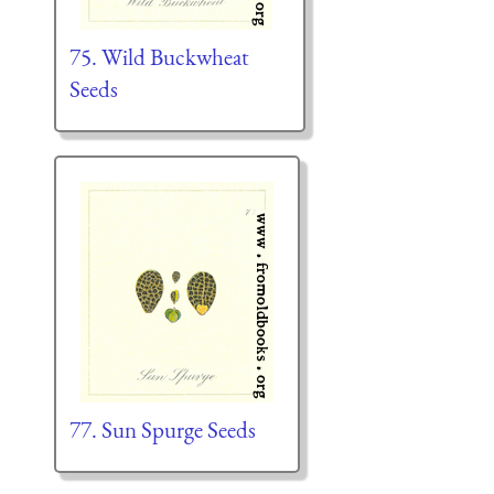
75. Wild Buckwheat
Seeds
77. Sun Spurge Seeds