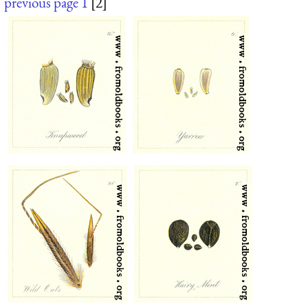
previous page
1
[2]