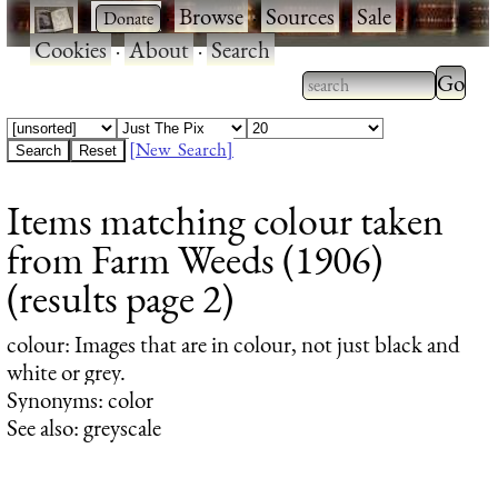
·
·
Browse
·
Sources
·
Sale
·
Cookies
·
About
·
Search
Type 2
more
Type 2 or more
charac
characters for
[New Search]
for
results.
Items matching colour taken
results
from Farm Weeds (1906)
(results page 2)
colour
: Images that are in colour, not just black and
white or grey.
Synonyms: color
See also: greyscale