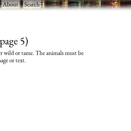
·
About
·
Search
page 5)
er wild or tame. The animals must be
age or text.