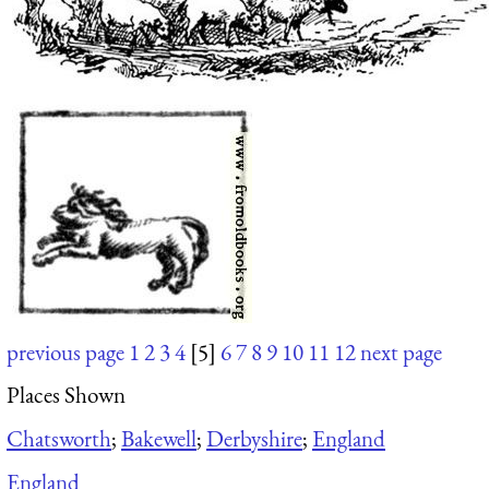
previous page
1
2
3
4
[5]
6
7
8
9
10
11
12
next page
Places Shown
Chatsworth
;
Bakewell
;
Derbyshire
;
England
England