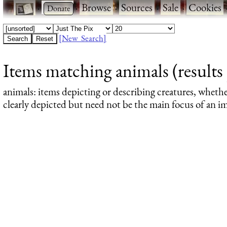
·
·
Browse
·
Sources
·
Sale
·
Cookies
[New Search]
Items matching animals (results 
animals
: items depicting or describing creatures, wheth
clearly depicted but need not be the main focus of an im