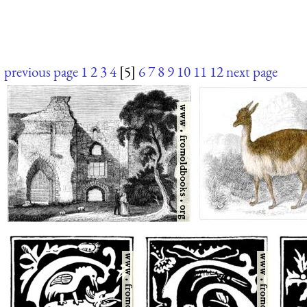
previous page
1
2
3
4
[5]
6
7
8
9
10
11
12
next page