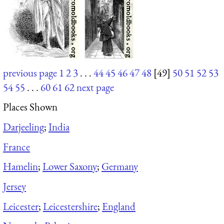
previous page
1
2
3
. . .
44
45
46
47
48
[49]
50
51
52
53
54
55
. . .
60
61
62
next page
Places Shown
Darjeeling
;
India
France
Hamelin
;
Lower Saxony
;
Germany
Jersey
Leicester
;
Leicestershire
;
England