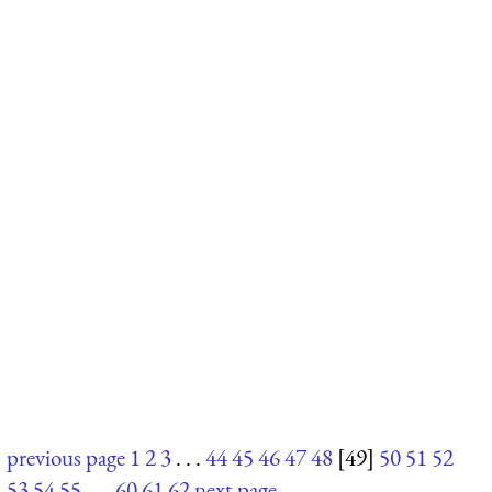
previous page
1
2
3
. . .
44
45
46
47
48
[49]
50
51
52
53
54
55
. . .
60
61
62
next page