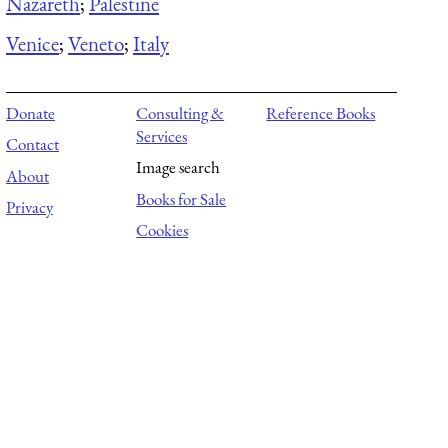
Nazareth
;
Palestine
Venice
;
Veneto
;
Italy
Donate
Consulting &
Reference Books
Services
Contact
Image search
About
Books for Sale
Privacy
Cookies