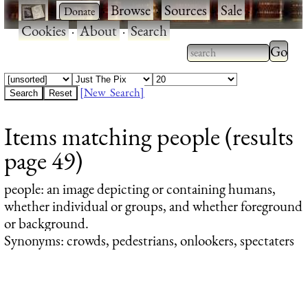
·
·
Browse
·
Sources
·
Sale
·
Cookies
·
About
·
Search
Type 2
more
Type 2 or more
charac
characters for
[New Search]
for
results.
Items matching people (results
results
page 49)
people
: an image depicting or containing humans,
whether individual or groups, and whether foreground
or background.
Synonyms: crowds, pedestrians, onlookers, spectaters