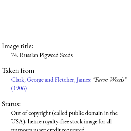
Image title:
74. Russian Pigweed Seeds
Taken from
Clark, George and Fletcher, James:
“Farm Weeds”
(1906)
Status:
Out of copyright (called public domain in the
USA), hence royalty-free stock image for all
purposes usage credit requested