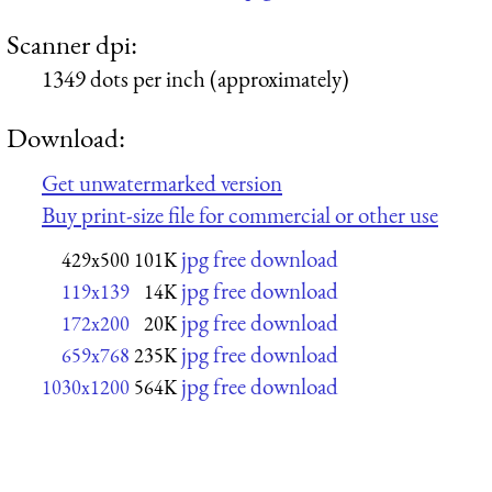
Scanner dpi:
1349 dots per inch (approximately)
Download:
Get unwatermarked version
Buy print-size file for commercial or other use
jpg free download
429x500
101K
jpg free download
119x139
14K
jpg free download
172x200
20K
jpg free download
659x768
235K
jpg free download
1030x1200
564K