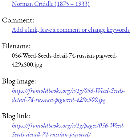
Norman Criddle (1875 – 1933)
Comment:
Add a link, leave a comment or change keywords
Filename:
056-Weed-Seeds-detail-74-russian-pigweed-
429x500.jpg
Blog image:
https://fromoldbooks.org/r/1g/056-Weed-Seeds-
detail-74-russian-pigweed-429x500.jpg
Blog link:
https://fromoldbooks.org/r/1g/pages/056-Weed-
Seeds-detail-74-russian-pigweed/