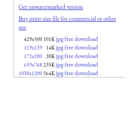
Get unwatermarked version
Buy print-size file for commercial or other
use
jpg free download
429x500
101K
jpg free download
119x139
14K
jpg free download
172x200
20K
jpg free download
659x768
235K
jpg free download
1030x1200
564K