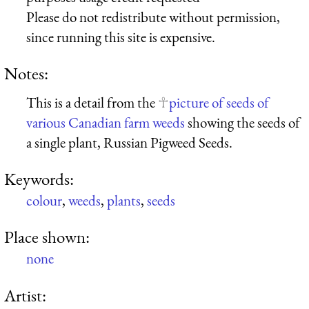
Please do not redistribute without permission,
since running this site is expensive.
Notes:
This is a detail from the
picture of seeds of
various Canadian farm weeds
showing the seeds of
a single plant, Russian Pigweed Seeds.
Keywords:
colour
,
weeds
,
plants
,
seeds
Place shown:
none
Artist: