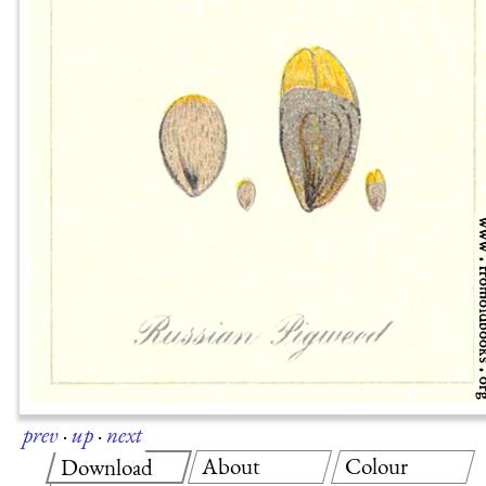
prev
·
up
·
next
About
Colour
Download