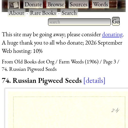
·
Donate
·
Browse
·
Sources
·
Words
·
About
·
Rare Books
·
Search
Type 2 
more
Type 2 or more characters
This site may be going away; please consider
donating
.
charact
for results.
A huge thank you to all who donate; 2026 September
for
Web hosting: 10%
results.
From Old Books dot Org
Farm Weeds (1906)
Page 3
74. Russian Pigweed Seeds
74. Russian Pigweed Seeds
details