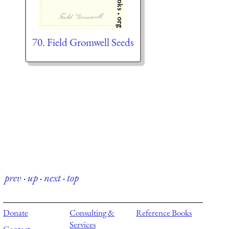
70. Field Gromwell Seeds
prev
·
up
·
next
·
top
Donate
Consulting &
Reference Books
Services
Contact