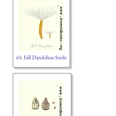
65. Fall Dandelion Seeds