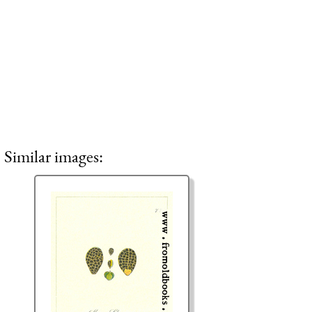
Similar images: