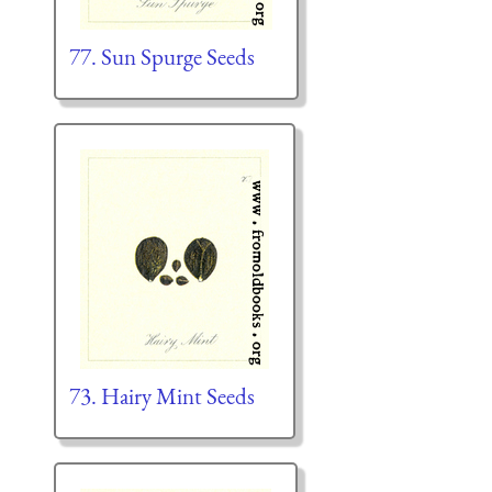
77. Sun Spurge Seeds
73. Hairy Mint Seeds