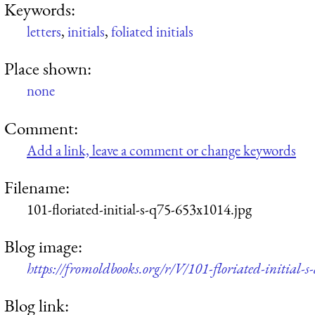
Keywords:
letters
,
initials
,
foliated initials
Place shown:
none
Comment:
Add a link, leave a comment or change keywords
Filename:
101-floriated-initial-s-q75-653x1014.jpg
Blog image:
https://fromoldbooks.org/r/V/101-floriated-initial-
Blog link: