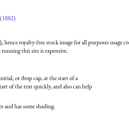
(1882)
 hence royalty-free stock image for all purposes usage cr
running this site is expensive.
itial, or drop cap, at the start of a
tart of the text quickly, and also can help
ves and has some shading.