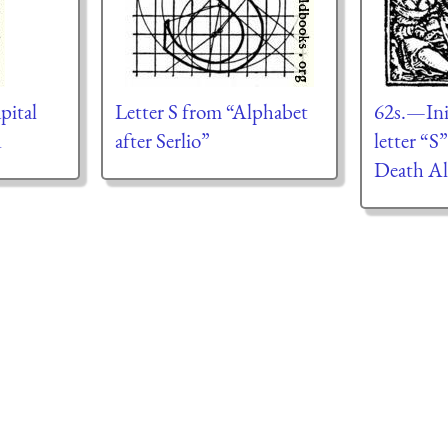
apital
Letter S from “Alphabet
62s.—Init
d
after Serlio”
letter “S
Death Al