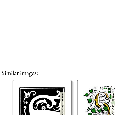
Similar images: