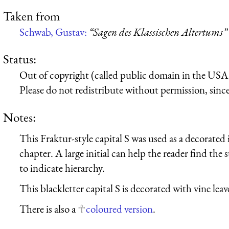
Taken from
Schwab, Gustav:
“Sagen des Klassischen Altertums”
Status:
Out of copyright (called public domain in the USA),
Please do not redistribute without permission, since 
Notes:
This Fraktur-style capital S was used as a decorated in
chapter. A large initial can help the reader find the s
to indicate hierarchy.
This blackletter capital S is decorated with vine lea
There is also a
coloured version
.