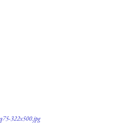
s-q75-322x500.jpg