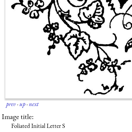
prev
·
up
·
next
Image title:
Foliated Initial Letter S