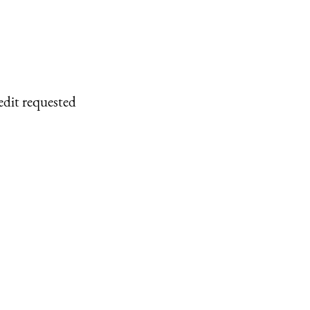
edit requested