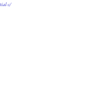
ial-s/