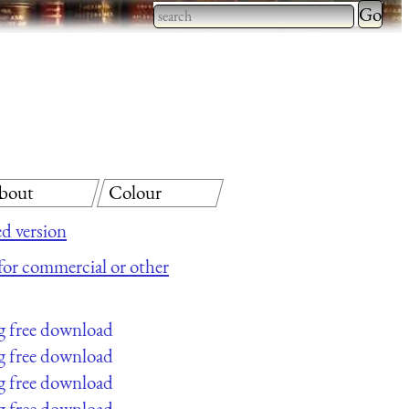
Type 2 
more
Type 2 or more characters
charact
for results.
for
results.
bout
Colour
d version
e for commercial or other
g free download
g free download
g free download
g free download