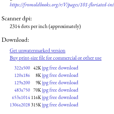
https://fromoldbooks.org/r/V/pages/101-floriated-init
Scanner dpi:
2314 dots per inch (approximately)
Download:
Get unwatermarked version
Buy print-size file for commercial or other use
jpg free download
322x500
42K
jpg free download
120x186
8K
jpg free download
129x200
9K
jpg free download
483x750
70K
jpg free download
653x1014
116K
jpg free download
1306x2028
315K