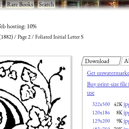
t
·
Rare Books
·
Search
eb hosting: 10%
(1882)
Page 2
Foliated Initial Letter S
A
Download
Get unwatermarke
Buy print-size fil
use
jp
322x500
42K
jp
120x186
8K
jp
129x200
9K
jp