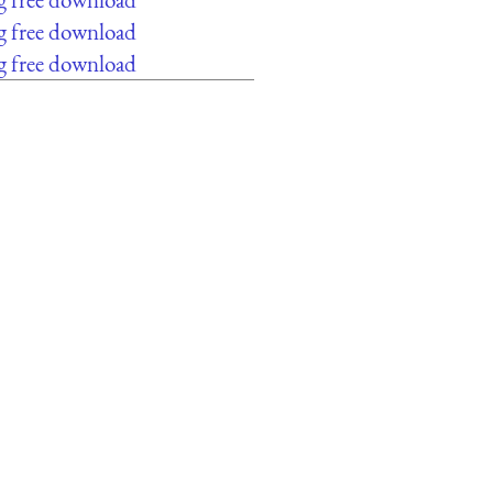
g free download
g free download