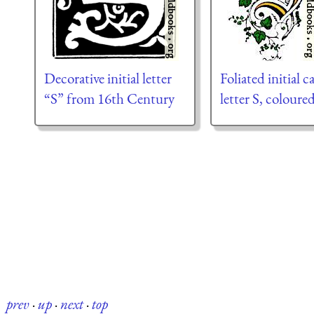
Decorative initial letter
Foliated initial c
“S” from 16th Century
letter S, coloure
prev
·
up
·
next
·
top