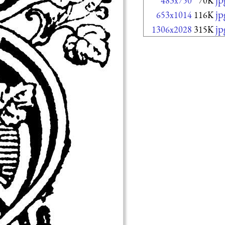
483x750
70K
jp
653x1014
116K
jp
1306x2028
315K