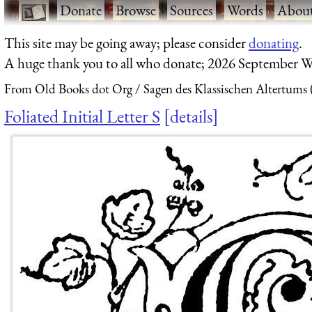
·
Donate
·
Browse
·
Sources
·
Words
·
Abou
This site may be going away; please consider
donating
.
A huge thank you to all who donate; 2026 September W
From Old Books dot Org
Sagen des Klassischen Altertums 
Foliated Initial Letter S
details