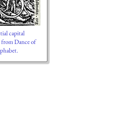
ial capital
” from Dance of
phabet.