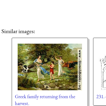
Similar images:
Greek family returning from the
231.
harvest.