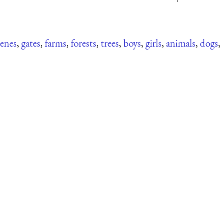
cenes
,
gates
,
farms
,
forests
,
trees
,
boys
,
girls
,
animals
,
dogs