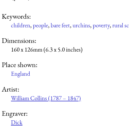
Keywords:
children
,
people
,
bare feet
,
urchins
,
poverty
,
rural s
Dimensions:
160 x 126mm (6.3 x 5.0 inches)
Place shown:
England
Artist:
William Collins (1787 – 1847)
Engraver:
Dick