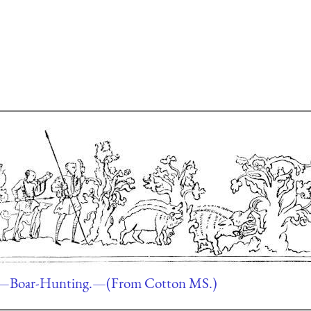
—Boar-Hunting.—(From Cotton MS.)