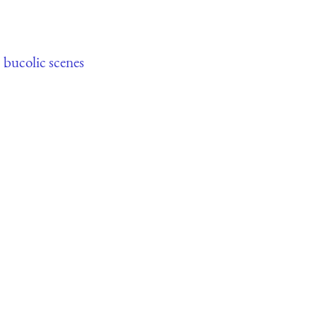
,
bucolic scenes