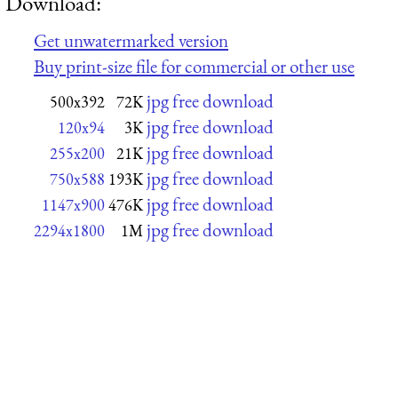
Download:
Get unwatermarked version
Buy print-size file for commercial or other use
jpg free download
500x392
72K
jpg free download
120x94
3K
jpg free download
255x200
21K
jpg free download
750x588
193K
jpg free download
1147x900
476K
jpg free download
2294x1800
1M