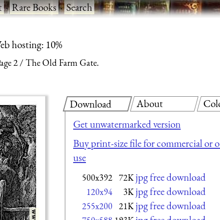
t
·
Rare Books
·
Search
eb hosting: 10%
age 2
The Old Farm Gate.
About
Col
Download
Get unwatermarked version
Buy print-size file for commercial or 
use
jpg free download
500x392
72K
jpg free download
120x94
3K
jpg free download
255x200
21K
jpg free download