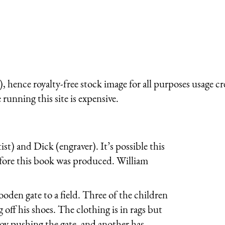
 hence royalty-free stock image for all purposes usage cr
running this site is expensive.
ist) and Dick (engraver). It’s possible this
efore this book was produced. William
oden gate to a field. Three of the children
g off his shoes. The clothing is in rags but
boy pushing the gate, and another has