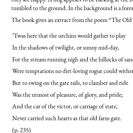
tumbled to the ground. In the background is a fores
The book gives an extract from the poem “The Old 
’Twas here that the urchins would gather to play
In the shadows of twilight, or sunny mid-day,
For the stream running nigh and the hillocks of san
Were temptations no dirt-loving rogue could withs
But to swing on the gate rails, to clamber and ride
Was the utmost of pleasure, of glory, and pride;
And the car of the victor, or carriage of state,
Never carried such hearts as that old farm gate.
(p. 235)