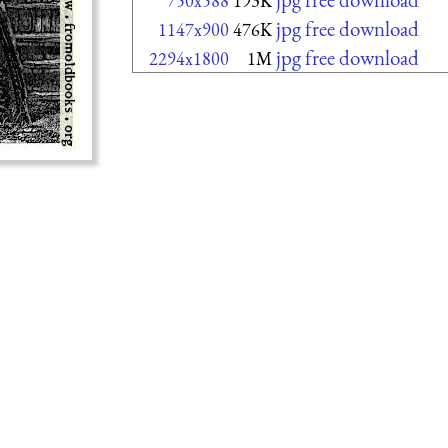
750x588
193K
jpg free download
1147x900
476K
jpg free download
2294x1800
1M