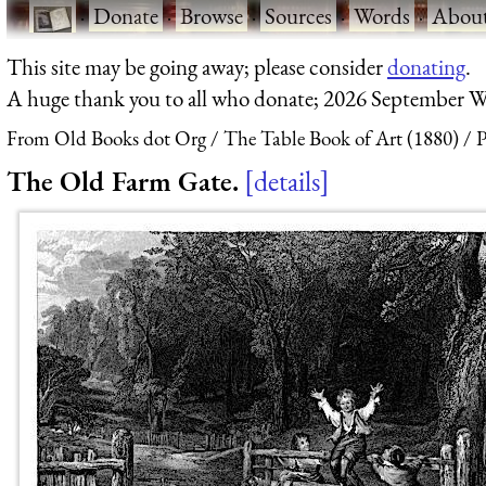
·
Donate
·
Browse
·
Sources
·
Words
·
Abou
This site may be going away; please consider
donating
.
A huge thank you to all who donate; 2026 September W
From Old Books dot Org
The Table Book of Art (1880)
P
The Old Farm Gate.
details