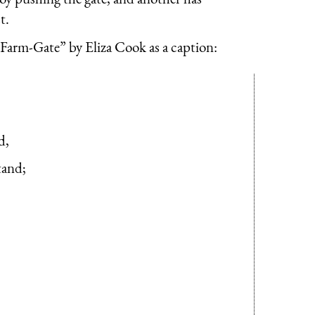
t.
Farm-Gate” by Eliza Cook as a caption:
d,
tand;