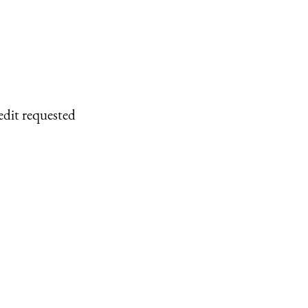
edit requested