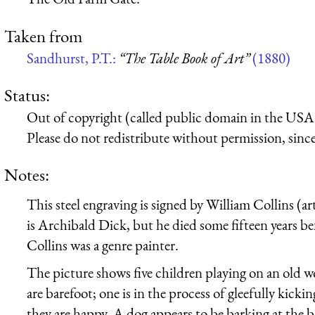
Taken from
Sandhurst, P.T.:
“The Table Book of Art”
(1880)
Status:
Out of copyright (called public domain in the USA),
Please do not redistribute without permission, since 
Notes:
This steel engraving is signed by William Collins (art
is Archibald Dick, but he died some fifteen years b
Collins was a genre painter.
The picture shows five children playing on an old wo
are barefoot; one is in the process of gleefully kickin
they are happy. A dog appears to be barking at the 