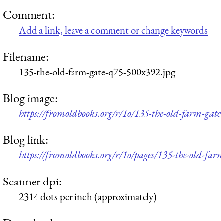
Comment:
Add a link, leave a comment or change keywords
Filename:
135-the-old-farm-gate-q75-500x392.jpg
Blog image:
https://fromoldbooks.org/r/1o/135-the-old-farm-gat
Blog link:
https://fromoldbooks.org/r/1o/pages/135-the-old-far
Scanner dpi:
2314 dots per inch (approximately)