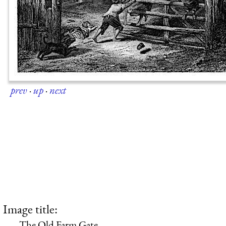
prev
·
up
·
next
Image title:
The Old Farm Gate.