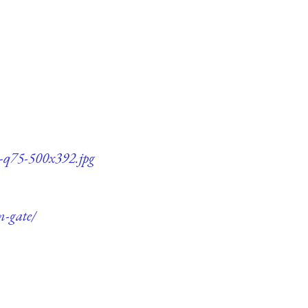
e-q75-500x392.jpg
m-gate/