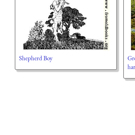
Shepherd Boy
Gre
har