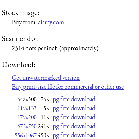
Stock image:
Buy from:
alamy.com
Scanner dpi:
2314 dots per inch (approximately)
Download:
Get unwatermarked version
Buy print-size file for commercial or other use
jpg free download
448x500
74K
jpg free download
119x133
5K
jpg free download
179x200
11K
jpg free download
672x750
241K
jpg free download
956x1067
450K