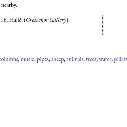
 nearby.
 E. Hallé. (
Grosvenor Gallery
).
columns
,
music
,
pipes
,
sheep
,
animals
,
trees
,
water
,
pillar