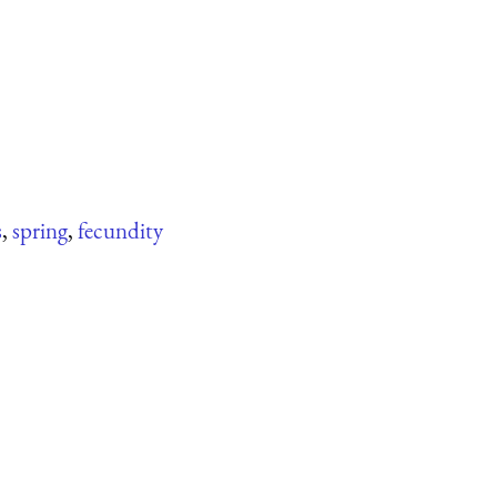
s
,
spring
,
fecundity