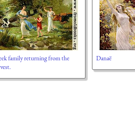
ek family returning from the
Danaë
vest.