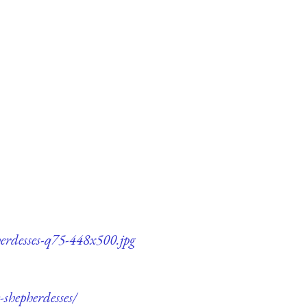
herdesses-q75-448x500.jpg
-shepherdesses/