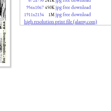
672x750
241K
jpg free download
956x1067
450K
jpg free download
1911x2134
1M
high resolution print file (alamy.com)