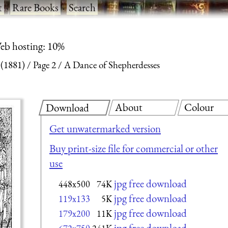
t
·
Rare Books
·
Search
eb hosting: 10%
 (1881)
Page 2
A Dance of Shepherdesses
About
Colour
Download
Get unwatermarked version
Buy print-size file for commercial or other
use
jpg free download
448x500
74K
jpg free download
119x133
5K
jpg free download
179x200
11K
jpg free download