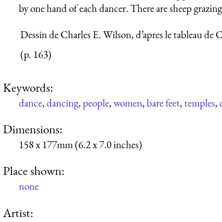
by one hand of each dancer. There are sheep grazing
Dessin de Charles E. Wilson, d’apres le tableau de C.
(p. 163)
Keywords:
dance
,
dancing
,
people
,
women
,
bare feet
,
temples
,
Dimensions:
158 x 177mm (6.2 x 7.0 inches)
Place shown:
none
Artist: