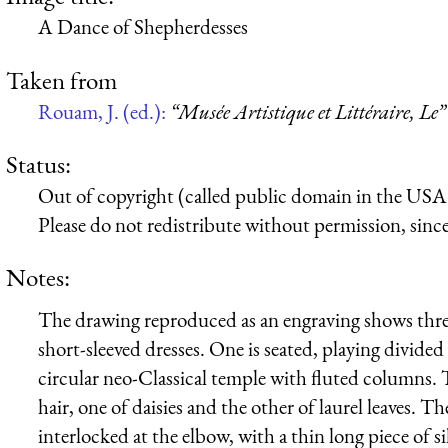
A Dance of Shepherdesses
Taken from
Rouam, J. (ed.):
“Musée Artistique et Littéraire, Le”
Status:
Out of copyright (called public domain in the USA),
Please do not redistribute without permission, since 
Notes:
The drawing reproduced as an engraving shows thre
short-sleeved dresses. One is seated, playing divided 
circular neo-Classical temple with fluted columns.
hair, one of daisies and the other of laurel leaves. T
interlocked at the elbow, with a thin long piece of s