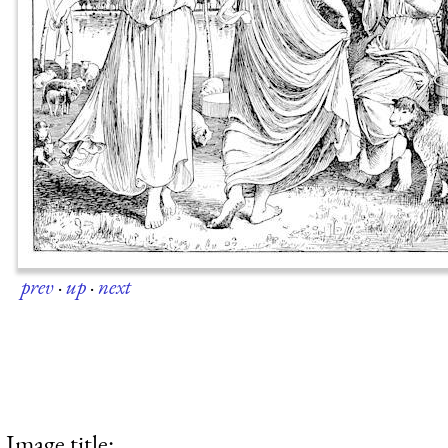
prev
·
up
·
next
Image title: