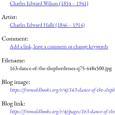
Charles Edward Wilson (1854 – 1941)
Artist:
Charles Edward Hallé (1846 – 1914)
Comment:
Add a link, leave a comment or change keywords
Filename:
163-dance-of-the-shepherdesses-q75-448x500.jpg
Blog image:
https://fromoldbooks.org/r/4j/163-dance-of-the-shep
Blog link:
https://fromoldbooks.org/r/4j/pages/163-dance-of-the