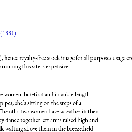
(1881)
 hence royalty-free stock image for all purposes usage cr
running this site is expensive.
e women, barefoot and in ankle-length
pipes; she’s sitting on the steps of a
 The othr two women have wreathes in their
hey dance together left arms raised high and
ilk wafting above them in the breeze,held