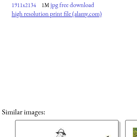
jpg free download
1911x2134
1M
high resolution print file (alamy.com)
Similar images: