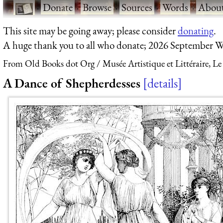
·
Donate
·
Browse
·
Sources
·
Words
·
Abou
This site may be going away; please consider
donating
.
A huge thank you to all who donate; 2026 September W
From Old Books dot Org
Musée Artistique et Littéraire, Le
A Dance of Shepherdesses
details