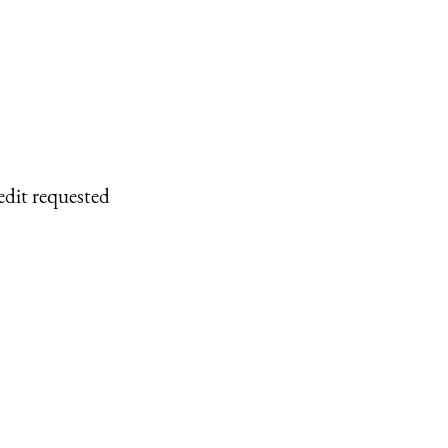
edit requested