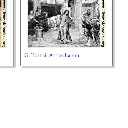
G. Tornai: At the harem