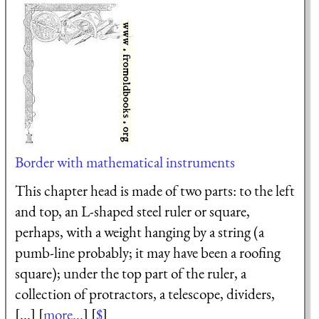
Border with mathematical instruments
This chapter head is made of two parts: to the left
and top, an L-shaped steel ruler or square,
perhaps, with a weight hanging by a string (a
pumb-line probably; it may have been a roofing
square); under the top part of the ruler, a
collection of protractors, a telescope, dividers,
[...] [
more...
] [
$
]