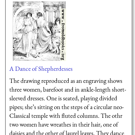
A Dance of Shepherdesses
The drawing reproduced as an engraving shows
three women, barefoot and in ankle-length short-
sleeved dresses. One is seated, playing divided
pipes; she’s sitting on the steps of a circular neo-
Classical temple with fluted columns. The othr
two women have wreathes in their hair, one of
daisies and the other of laurel leaves. They dance