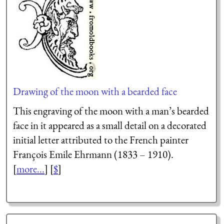
Drawing of the moon with a bearded face
This engraving of the moon with a man’s bearded
face in it appeared as a small detail on a decorated
initial letter attributed to the French painter
François Emile Ehrmann (1833 – 1910).
[
more...
] [
$
]