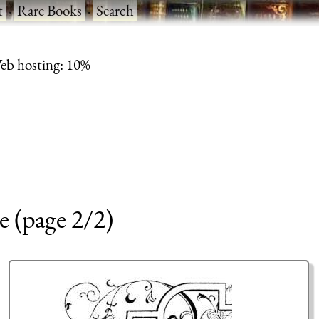
t
·
Rare Books
·
Search
eb hosting: 10%
e (page 2/2)