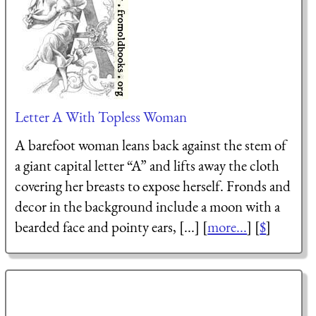
Letter A With Topless Woman
A barefoot woman leans back against the stem of
a giant capital letter “A” and lifts away the cloth
covering her breasts to expose herself. Fronds and
decor in the background include a moon with a
bearded face and pointy ears, [...] [
more...
] [
$
]