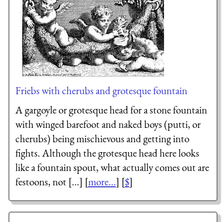
Friebs with cherubs and grotesque fountain
A gargoyle or grotesque head for a stone fountain
with winged barefoot and naked boys (putti, or
cherubs) being mischievous and getting into
fights. Although the grotesque head here looks
like a fountain spout, what actually comes out are
festoons, not [...] [
more...
] [
$
]