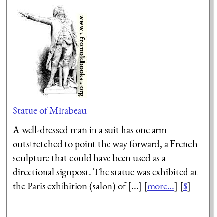
Statue of Mirabeau
A well-dressed man in a suit has one arm
outstretched to point the way forward, a French
sculpture that could have been used as a
directional signpost. The statue was exhibited at
the Paris exhibition (salon) of [...] [
more...
] [
$
]