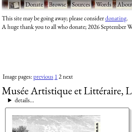
·
Donate
·
Browse
·
Sources
·
Words
·
Abou
This site may be going away; please consider
donating
.
A huge thank you to all who donate; 2026 September W
Image pages:
previous
1
2 next
Musée Artistique et Littéraire, L
details...