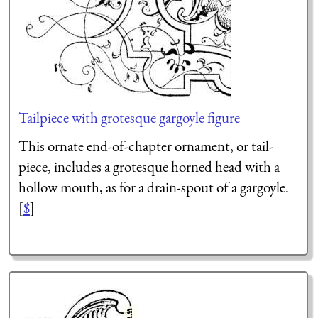
Tailpiece with grotesque gargoyle figure
This ornate end-of-chapter ornament, or tail-
piece, includes a grotesque horned head with a
hollow mouth, as for a drain-spout of a gargoyle.
[
$
]