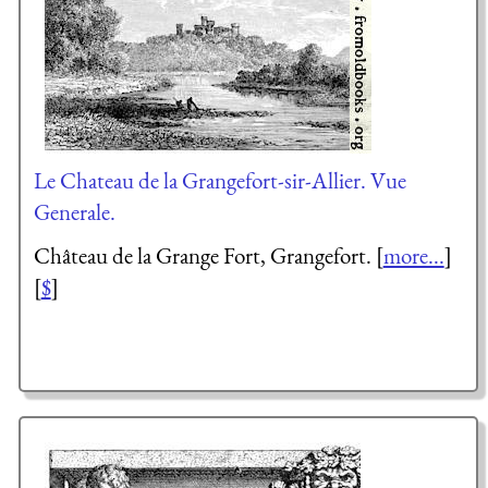
Le Chateau de la Grangefort-sir-Allier. Vue
Generale.
Château de la Grange Fort, Grangefort. [
more...
]
[
$
]