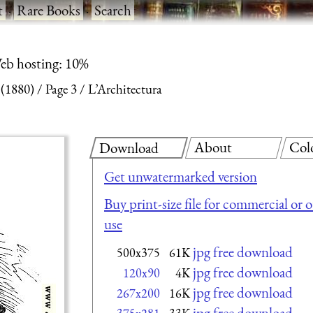
t
·
Rare Books
·
Search
eb hosting: 10%
 (1880)
Page 3
L’Architectura
About
Col
Download
Get unwatermarked version
Buy print-size file for commercial or 
use
jpg free download
500x375
61K
jpg free download
120x90
4K
jpg free download
267x200
16K
jpg free download