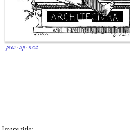
prev
·
up
·
next
Image title: