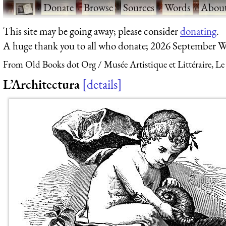
·
Donate
·
Browse
·
Sources
·
Words
·
Abou
This site may be going away; please consider
donating
.
A huge thank you to all who donate; 2026 September W
From Old Books dot Org
Musée Artistique et Littéraire, Le
L’Architectura
details