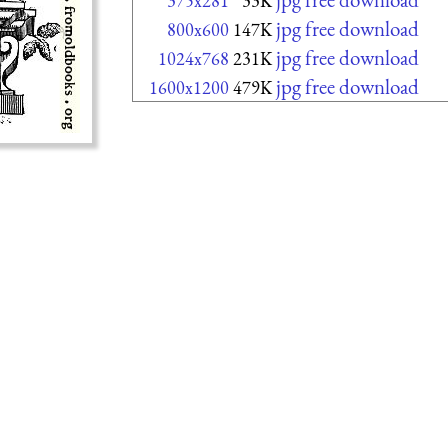
375x281
33K
jpg free download
800x600
147K
jpg free download
1024x768
231K
jpg free download
1600x1200
479K