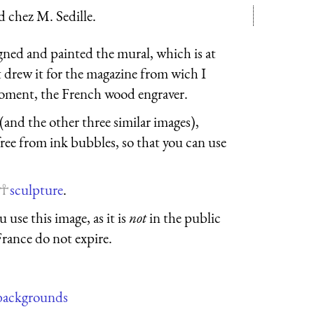
d chez M. Sedille.
gned and painted the mural, which is at
 drew it for the magazine from wich I
roment, the French wood engraver.
 (and the other three similar images),
free from ink bubbles, so that you can use
sculpture
.
 use this image, as it is
not
in the public
France do not expire.
backgrounds