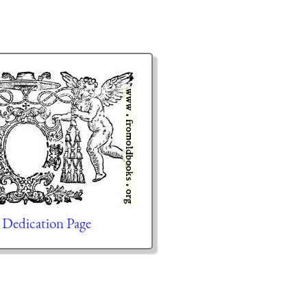
 Dedication Page