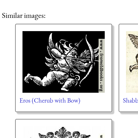
Similar images:
Eros (Cherub with Bow)
Shabb