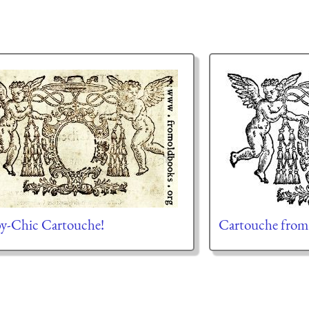
y-Chic Cartouche!
Cartouche from