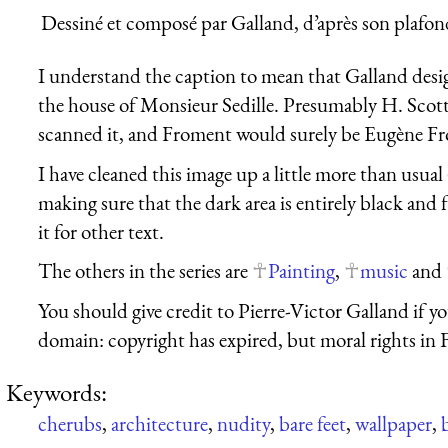
Dessiné et composé par Galland, d’après son plafon
I understand the caption to mean that Galland desi
the house of Monsieur Sedille. Presumably H. Scott
scanned it, and Froment would surely be Eugène F
I have cleaned this image up a little more than usual
making sure that the dark area is entirely black and 
it for other text.
The others in the series are
Painting
,
music
and
You should give credit to Pierre-Victor Galland if you
domain: copyright has expired, but moral rights in 
Keywords:
cherubs
,
architecture
,
nudity
,
bare feet
,
wallpaper
,