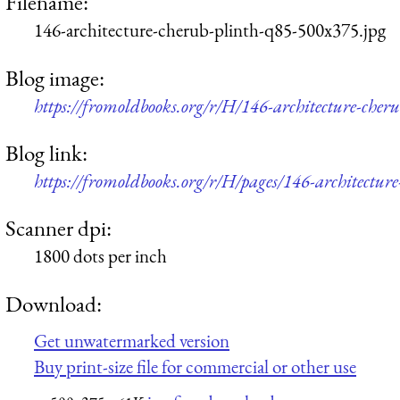
Filename:
146-architecture-cherub-plinth-q85-500x375.jpg
Blog image:
https://fromoldbooks.org/r/H/146-architecture-cher
Blog link:
https://fromoldbooks.org/r/H/pages/146-architecture
Scanner dpi:
1800 dots per inch
Download:
Get unwatermarked version
Buy print-size file for commercial or other use