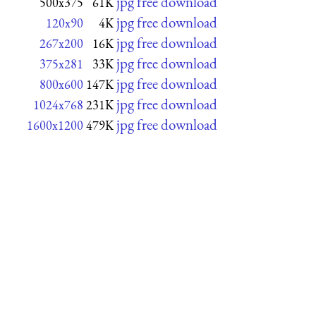
jpg free download
500x375
61K
jpg free download
120x90
4K
jpg free download
267x200
16K
jpg free download
375x281
33K
jpg free download
800x600
147K
jpg free download
1024x768
231K
jpg free download
1600x1200
479K