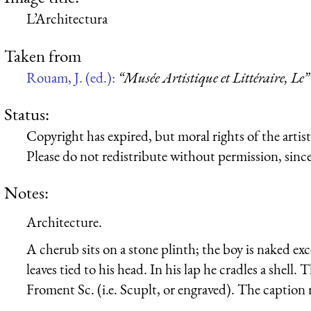
L’Architectura
Taken from
Rouam, J. (ed.):
“Musée Artistique et Littéraire, Le”
Status:
Copyright has expired, but moral rights of the artist 
Please do not redistribute without permission, since 
Notes:
Architecture.
A cherub sits on a stone plinth; the boy is naked exc
leaves tied to his head. In his lap he cradles a shell.
Froment Sc. (i.e. Scuplt, or engraved). The caption r