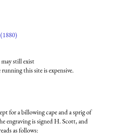
(1880)
may still exist
running this site is expensive.
ept for a billowing cape and a sprig of
 The engraving is signed H. Scott, and
eads as follows: