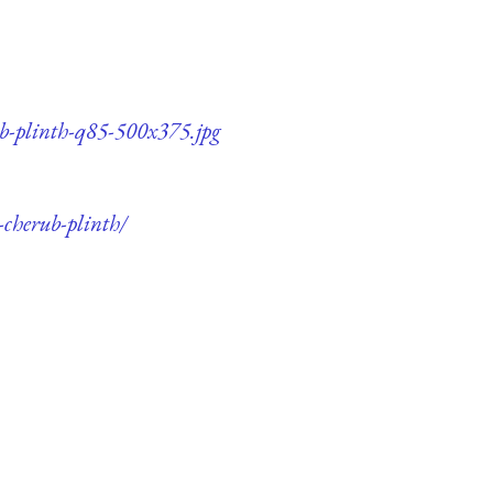
ub-plinth-q85-500x375.jpg
-cherub-plinth/