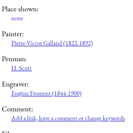
Place shown:
none
Painter:
Pierre-Victor Galland (1822-1892)
Penman:
H. Scott
Engraver:
Eugène Froment (1844-1900)
Comment:
Add a link, leave a comment or change keywords