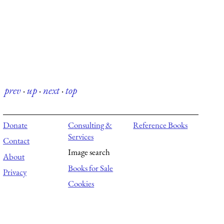
prev
·
up
·
next
·
top
Donate
Consulting &
Reference Books
Services
Contact
Image search
About
Books for Sale
Privacy
Cookies