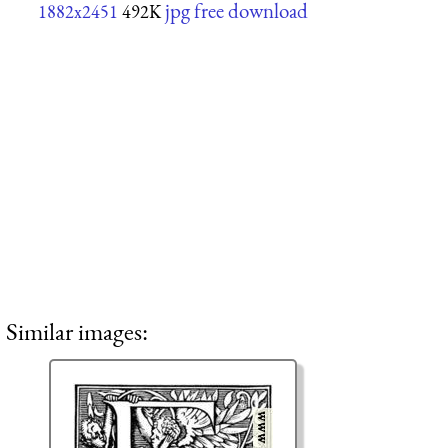
jpg free download
1882x2451
492K
Similar images: