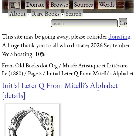
·
Donate
·
Browse
·
Sources
·
Words
·
About
·
Rare Books
·
Search
Type 2 
more
Type 2 or more characters
This site may be going away; please consider
donating
.
charact
for results.
A huge thank you to all who donate; 2026 September
for
Web hosting: 10%
results.
From Old Books dot Org
Musée Artistique et Littéraire,
Le (1880)
Page 2
Initial Leter Q From Mitelli’s Alphabet
Initial Leter Q From Mitelli’s Alphabet
details