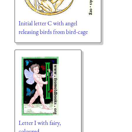
Initial letter C with angel
releasing birds from bird-cage
Letter I with fairy,
coloured