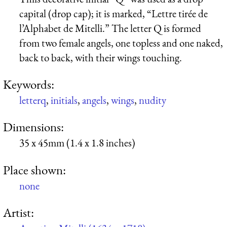
capital (drop cap); it is marked, “
Lettre tirée de
l’Alphabet de Mitelli.
” The letter Q is formed
from two female angels, one topless and one naked,
back to back, with their wings touching.
Keywords:
letterq
,
initials
,
angels
,
wings
,
nudity
Dimensions:
35 x 45mm (1.4 x 1.8 inches)
Place shown:
none
Artist: