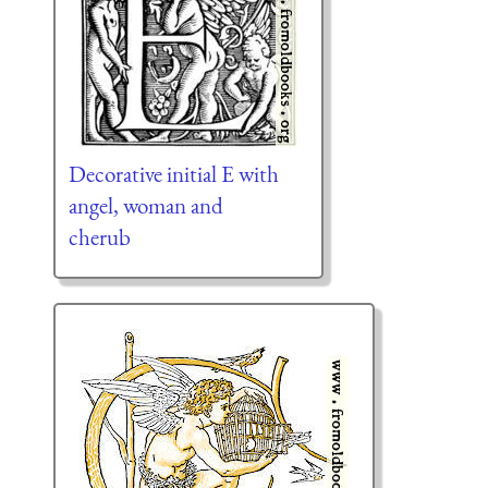
Decorative initial E with
angel, woman and
cherub