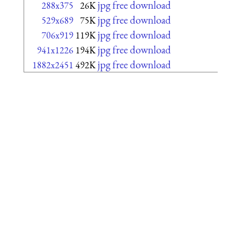
jpg free download
288x375
26K
jpg free download
529x689
75K
jpg free download
706x919
119K
jpg free download
941x1226
194K
jpg free download
1882x2451
492K