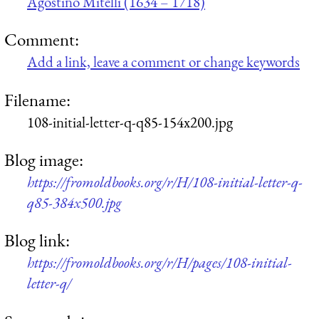
Agostino Mitelli (1634 – 1718)
Comment:
Add a link, leave a comment or change keywords
Filename:
108-initial-letter-q-q85-154x200.jpg
Blog image:
https://fromoldbooks.org/r/H/108-initial-letter-q-
q85-384x500.jpg
Blog link:
https://fromoldbooks.org/r/H/pages/108-initial-
letter-q/