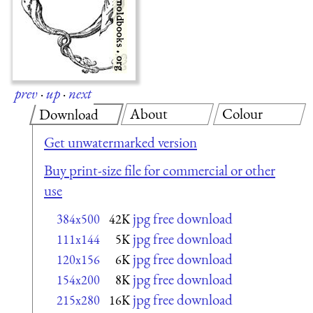
prev
·
up
·
next
About
Colour
Download
Get unwatermarked version
Buy print-size file for commercial or other
use
jpg free download
384x500
42K
jpg free download
111x144
5K
jpg free download
120x156
6K
jpg free download
154x200
8K
jpg free download
215x280
16K