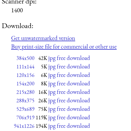
Scanner dpi:
1400
Download:
Get unwatermarked version
Buy print-size file for commercial or other use
jpg free download
384x500
42K
jpg free download
111x144
5K
jpg free download
120x156
6K
jpg free download
154x200
8K
jpg free download
215x280
16K
jpg free download
288x375
26K
jpg free download
529x689
75K
jpg free download
706x919
119K
jpg free download
941x1226
194K