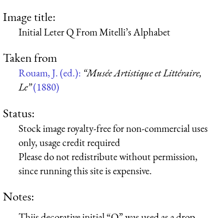
Image title:
Initial Leter Q From Mitelli’s Alphabet
Taken from
Rouam, J. (ed.):
“Musée Artistique et Littéraire,
Le”
(1880)
Status:
Stock image royalty-free for non-commercial uses
only, usage credit required
Please do not redistribute without permission,
since running this site is expensive.
Notes:
Thiis decorative initial “Q” was used as a drop