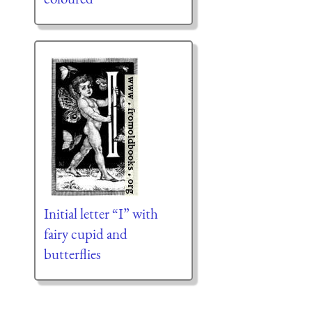
Initial letter “I” with
fairy cupid and
butterflies