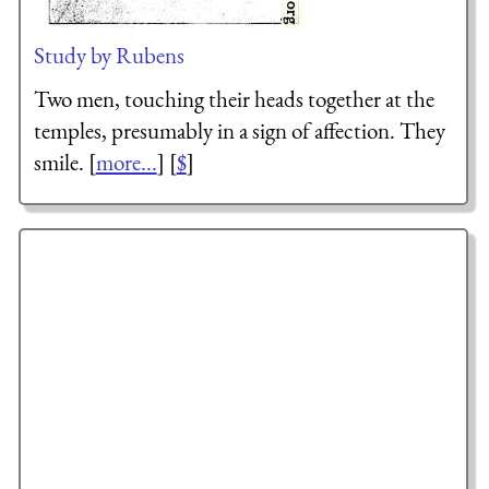
Study by Rubens
Two men, touching their heads together at the
temples, presumably in a sign of affection. They
smile. [
more...
] [
$
]