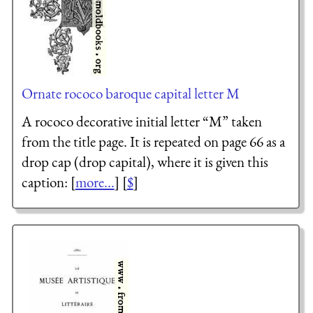
Ornate rococo baroque capital letter M
A rococo decorative initial letter “M” taken
from the title page. It is repeated on page 66 as a
drop cap (drop capital), where it is given this
caption: [
more...
] [
$
]