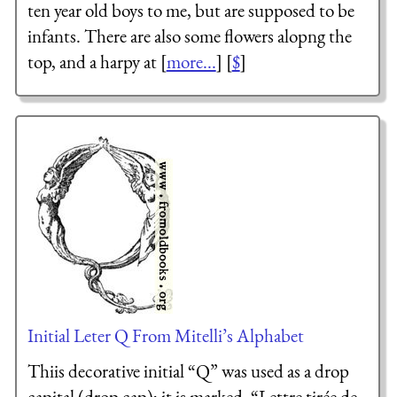
ten year old boys to me, but are supposed to be
infants. There are also some flowers alopng the
top, and a harpy at [
more...
] [
$
]
Initial Leter Q From Mitelli’s Alphabet
Thiis decorative initial “Q” was used as a drop
capital (drop cap); it is marked, “
Lettre tirée de