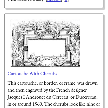
Cartouche With Cherubs
This cartouche, or border, or frame, was drawn
and then engraved by the French designer
Jacques I Androuet du Cerceau, or Ducerceau,
in or around 1560. The cherubs look like nine or