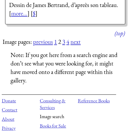
Dessin de James Bertrand, d’apreès son tableau.
[
more...
] [
$
]
(top)
Image pages:
previous
1
2
3
4
next
Note:
If you got here from a search engine and
don’t see what you were looking for, it might
have moved onto a different page within this
gallery.
Donate
Consulting &
Reference Books
Services
Contact
Image search
About
Books for Sale
Privacy