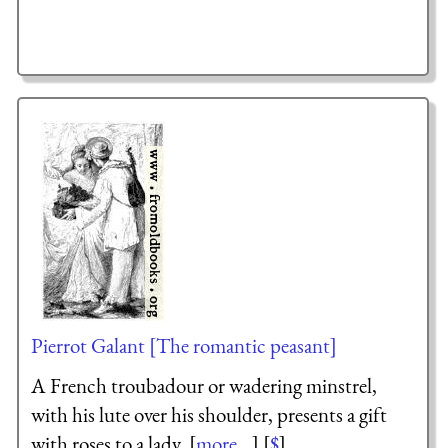
Pierrot Galant [The romantic peasant]
A French troubadour or wadering minstrel,
with his lute over his shoulder, presents a gift
with roses to a lady. [
more...
] [
$
]