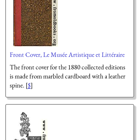
Front Cover, Le Musée Artistique et Littéraire
The front cover for the 1880 collected editions
is made from marbled cardboard with a leather
spine. [
$
]