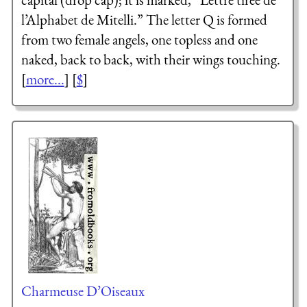
l’Alphabet de Mitelli.
” The letter Q is formed
from two female angels, one topless and one
naked, back to back, with their wings touching.
[
more...
] [
$
]
Charmeuse D’Oiseaux