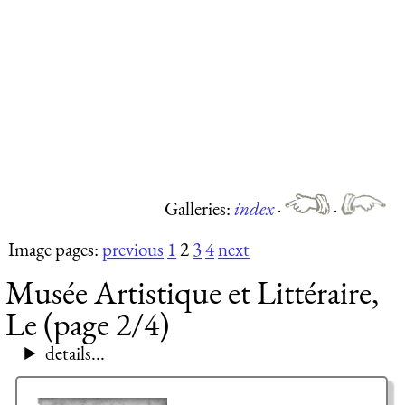
Galleries:
index
·
·
Image pages:
previous
1
2
3
4
next
Musée Artistique et Littéraire,
Le (page 2/4)
details...