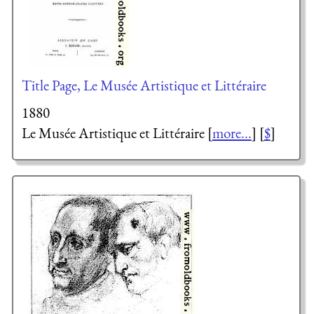
Title Page, Le Musée Artistique et Littéraire
1880
Le Musée Artistique et Littéraire [
more...
] [
$
]