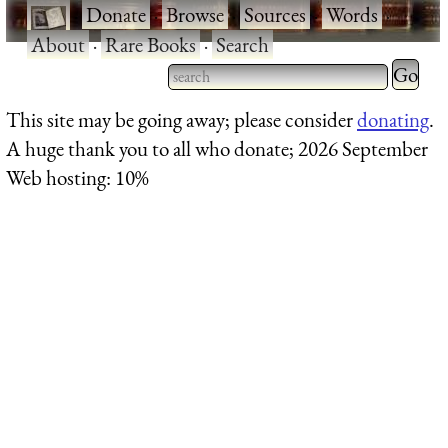
·
Donate
·
Browse
·
Sources
·
Words
·
About
·
Rare Books
·
Search
Type 2 
more
Type 2 or more characters
This site may be going away; please consider
donating
.
charact
for results.
A huge thank you to all who donate; 2026 September
for
Web hosting: 10%
results.