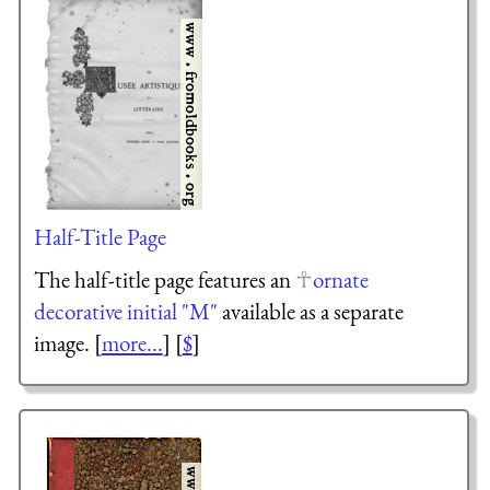
Half-Title Page
The half-title page features an
ornate
decorative initial "M"
available as a separate
image. [
more...
] [
$
]