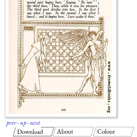
prev
·
up
·
next
About
Colour
Download