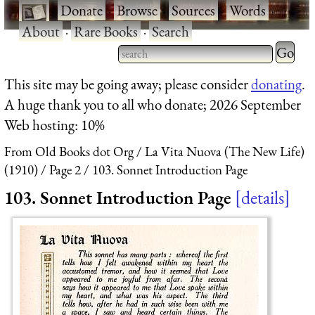
·
Donate
·
Browse
·
Sources
·
Words
·
About
·
Rare Books
·
Search
Type 2 
more
Type 2 or more characters
This site may be going away; please consider
donating
.
charact
for results.
A huge thank you to all who donate; 2026 September
for
Web hosting: 10%
results.
From Old Books dot Org
La Vita Nuova (The New Life)
(1910)
Page 2
103. Sonnet Introduction Page
103. Sonnet Introduction Page
details