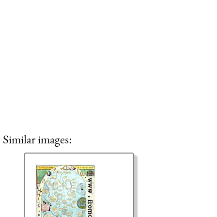
Similar images: