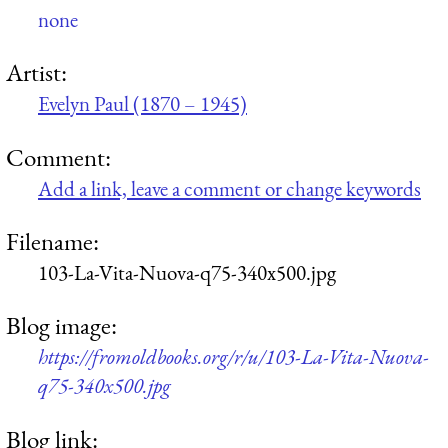
none
Artist:
Evelyn Paul (1870 – 1945)
Comment:
Add a link, leave a comment or change keywords
Filename:
103-La-Vita-Nuova-q75-340x500.jpg
Blog image:
https://fromoldbooks.org/r/u/103-La-Vita-Nuova-
q75-340x500.jpg
Blog link: