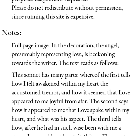
Please do not redistribute without permission,
since running this site is expensive.
Notes:
Full page image. In the decoration, the angel,
presumably representing love, is beckoning
towards the writer. The text reads as follows:
This sonnet has many parts: whereof the first tells
how I felt awakened within my heart the
accustomed tremor, and how it seemed that Love
appeared to me joyful from afar. The second says
how it appeared to me that Love spake within my
heart, and what was his aspect. The third tells
how, after he had in such wise been with me a