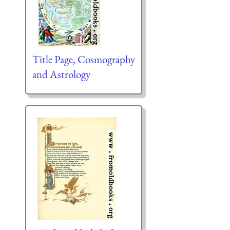
Title Page, Cosmography
and Astrology