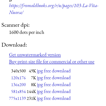
https://fromoldbooks.org/r/u/pages/103-La-Vita-
Nuova/
Scanner dpi:
1600 dots per inch
Download:
Get unwatermarked version
Buy print-size file for commercial or other use
jpg free download
340x500
49K
jpg free download
120x176
7K
jpg free download
136x200
8K
jpg free download
581x854
144K
jpg free download
775x1139
231K