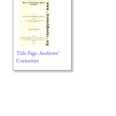
Title Page: Andrews’
Curiosities