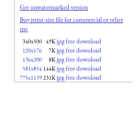
Get unwatermarked version
Buy print-size file for commercial or other
use
jpg free download
340x500
49K
jpg free download
120x176
7K
jpg free download
136x200
8K
jpg free download
581x854
144K
jpg free download
775x1139
231K