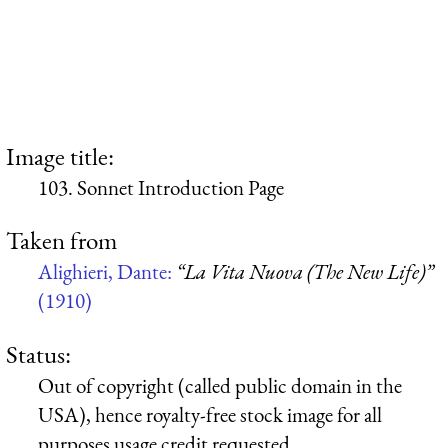
Image title:
103. Sonnet Introduction Page
Taken from
Alighieri, Dante:
“La Vita Nuova (The New Life)”
(1910)
Status:
Out of copyright (called public domain in the
USA), hence royalty-free stock image for all
purposes usage credit requested