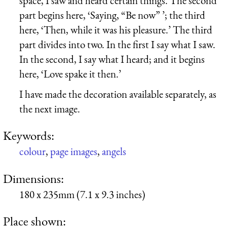
space, I saw and heard certain things. The second
part begins here, ‘Saying, “Be now” ’; the third
here, ‘Then, while it was his pleasure.’ The third
part divides into two. In the first I say what I saw.
In the second, I say what I heard; and it begins
here, ‘Love spake it then.’
I have made the decoration available separately, as
the next image.
Keywords:
colour
,
page images
,
angels
Dimensions:
180 x 235mm (7.1 x 9.3 inches)
Place shown: