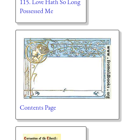
115. Love Hath So Long
Possessed Me
Contents Page