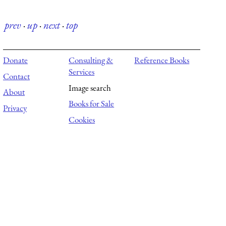
prev
·
up
·
next
·
top
Donate
Consulting &
Reference Books
Services
Contact
Image search
About
Books for Sale
Privacy
Cookies