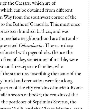
s of the Caesars, which are of
e which can be obtained from different
pian Way from the southwest corner of the
s to the Baths of Caracalla. This must once
for sixteen hundred bathers, and was
he immediate neighbourhood are the tombs
-preserved
Columbaria
. These are deep
perforated with pigeonholes (hence the
, often of clay, sometimes of marble, were
o or three separate families, who
of the structure, inscribing the name of the
y burial and cremation were for a long
quarter of the city remains of ancient Rome
ail in scores of books; the remains of the
 the porticoes of Septimius’Severus, the
rtuna Virilis, and the Cloaca Maxima, are a