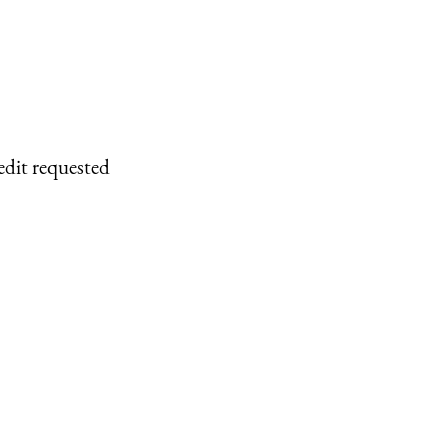
edit requested