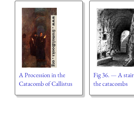
A Procession in the
Fig 36. — A stair
Catacomb of Callistus
the catacombs