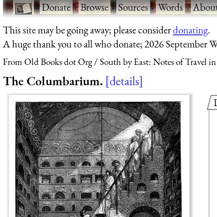
·
Donate
·
Browse
·
Sources
·
Words
·
Abou
This site may be going away; please consider
donating
.
A huge thank you to all who donate; 2026 September W
From Old Books dot Org
South by East: Notes of Travel i
The Columbarium.
details