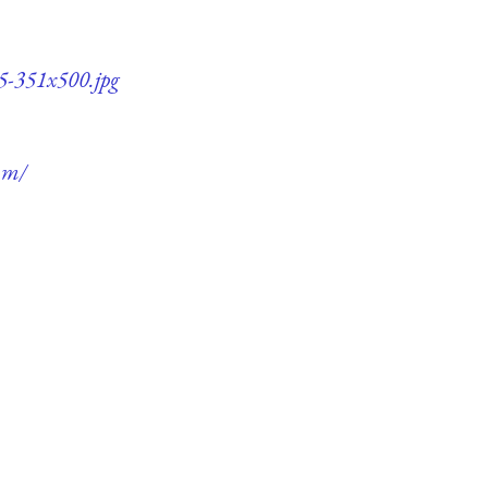
5-351x500.jpg
um/