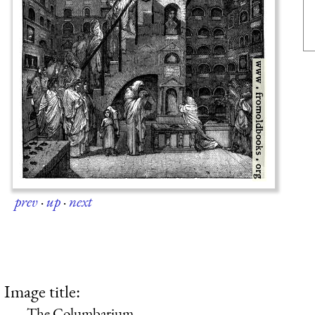
prev
·
up
·
next
Image title:
The Columbarium.