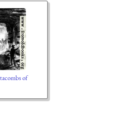
tacombs of