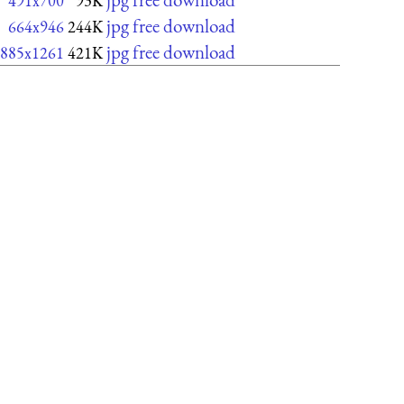
491x700
93K
jpg free download
664x946
244K
jpg free download
885x1261
421K