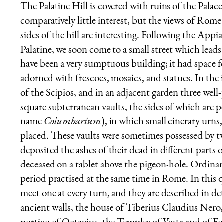
The Palatine Hill is covered with ruins of the Palace
comparatively little interest, but the views of Rom
sides of the hill are interesting. Following the Ap
Palatine, we soon come to a small street which lead
have been a very sumptuous building; it had space 
adorned with frescoes, mosaics, and statues. In t
of the Scipios, and in an adjacent garden three well
square subterranean vaults, the sides of which are 
name
Columbarium
), in which small cinerary urns
placed. These vaults were sometimes possessed by tw
deposited the ashes of their dead in different parts 
deceased on a tablet above the pigeon-hole. Ordinar
period practised at the same time in Rome. In this 
meet one at every turn, and they are described in det
ancient walls, the house of Tiberius Claudius Nero,
portico of Octavius, the Temples of Vesta and of Fo