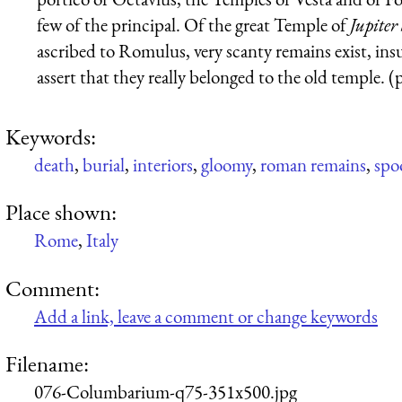
few of the principal. Of the great Temple of
Jupiter
ascribed to Romulus, very scanty remains exist, insu
assert that they really belonged to the old temple. (
Keywords:
death
,
burial
,
interiors
,
gloomy
,
roman remains
,
spo
Place shown:
Rome
,
Italy
Comment:
Add a link, leave a comment or change keywords
Filename:
076-Columbarium-q75-351x500.jpg