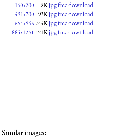
jpg free download
140x200
8K
jpg free download
491x700
93K
jpg free download
664x946
244K
jpg free download
885x1261
421K
Similar images: