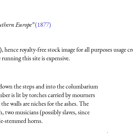
outhern Europe”
(1877)
 hence royalty-free stock image for all purposes usage cr
running this site is expensive.
ne down the steps and into the columbarium
ber is lit by torches carried by mourners
the walls are niches for the ashes. The
h, two musicians (possibly slaves, since
uble-stemmed horns.