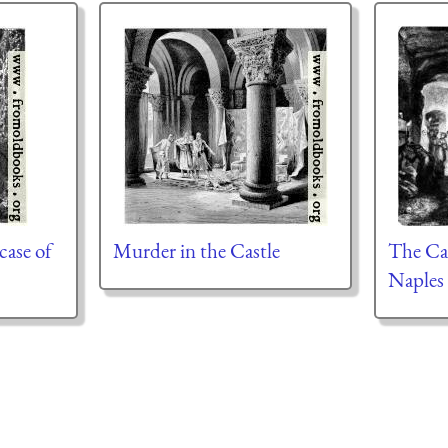
case of
Murder in the Castle
The Ca
Naples