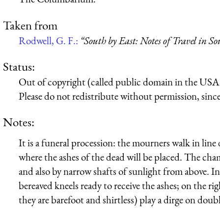
Taken from
Rodwell, G. F.:
“South by East: Notes of Travel in S
Status:
Out of copyright (called public domain in the USA),
Please do not redistribute without permission, since 
Notes:
It is a funeral procession: the mourners walk in li
where the ashes of the dead will be placed. The cham
and also by narrow shafts of sunlight from above. In 
bereaved kneels ready to receive the ashes; on the rig
they are barefoot and shirtless) play a dirge on do