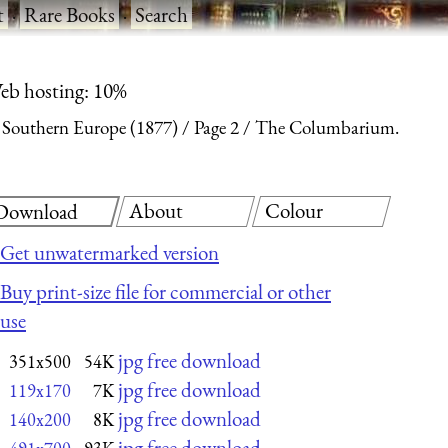
t
·
Rare Books
·
Search
eb hosting: 10%
n Southern Europe (1877)
Page 2
The Columbarium.
About
Colour
Download
Get unwatermarked version
Buy print-size file for commercial or other
use
jpg free download
351x500
54K
jpg free download
119x170
7K
jpg free download
140x200
8K
jpg free download