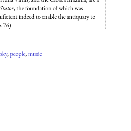
 Stator
, the foundation of which was
fficient indeed to enable the antiquary to
p. 76)
oky
,
people
,
music