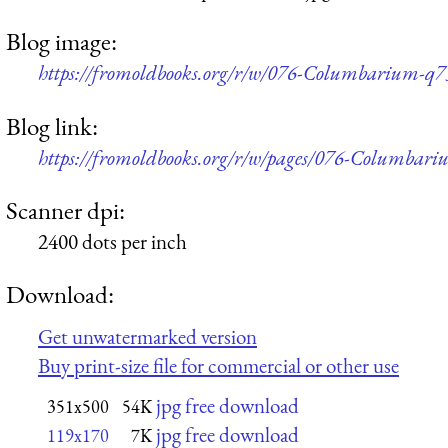
Blog image:
https://fromoldbooks.org/r/w/076-Columbarium-q7
Blog link:
https://fromoldbooks.org/r/w/pages/076-Columbari
Scanner dpi:
2400 dots per inch
Download:
Get unwatermarked version
Buy print-size file for commercial or other use
jpg free download
351x500
54K
jpg free download
119x170
7K