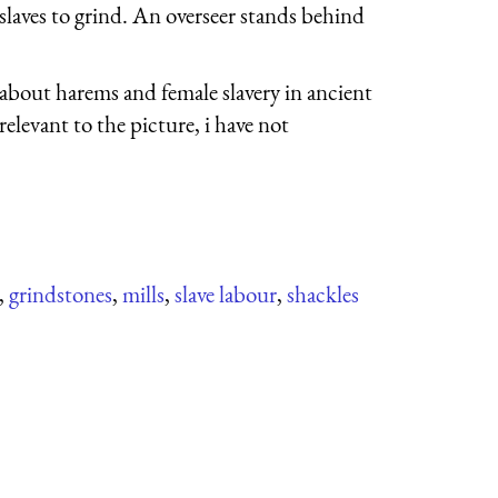
 slaves to grind. An overseer stands behind
g about harems and female slavery in ancient
relevant to the picture, i have not
,
grindstones
,
mills
,
slave labour
,
shackles