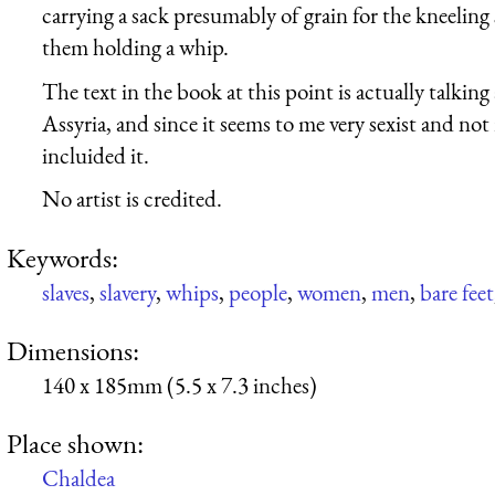
carrying a sack presumably of grain for the kneeling
them holding a whip.
The text in the book at this point is actually talkin
Assyria, and since it seems to me very sexist and not 
incluided it.
No artist is credited.
Keywords:
slaves
,
slavery
,
whips
,
people
,
women
,
men
,
bare feet
Dimensions:
140 x 185mm (5.5 x 7.3 inches)
Place shown:
Chaldea