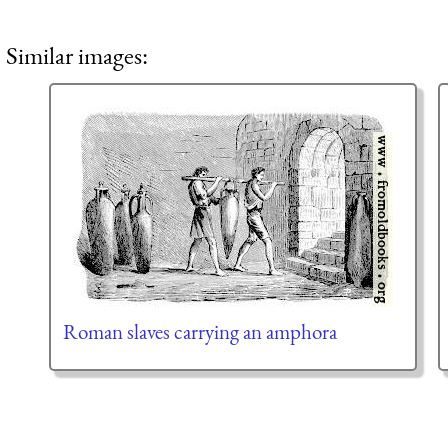
Similar images:
Roman slaves carrying an amphora