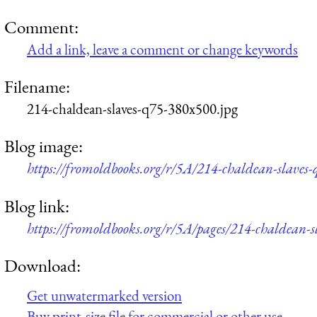
Comment:
Add a link, leave a comment or change keywords
Filename:
214-chaldean-slaves-q75-380x500.jpg
Blog image:
https://fromoldbooks.org/r/5A/214-chaldean-slaves
Blog link:
https://fromoldbooks.org/r/5A/pages/214-chaldean-s
Download:
Get unwatermarked version
Buy print-size file for commercial or other use