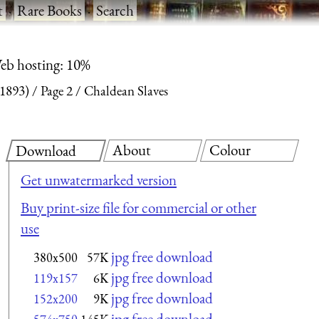
t
·
Rare Books
·
Search
eb hosting: 10%
(1893)
Page 2
Chaldean Slaves
About
Colour
Download
Get unwatermarked version
Buy print-size file for commercial or other
use
jpg free download
380x500
57K
jpg free download
119x157
6K
jpg free download
152x200
9K
jpg free download