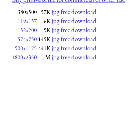
jpg free download
380x500
57K
jpg free download
119x157
6K
jpg free download
152x200
9K
jpg free download
574x750
145K
jpg free download
900x1175
441K
jpg free download
1800x2350
1M