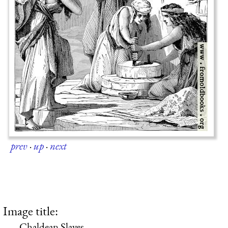
prev
·
up
·
next
Image title:
Chaldean Slaves