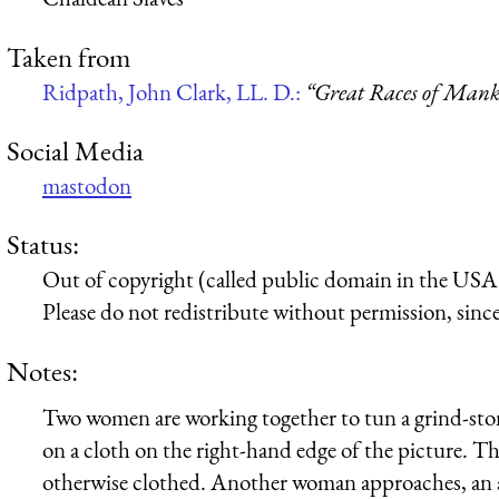
Taken from
Ridpath, John Clark, LL. D.:
“Great Races of Mank
Social Media
mastodon
Status:
Out of copyright (called public domain in the USA),
Please do not redistribute without permission, since 
Notes:
Two women are working together to tun a grind-stone 
on a cloth on the right-hand edge of the picture. Th
otherwise clothed. Another woman approaches, an an