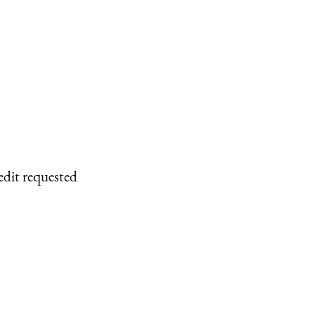
edit requested