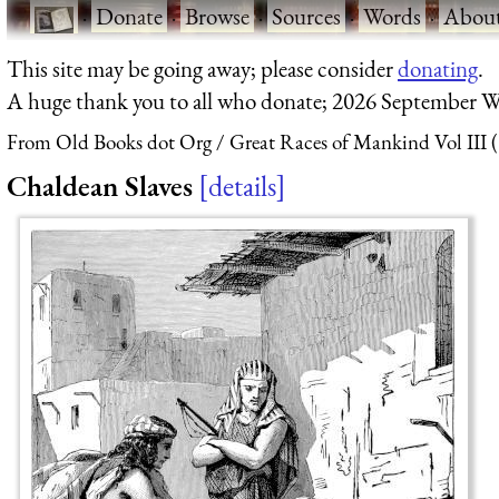
·
Donate
·
Browse
·
Sources
·
Words
·
Abou
This site may be going away; please consider
donating
.
A huge thank you to all who donate; 2026 September W
From Old Books dot Org
Great Races of Mankind Vol III 
Chaldean Slaves
details