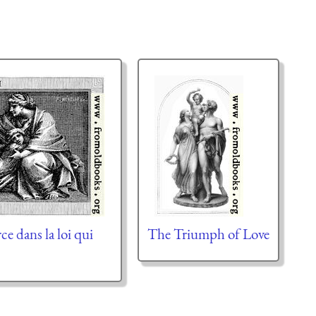
rce dans la loi qui
The Triumph of Love