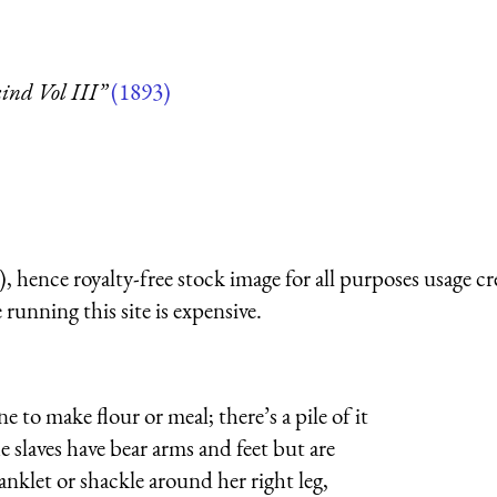
ind Vol III”
(1893)
 hence royalty-free stock image for all purposes usage cr
running this site is expensive.
to make flour or meal; there’s a pile of it
e slaves have bear arms and feet but are
klet or shackle around her right leg,