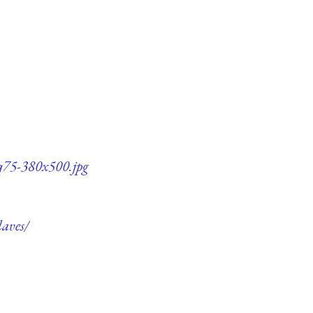
-q75-380x500.jpg
laves/