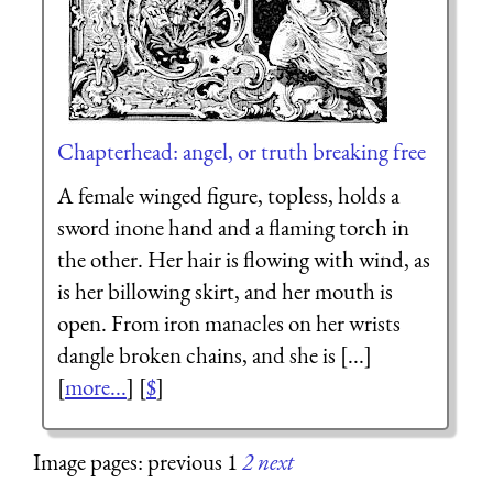
Chapterhead: angel, or truth breaking free
A female winged figure, topless, holds a
sword inone hand and a flaming torch in
the other. Her hair is flowing with wind, as
is her billowing skirt, and her mouth is
open. From iron manacles on her wrists
dangle broken chains, and she is [...]
[
more...
] [
$
]
Image pages: previous 1
2
next