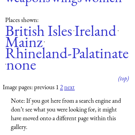
Places shown:
British Isles
Ireland
·
·
Mainz
·
Rhineland-Palatinate
none
·
(top)
Image pages: previous 1
2
next
Note:
If you got here from a search engine and
don’t see what you were looking for, it might
have moved onto a different page within this
gallery.