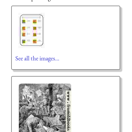
See all the images…