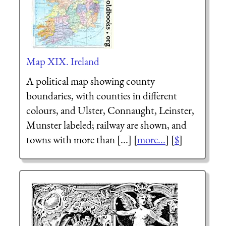
Map XIX. Ireland
A political map showing county
boundaries, with counties in different
colours, and Ulster, Connaught, Leinster,
Munster labeled; railway are shown, and
towns with more than [...] [
more...
] [
$
]