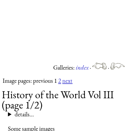
Galleries:
index
·
·
Image pages: previous 1
2
next
History of the World Vol III
(page 1/2)
details...
Some sample images