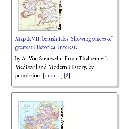
Map XVII. british Isles; Showing places of
greatest Historical Interest.
by A. Von Steinwehr. From Thalheimer’s
Mediæval and Modern History, by
permission. [
more...
] [
$
]