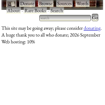
·
Donate
·
Browse
·
Sources
·
Words
·
About
·
Rare Books
·
Search
Type 2 
more
Type 2 or more characters
This site may be going away; please consider
donating
.
charact
for results.
A huge thank you to all who donate; 2026 September
for
Web hosting: 10%
results.