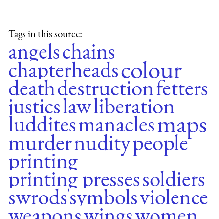
Tags in this source:
angels
chains
colour
chapterheads
death
destruction
fetters
justics
law
liberation
maps
luddites
manacles
murder
nudity
people
printing
printing presses
soldiers
swrods
symbols
violence
weapons
wings
women