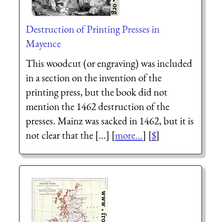
Destruction of Printing Presses in
Mayence
This woodcut (or engraving) was included
in a section on the invention of the
printing press, but the book did not
mention the 1462 destruction of the
presses. Mainz was sacked in 1462, but it is
not clear that the [...] [
more...
] [
$
]