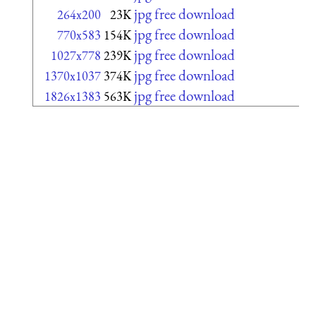
jpg free download
264x200
23K
jpg free download
770x583
154K
jpg free download
1027x778
239K
jpg free download
1370x1037
374K
jpg free download
1826x1383
563K