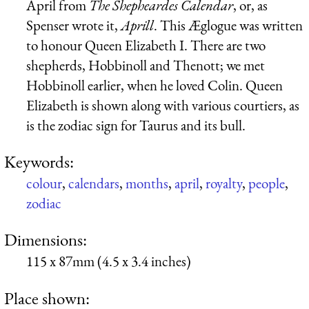
April from
The Shepheardes Calendar
, or, as
Spenser wrote it,
Aprill
. This Æglogue was written
to honour Queen Elizabeth I. There are two
shepherds, Hobbinoll and Thenott; we met
Hobbinoll earlier, when he loved Colin. Queen
Elizabeth is shown along with various courtiers, as
is the zodiac sign for Taurus and its bull.
Keywords:
colour
,
calendars
,
months
,
april
,
royalty
,
people
,
zodiac
Dimensions:
115 x 87mm (4.5 x 3.4 inches)
Place shown: