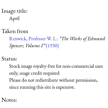
Image title:
April
Taken from
Renwick, Professer W. L.:
“The Works of Edmund
Spenser, Volume I”
(1930)
Status:
Stock image royalty-free for non-commercial uses
only, usage credit required
Please do not redistribute without permission,
since running this site is expensive.
Notes: