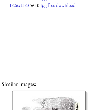
jpg free download
1826x1383
563K
Similar images: