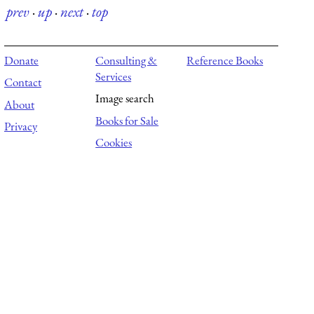
prev
·
up
·
next
·
top
Donate
Consulting &
Reference Books
Services
Contact
Image search
About
Books for Sale
Privacy
Cookies