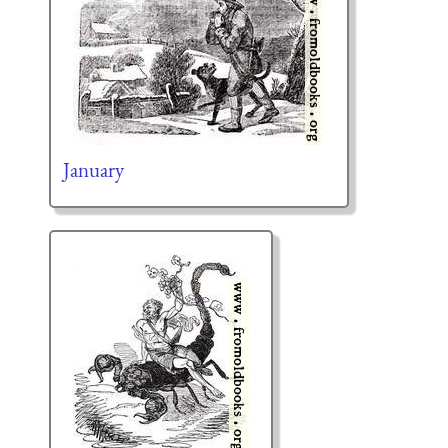
January