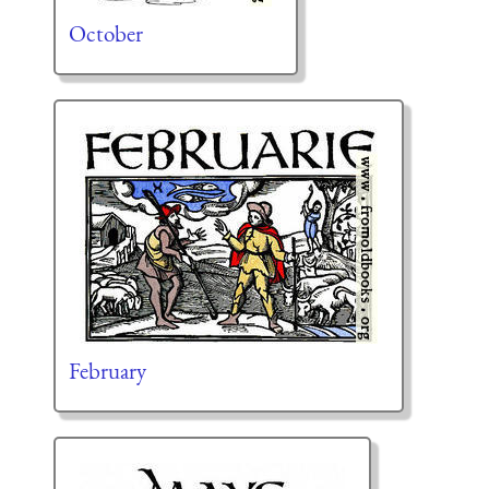
October
February