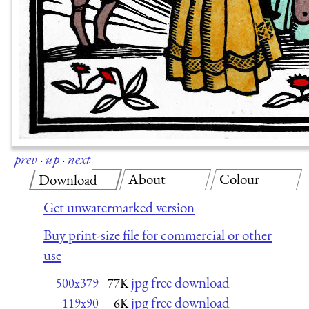
prev
·
up
·
next
About
Colour
Download
Get unwatermarked version
Buy print-size file for commercial or other
use
jpg free download
500x379
77K
jpg free download
119x90
6K