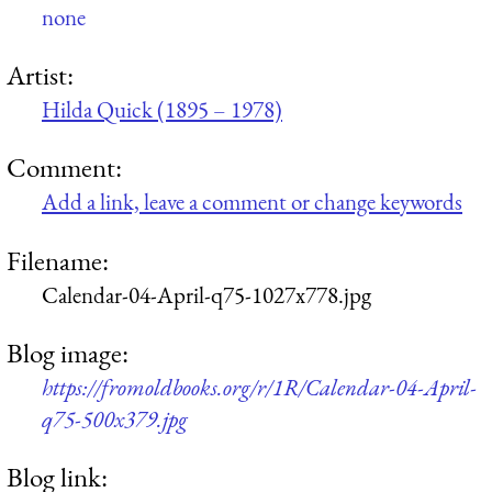
none
Artist:
Hilda Quick (1895 – 1978)
Comment:
Add a link, leave a comment or change keywords
Filename:
Calendar-04-April-q75-1027x778.jpg
Blog image:
https://fromoldbooks.org/r/1R/Calendar-04-April-
q75-500x379.jpg
Blog link: