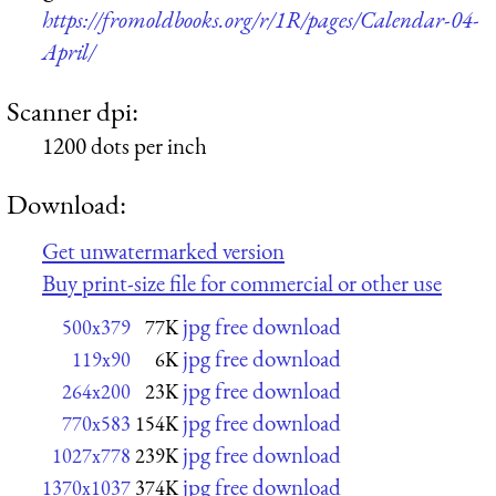
https://fromoldbooks.org/r/1R/pages/Calendar-04-
April/
Scanner dpi:
1200 dots per inch
Download:
Get unwatermarked version
Buy print-size file for commercial or other use
jpg free download
500x379
77K
jpg free download
119x90
6K
jpg free download
264x200
23K
jpg free download
770x583
154K
jpg free download
1027x778
239K
jpg free download
1370x1037
374K