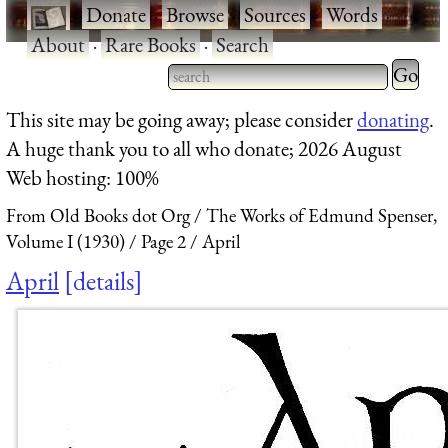
·
Donate
·
Browse
·
Sources
·
Words
·
About
·
Rare Books
·
Search
Type 2 
more
Type 2 or more characters
This site may be going away; please consider
donating
.
charact
for results.
A huge thank you to all who donate; 2026 August
for
Web hosting: 100%
results.
From Old Books dot Org
The Works of Edmund Spenser,
Volume I (1930)
Page 2
April
April
details