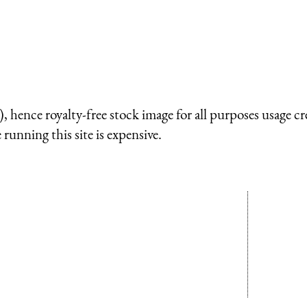
 hence royalty-free stock image for all purposes usage cr
running this site is expensive.