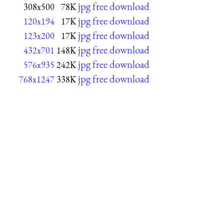
jpg free download
308x500
78K
jpg free download
120x194
17K
jpg free download
123x200
17K
jpg free download
432x701
148K
jpg free download
576x935
242K
jpg free download
768x1247
338K