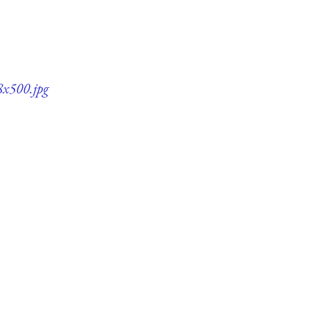
8x500.jpg