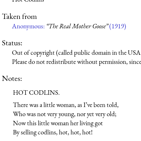
Taken from
Anonymous:
“The Real Mother Goose”
(1919)
Status:
Out of copyright (called public domain in the USA),
Please do not redistribute without permission, since 
Notes:
HOT CODLINS.
There was a little woman, as I’ve been told,
Who was not very young, nor yet very old;
Now this little woman her living got
By selling codlins, hot, hot, hot!