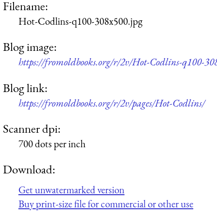
Filename:
Hot-Codlins-q100-308x500.jpg
Blog image:
https://fromoldbooks.org/r/2v/Hot-Codlins-q100-30
Blog link:
https://fromoldbooks.org/r/2v/pages/Hot-Codlins/
Scanner dpi:
700 dots per inch
Download:
Get unwatermarked version
Buy print-size file for commercial or other use