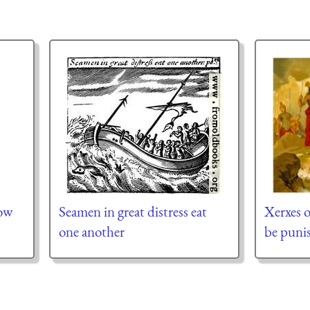
ow
Seamen in great distress eat
Xerxes o
one another
be puni