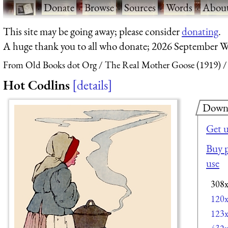
·
Donate
·
Browse
·
Sources
·
Words
·
Abou
This site may be going away; please consider
donating
.
A huge thank you to all who donate; 2026 September W
From Old Books dot Org
The Real Mother Goose (1919)
Hot Codlins
details
Down
Get 
Buy p
use
308
120
123