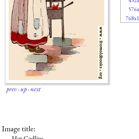
432
576
768x
prev
·
up
·
next
Image title:
Hot Codlins