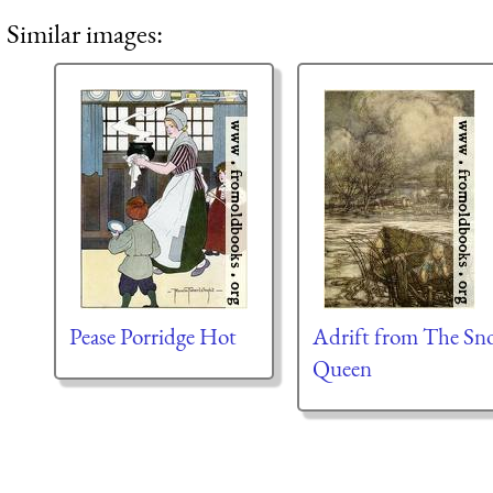
Similar images:
Pease Porridge Hot
Adrift from The Sn
Queen