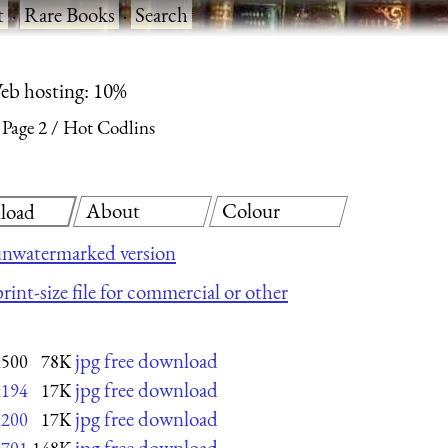
t
·
Rare Books
·
Search
eb hosting: 10%
Page 2
Hot Codlins
About
Colour
load
unwatermarked version
rint-size file for commercial or other
jpg free download
x500
78K
jpg free download
x194
17K
jpg free download
x200
17K
jpg free download