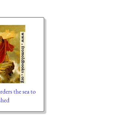
rders the sea to
shed