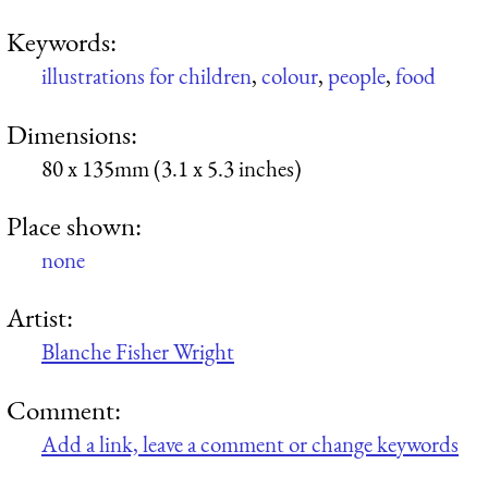
Keywords:
illustrations for children
,
colour
,
people
,
food
Dimensions:
80 x 135mm (3.1 x 5.3 inches)
Place shown:
none
Artist:
Blanche Fisher Wright
Comment:
Add a link, leave a comment or change keywords