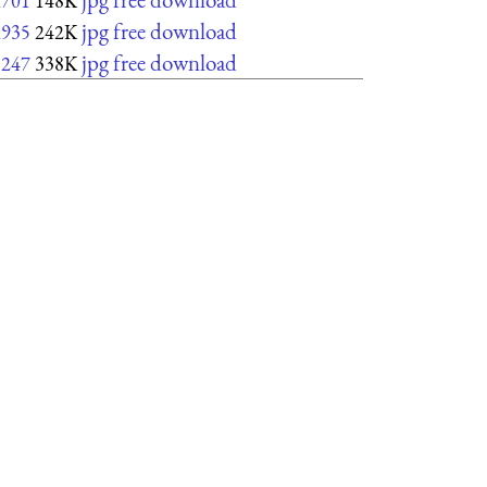
x701
148K
jpg free download
x935
242K
jpg free download
1247
338K