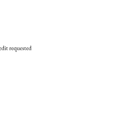
edit requested