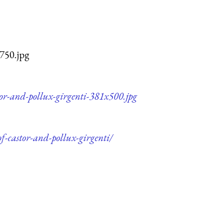
x750.jpg
tor-and-pollux-girgenti-381x500.jpg
f-castor-and-pollux-girgenti/