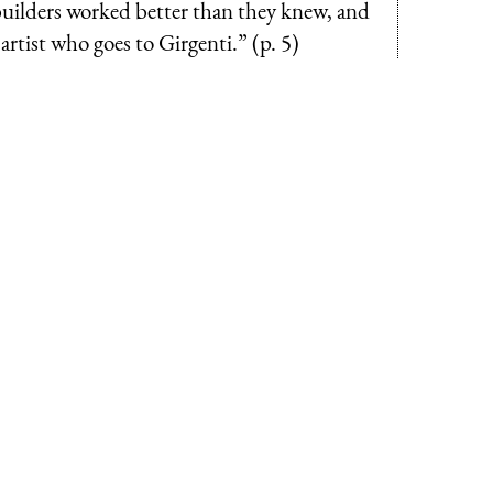
-builders worked better than they knew, and
tist who goes to Girgenti.” (p. 5)