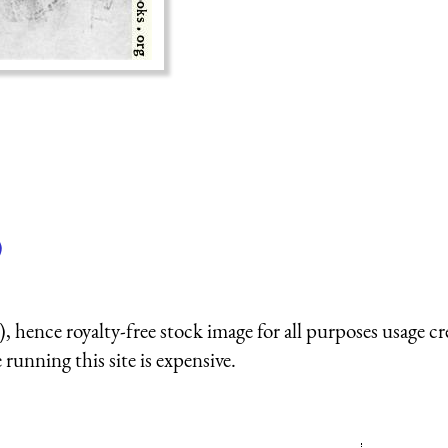
)
 hence royalty-free stock image for all purposes usage cr
running this site is expensive.