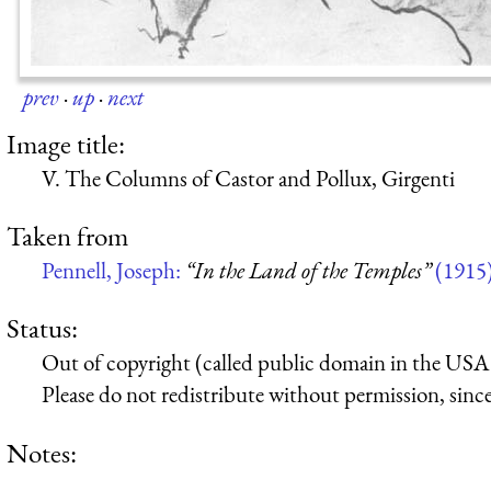
prev
·
up
·
next
Image title:
V. The Columns of Castor and Pollux, Girgenti
Taken from
Pennell, Joseph:
“In the Land of the Temples”
(1915
Status:
Out of copyright (called public domain in the USA),
Please do not redistribute without permission, since 
Notes: