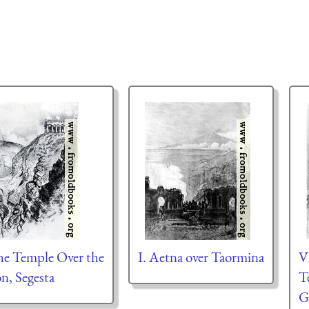
The Temple Over the
I. Aetna over Taormina
V
n, Segesta
T
G