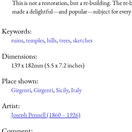
This is not a restoration, but a re-building. The re
made a delightful—and popular—subject for every ar
Keywords:
ruins
,
temples
,
hills
,
trees
,
sketches
Dimensions:
139 x 182mm (5.5 x 7.2 inches)
Place shown:
Girgenti
,
Girgenti
,
Sicily
,
Italy
Artist:
Joseph Pennell (1860 – 1926)
Comment: