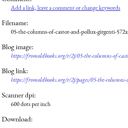
Add a link, leave a comment or change keywords
Filename:
05-the-columns-of-castor-and-pollux-girgenti-572
Blog image:
https://fromoldbooks.org/r/2j/05-the-columns-of-cas
Blog link:
https://fromoldbooks.org/r/2j/pages/05-the-columns-o
Scanner dpi:
600 dots per inch
Download: