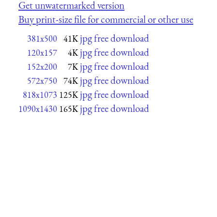
Get unwatermarked version
Buy print-size file for commercial or other use
jpg free download
381x500
41K
jpg free download
120x157
4K
jpg free download
152x200
7K
jpg free download
572x750
74K
jpg free download
818x1073
125K
jpg free download
1090x1430
165K