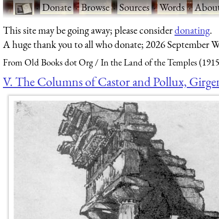
·
Donate
·
Browse
·
Sources
·
Words
·
Abou
This site may be going away; please consider
donating
.
A huge thank you to all who donate; 2026 September W
From Old Books dot Org
In the Land of the Temples (1915
V. The Columns of Castor and Pollux, Girge