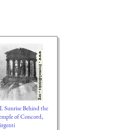
I. Sunrise Behind the
emple of Concord,
irgenti