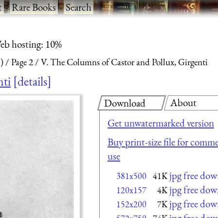
t
·
Rare Books
·
Search
eb hosting: 10%
)
Page 2
V. The Columns of Castor and Pollux, Girgenti
nti
details
About
Download
Get unwatermarked version
Buy print-size file for comme
use
jpg free do
381x500
41K
jpg free do
120x157
4K
jpg free do
152x200
7K
jpg free do