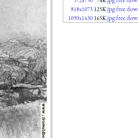
572x750
74K
jpg free do
818x1073
125K
jpg free do
1090x1430
165K