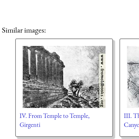
Similar images:
IV. From Temple to Temple,
III. 
Girgenti
Canyo