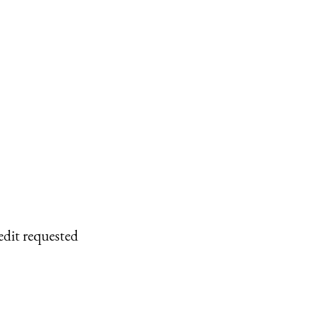
edit requested