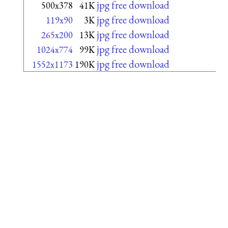
jpg free download
500x378
41K
jpg free download
119x90
3K
jpg free download
265x200
13K
jpg free download
1024x774
99K
jpg free download
1552x1173
190K