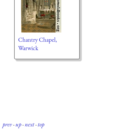
Chantry Chapel,
Warwick
prev
·
up
·
next
·
top