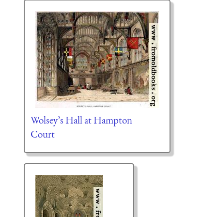
Wolsey’s Hall at Hampton
Court