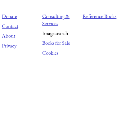
Donate
Consulting &
Reference Books
Services
Contact
Image search
About
Books for Sale
Privacy
Cookies