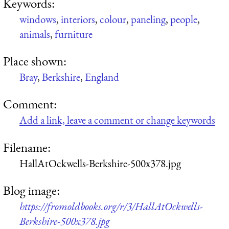
Keywords:
windows
,
interiors
,
colour
,
paneling
,
people
,
animals
,
furniture
Place shown:
Bray
,
Berkshire
,
England
Comment:
Add a link, leave a comment or change keywords
Filename:
HallAtOckwells-Berkshire-500x378.jpg
Blog image:
https://fromoldbooks.org/r/3/HallAtOckwells-
Berkshire-500x378.jpg