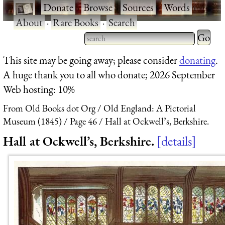
·
Donate
·
Browse
·
Sources
·
Words
·
About
·
Rare Books
·
Search
Type 2 
more
Type 2 or more characters
This site may be going away; please consider
donating
.
charact
for results.
A huge thank you to all who donate; 2026 September
for
Web hosting: 10%
results.
From Old Books dot Org
Old England: A Pictorial
Museum (1845)
Page 46
Hall at Ockwell’s, Berkshire.
Hall at Ockwell’s, Berkshire.
details