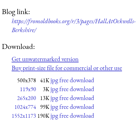
Blog link:
https://fromoldbooks.org/r/3/pages/HallAtOckwells-
Berkshire/
Download:
Get unwatermarked version
Buy print-size file for commercial or other use
jpg free download
500x378
41K
jpg free download
119x90
3K
jpg free download
265x200
13K
jpg free download
1024x774
99K
jpg free download
1552x1173
190K