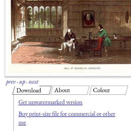
prev
·
up
·
next
About
Colour
Download
Get unwatermarked version
Buy print-size file for commercial or other
use