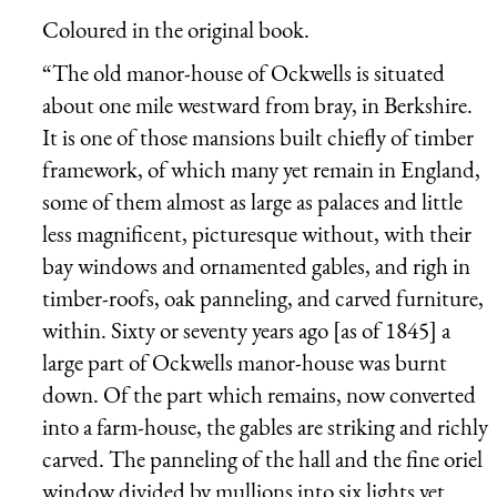
Coloured in the original book.
“The old manor-house of Ockwells is situated
about one mile westward from bray, in Berkshire.
It is one of those mansions built chiefly of timber
framework, of which many yet remain in England,
some of them almost as large as palaces and little
less magnificent, picturesque without, with their
bay windows and ornamented gables, and righ in
timber-roofs, oak panneling, and carved furniture,
within. Sixty or seventy years ago [as of 1845] a
large part of Ockwells manor-house was burnt
down. Of the part which remains, now converted
into a farm-house, the gables are striking and richly
carved. The panneling of the hall and the fine oriel
window divided by mullions into six lights yet