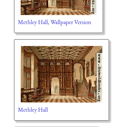
Methley Hall, Wallpaper Version
Methley Hall