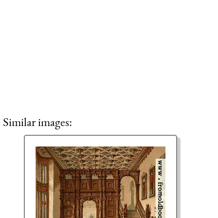
Similar images: