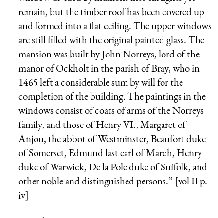
remain, but the timber roof has been covered up
and formed into a flat ceiling. The upper windows
are still filled with the original painted glass. The
mansion was built by John Norreys, lord of the
manor of Ockholt in the parish of Bray, who in
1465 left a considerable sum by will for the
completion of the building. The paintings in the
windows consist of coats of arms of the Norreys
family, and those of Henry VI., Margaret of
Anjou, the abbot of Westminster, Beaufort duke
of Somerset, Edmund last earl of March, Henry
duke of Warwick, De la Pole duke of Suffolk, and
other noble and distinguished persons.” [vol II p.
iv]