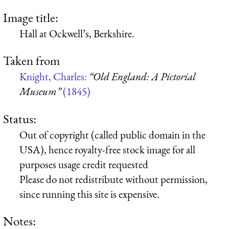
Image title:
Hall at Ockwell’s, Berkshire.
Taken from
Knight, Charles:
“Old England: A Pictorial
Museum”
(1845)
Status:
Out of copyright (called public domain in the
USA), hence royalty-free stock image for all
purposes usage credit requested
Please do not redistribute without permission,
since running this site is expensive.
Notes: