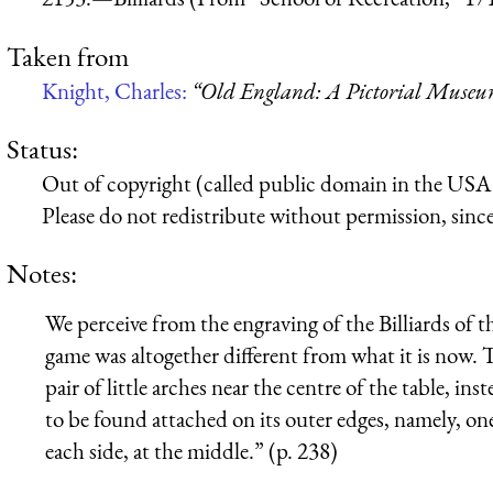
Taken from
Knight, Charles:
“Old England: A Pictorial Muse
Status:
Out of copyright (called public domain in the USA),
Please do not redistribute without permission, since 
Notes:
We perceive from the engraving of the Billiards of 
game was altogether different from what it is now. T
pair of little arches near the centre of the table, ins
to be found attached on its outer edges, namely, one
each side, at the middle.” (p. 238)