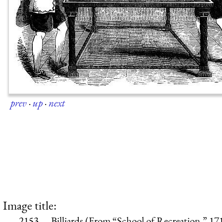
prev
·
up
·
next
Image title:
2153.—Billiards (From “School of Recreation,” 17