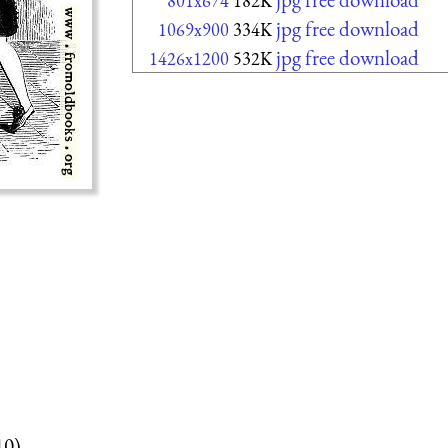
801x674
182K
jpg free download
1069x900
334K
jpg free download
1426x1200
532K
10)