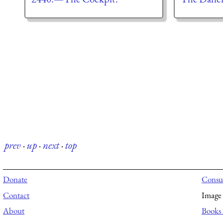
prev
·
up
·
next
·
top
Donate
Consul
Contact
Image 
About
Books 