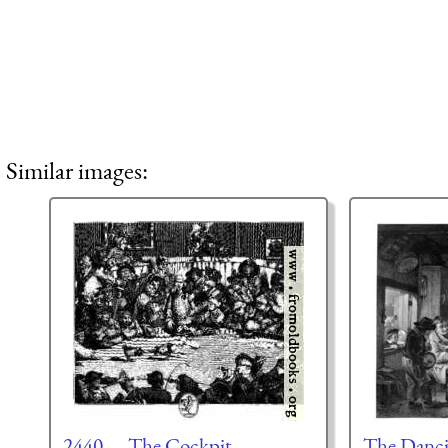
Similar images:
2440.—The Cockpit.
The Danci