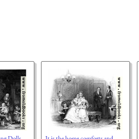
ng Dolls
It is the home comforts and