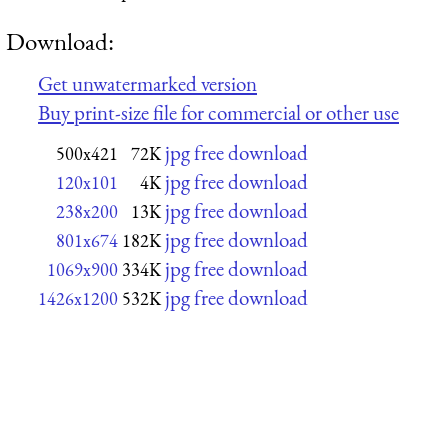
Download:
Get unwatermarked version
Buy print-size file for commercial or other use
jpg free download
500x421
72K
jpg free download
120x101
4K
jpg free download
238x200
13K
jpg free download
801x674
182K
jpg free download
1069x900
334K
jpg free download
1426x1200
532K