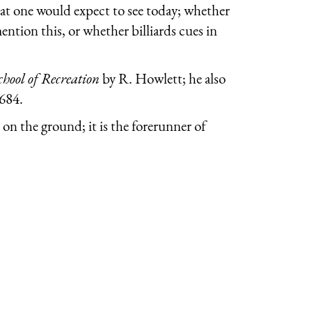
 what one would expect to see today; whether
ention this, or whether billiards cues in
chool of Recreation
by R. Howlett; he also
1684.
 on the ground; it is the forerunner of