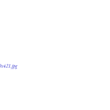
0x421.jpg