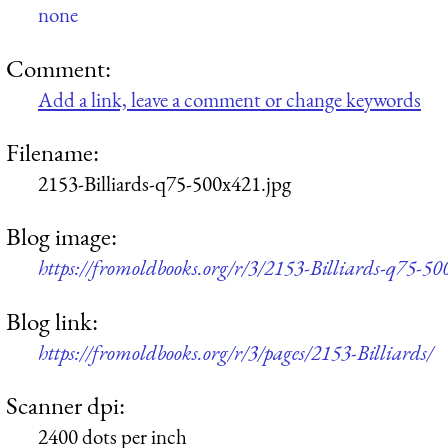
none
Comment:
Add a link, leave a comment or change keywords
Filename:
2153-Billiards-q75-500x421.jpg
Blog image:
https://fromoldbooks.org/r/3/2153-Billiards-q75-50
Blog link:
https://fromoldbooks.org/r/3/pages/2153-Billiards/
Scanner dpi:
2400 dots per inch