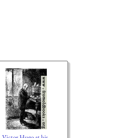
Victor Hugo at his