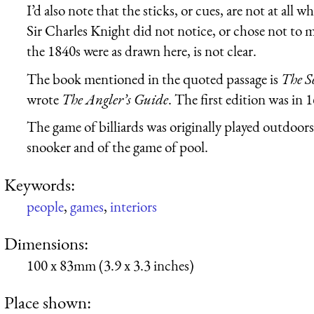
I’d also note that the sticks, or cues, are not at all
Sir Charles Knight did not notice, or chose not to m
the 1840s were as drawn here, is not clear.
The book mentioned in the quoted passage is
The S
wrote
The Angler’s Guide
. The first edition was in 
The game of billiards was originally played outdoors
snooker and of the game of pool.
Keywords:
people
,
games
,
interiors
Dimensions:
100 x 83mm (3.9 x 3.3 inches)
Place shown: