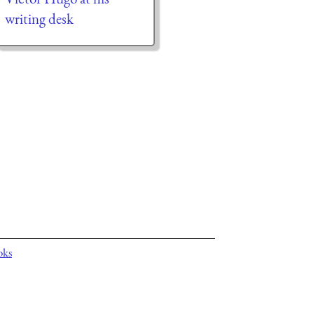
writing desk
oks