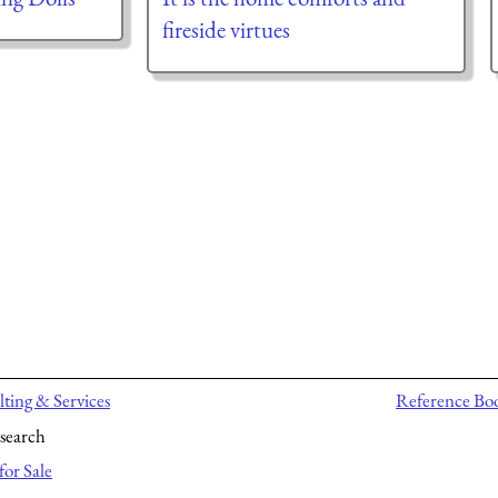
fireside virtues
ting & Services
Reference Bo
search
for Sale