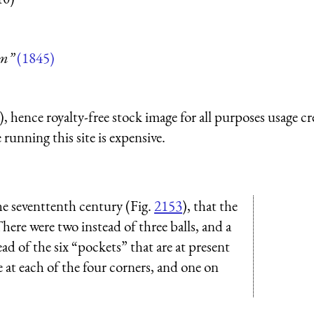
um”
(1845)
 hence royalty-free stock image for all purposes usage cr
running this site is expensive.
the seventtenth century (Fig.
2153
), that the
here were two instead of three balls, and a
tead of the six “pockets” that are at present
 at each of the four corners, and one on