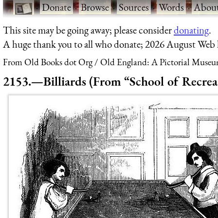
·
Donate
·
Browse
·
Sources
·
Words
·
Abou
This site may be going away; please consider
donating
.
A huge thank you to all who donate; 2026 August Web
From Old Books dot Org
Old England: A Pictorial Museu
2153.—Billiards (From “School of Recrea