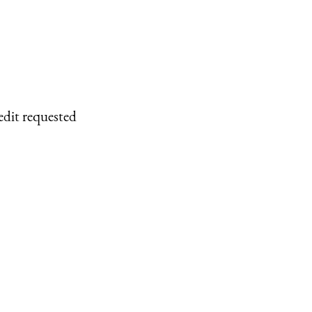
edit requested