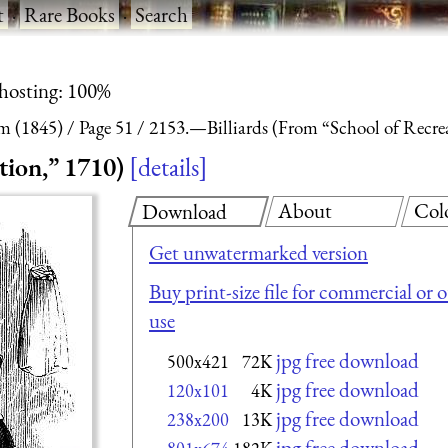
t
·
Rare Books
·
Search
 hosting: 100%
m (1845)
Page 51
2153.—Billiards (From “School of Recre
tion,” 1710)
details
About
Col
Download
Get unwatermarked version
Buy print-size file for commercial or 
use
jpg free download
500x421
72K
jpg free download
120x101
4K
jpg free download
238x200
13K
jpg free download