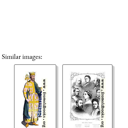
Similar images: