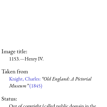
Image title:
1153.—Henry IV.
Taken from
Knight, Charles:
“Old England: A Pictorial
Museum”
(1845)
Status:
Out of copyright (called public domain in the