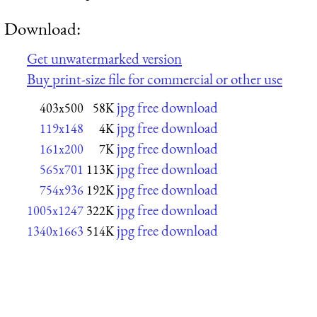
Download:
Get unwatermarked version
Buy print-size file for commercial or other use
jpg free download
403x500
58K
jpg free download
119x148
4K
jpg free download
161x200
7K
jpg free download
565x701
113K
jpg free download
754x936
192K
jpg free download
1005x1247
322K
jpg free download
1340x1663
514K