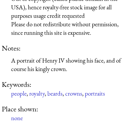
USA), hence royalty-free stock image for all
purposes usage credit requested
Please do not redistribute without permission,
since running this site is expensive.
Notes:
A portrait of Henry IV showing his face, and of
course his kingly crown.
Keywords:
people
,
royalty
,
beards
,
crowns
,
portraits
Place shown:
none