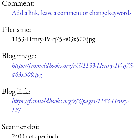
Comment:
Add a link, leave a comment or change keywords
Filename:
1153-Henry-IV-q75-403x500.jpg
Blog image:
https://fromoldbooks.org/r/3/1153-Henry-IV-q75-
403x500.jpg
Blog link:
https://fromoldbooks.org/r/3/pages/1153-Henry-
IV/
Scanner dpi:
2400 dots per inch