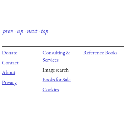
prev
·
up
·
next
·
top
Donate
Consulting &
Reference Books
Services
Contact
Image search
About
Books for Sale
Privacy
Cookies