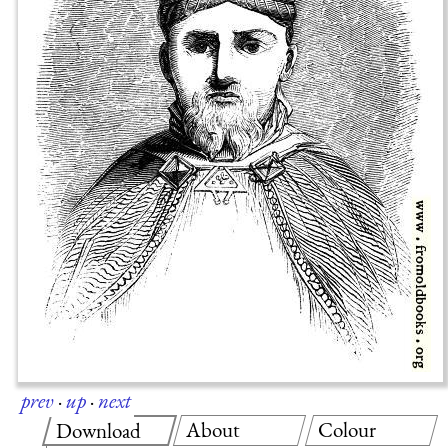
prev
·
up
·
next
About
Colour
Download