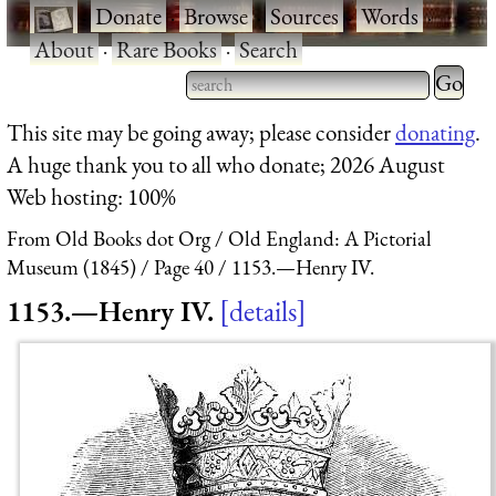
·
Donate
·
Browse
·
Sources
·
Words
·
About
·
Rare Books
·
Search
Type 2 
more
Type 2 or more characters
This site may be going away; please consider
donating
.
charact
for results.
A huge thank you to all who donate; 2026 August
for
Web hosting: 100%
results.
From Old Books dot Org
Old England: A Pictorial
Museum (1845)
Page 40
1153.—Henry IV.
1153.—Henry IV.
details