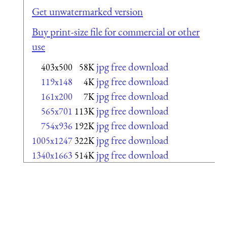
Get unwatermarked version
Buy print-size file for commercial or other
use
jpg free download
403x500
58K
jpg free download
119x148
4K
jpg free download
161x200
7K
jpg free download
565x701
113K
jpg free download
754x936
192K
jpg free download
1005x1247
322K
jpg free download
1340x1663
514K