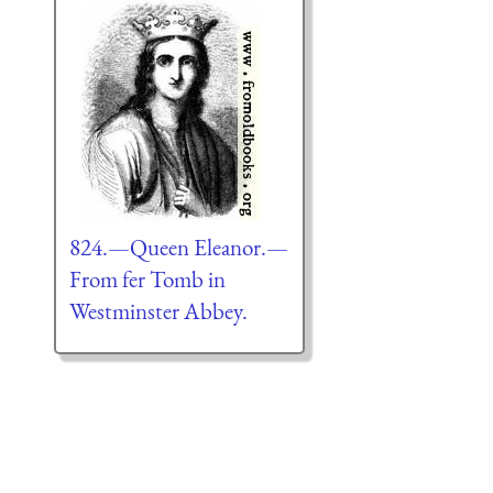
824.—Queen Eleanor.—
From fer Tomb in
Westminster Abbey.