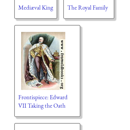
Mediæval King
The Royal Family
Frontispiece: Edward
VII Taking the Oath