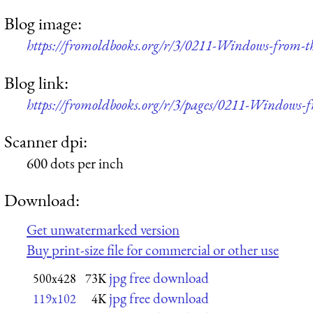
Blog image:
https://fromoldbooks.org/r/3/0211-Windows-from-t
Blog link:
https://fromoldbooks.org/r/3/pages/0211-Windows-f
Scanner dpi:
600 dots per inch
Download:
Get unwatermarked version
Buy print-size file for commercial or other use
jpg free download
500x428
73K
jpg free download
119x102
4K