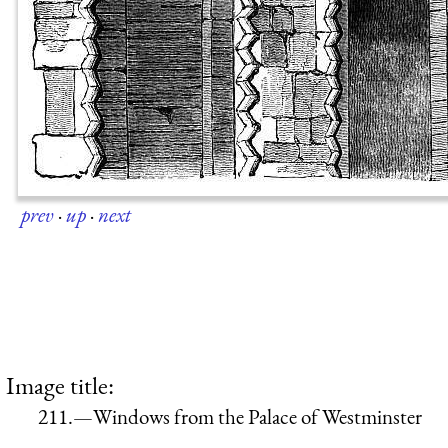
prev
·
up
·
next
Image title:
211.—Windows from the Palace of Westminster