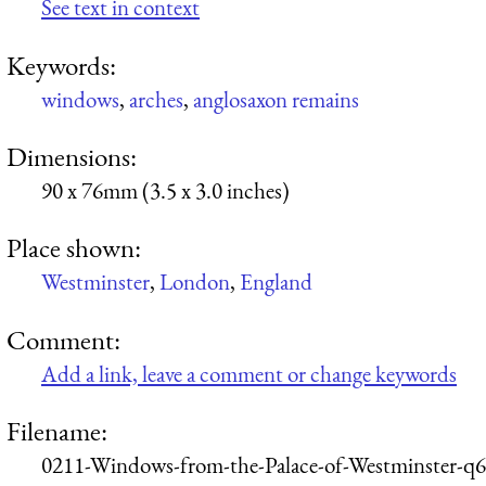
See text in context
Keywords:
windows
,
arches
,
anglosaxon remains
Dimensions:
90 x 76mm (3.5 x 3.0 inches)
Place shown:
Westminster
,
London
,
England
Comment:
Add a link, leave a comment or change keywords
Filename:
0211-Windows-from-the-Palace-of-Westminster-q6