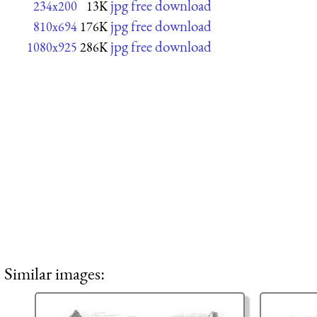
jpg free download
234x200
13K
jpg free download
810x694
176K
jpg free download
1080x925
286K
Similar images: