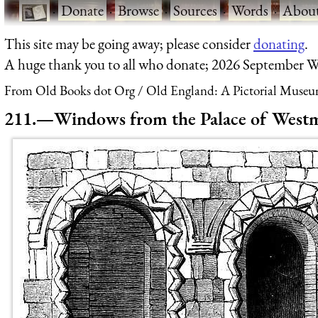
·
Donate
·
Browse
·
Sources
·
Words
·
Abou
This site may be going away; please consider
donating
.
A huge thank you to all who donate; 2026 September W
From Old Books dot Org
Old England: A Pictorial Museu
211.—Windows from the Palace of Westm