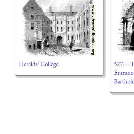
Heralds’ College
527.—T
Entrance
Barthol