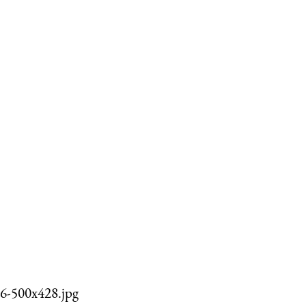
6-500x428.jpg