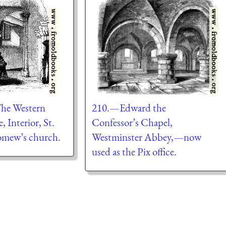
he Western
210.—Edward the
, Interior, St.
Confessor’s Chapel,
omew’s church.
Westminster Abbey,—now
used as the Pix office.