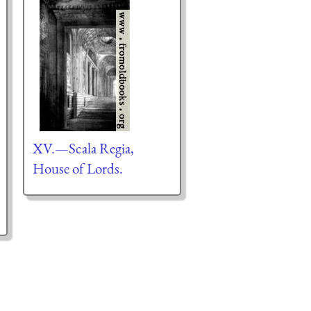
XV.—Scala Regia,
House of Lords.