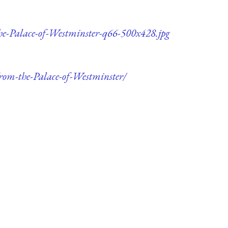
he-Palace-of-Westminster-q66-500x428.jpg
rom-the-Palace-of-Westminster/