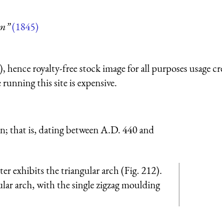
um”
(1845)
 hence royalty-free stock image for all purposes usage cr
running this site is expensive.
n; that is, dating between A.D. 440 and
r exhibits the triangular arch (Fig. 212).
lar arch, with the single zigzag moulding