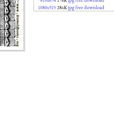
810x694
176K
jpg free download
1080x925
286K