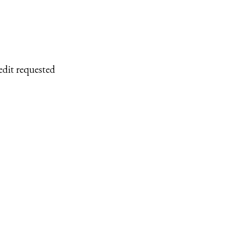
edit requested