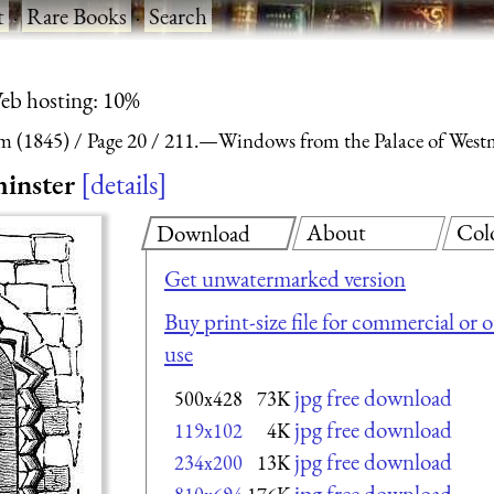
t
·
Rare Books
·
Search
eb hosting: 10%
m (1845)
Page 20
211.—Windows from the Palace of Westm
inster
details
About
Col
Download
Get unwatermarked version
Buy print-size file for commercial or 
use
jpg free download
500x428
73K
jpg free download
119x102
4K
jpg free download
234x200
13K
jpg free download