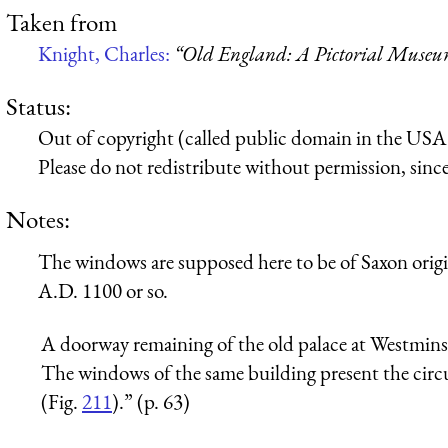
Taken from
Knight, Charles:
“Old England: A Pictorial Muse
Status:
Out of copyright (called public domain in the USA),
Please do not redistribute without permission, since 
Notes:
The windows are supposed here to be of Saxon origi
A.D. 1100 or so.
A doorway remaining of the old palace at Westminste
The windows of the same building present the circu
(Fig.
211
).” (p. 63)