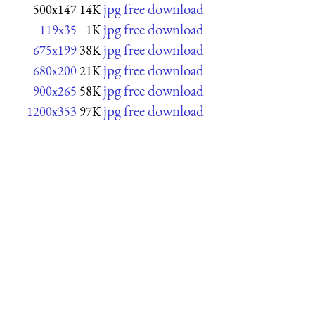
jpg free download
500x147
14K
jpg free download
119x35
1K
jpg free download
675x199
38K
jpg free download
680x200
21K
jpg free download
900x265
58K
jpg free download
1200x353
97K