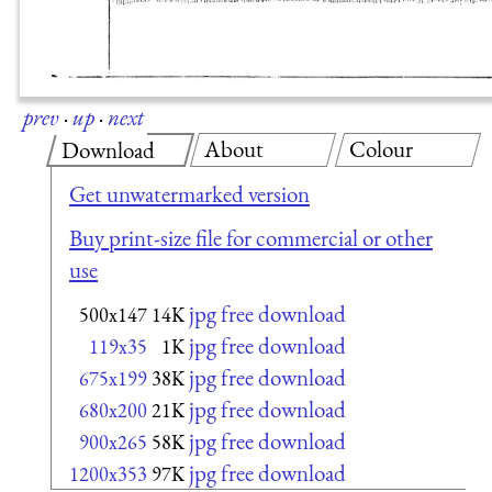
prev
·
up
·
next
About
Colour
Download
Get unwatermarked version
Buy print-size file for commercial or other
use
jpg free download
500x147
14K
jpg free download
119x35
1K
jpg free download
675x199
38K
jpg free download
680x200
21K
jpg free download
900x265
58K
jpg free download
1200x353
97K