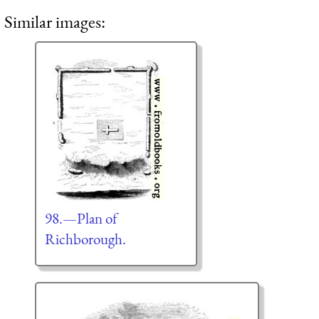
Similar images:
98.—Plan of
Richborough.