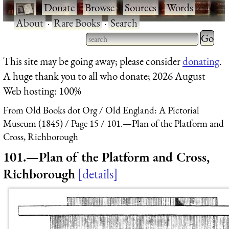
·
Donate
·
Browse
·
Sources
·
Words
·
About
·
Rare Books
·
Search
Type 2 
more
Type 2 or more characters
This site may be going away; please consider
donating
.
charact
for results.
A huge thank you to all who donate; 2026 August
for
Web hosting: 100%
results.
From Old Books dot Org
Old England: A Pictorial
Museum (1845)
Page 15
101.—Plan of the Platform and
Cross, Richborough
101.—Plan of the Platform and Cross,
Richborough
details