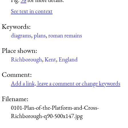
See text in context
Keywords:
diagrams
,
plans
,
roman remains
Place shown:
Richborough
,
Kent
,
England
Comment:
Add a link, leave a comment or change keywords
Filename:
0101-Plan-of-the-Platform-and-Cross-
Richborough-q90-500x147.jpg