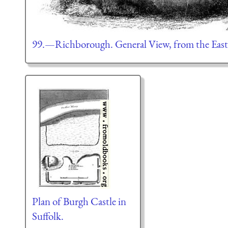
99.—Richborough. General View, from the East
Plan of Burgh Castle in
Suffolk.