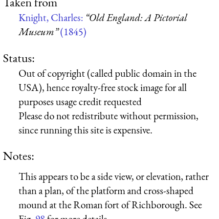
Taken from
Knight, Charles:
“Old England: A Pictorial
Museum”
(1845)
Status:
Out of copyright (called public domain in the
USA), hence royalty-free stock image for all
purposes usage credit requested
Please do not redistribute without permission,
since running this site is expensive.
Notes:
This appears to be a side view, or elevation, rather
than a plan, of the platform and cross-shaped
mound at the Roman fort of Richborough. See
Fig.
98
for more details.