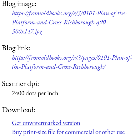
Blog image:
https://fromoldbooks.org/r/3/0101-Plan-of-the-
Platform-and-Cross-Richborough-q90-
500x147.jpg
Blog link:
https://fromoldbooks.org/r/3/pages/0101-Plan-of-
the-Platform-and-Cross-Richborough/
Scanner dpi:
2400 dots per inch
Download:
Get unwatermarked version
Buy print-size file for commercial or other use