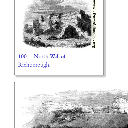
100.—North Wall of
Richborough.