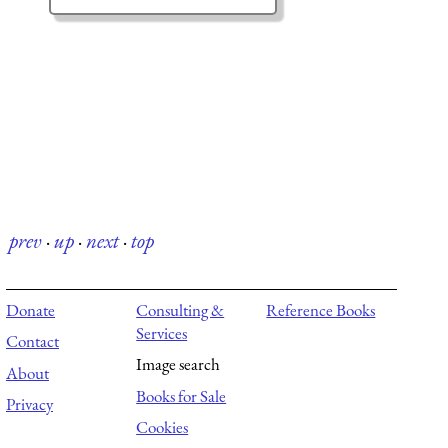
prev
·
up
·
next
·
top
Donate
Consulting &
Reference Books
Services
Contact
Image search
About
Books for Sale
Privacy
Cookies