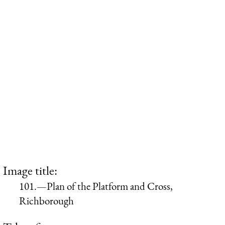
Image title:
101.—Plan of the Platform and Cross,
Richborough