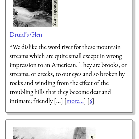
Druid’s Glen
“We dislike the word river for these mountain
streams which are quite small except in wrong
impression to an American. They are brooks, or
streams, or creeks, to our eyes and so broken by
rocks and winding from the effect of the
troubling hills that they become dear and
intimate; friendly [...] [
more...
] [
$
]