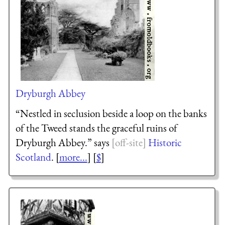
Dryburgh Abbey
“Nestled in seclusion beside a loop on the banks
of the Tweed stands the graceful ruins of
Dryburgh Abbey.” says
Historic
Scotland
. [
more...
] [
$
]