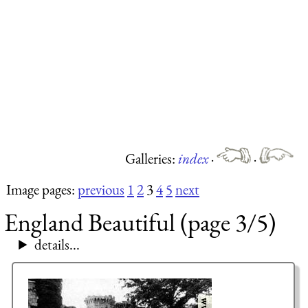
Galleries:
index
·
·
Image pages:
previous
1
2
3
4
5
next
England Beautiful (page 3/5)
details...