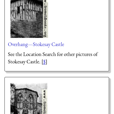
Overhang—Stokesay Castle
See the Location Search for other pictures of
Stokesay Castle. [
$
]