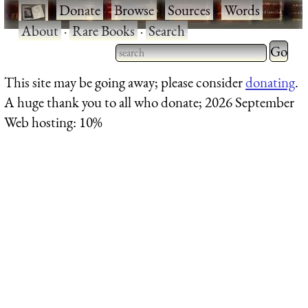
·
Donate
·
Browse
·
Sources
·
Words
·
About
·
Rare Books
·
Search
Type 2 
more
Type 2 or more characters
This site may be going away; please consider
donating
.
charact
for results.
A huge thank you to all who donate; 2026 September
for
Web hosting: 10%
results.