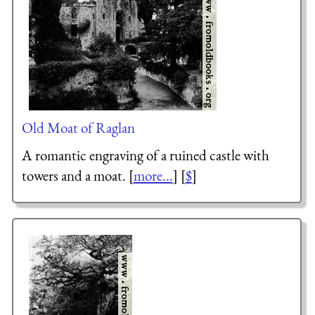
Old Moat of Raglan
A romantic engraving of a ruined castle with
towers and a moat. [
more...
] [
$
]