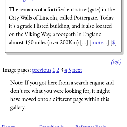
The remains of a fortified entrance (gate) in the
City Walls of Lincoln, called Pottergate. Today
it’s a grade I listed building, and is also located
on the Viking Way, a footpath in England
almost 150 miles (over 200Km) [...] [
more...
] [
$
]
(top)
Image pages:
previous
1
2
3
4
5
next
Note:
If you got here from a search engine and
don’t see what you were looking for, it might
have moved onto a different page within this
gallery.
Donate
Consulting &
Reference Books