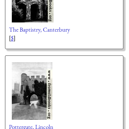
The Baptistry, Canterbury
[
$
]
Pottergate, Lincoln