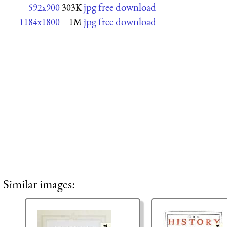
jpg free download
592x900
303K
jpg free download
1184x1800
1M
Similar images: