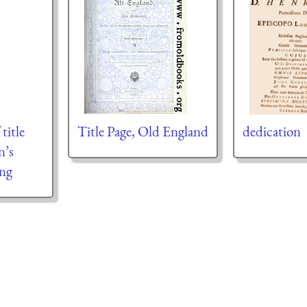
title
Title Page, Old England
dedication
n’s
ing