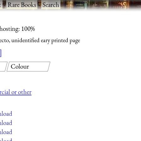
t
·
Rare Books
·
Search
 hosting: 100%
cto, unidentified eary printed page
Colour
cial or other
nload
nload
nload
nload