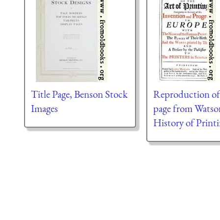
Title Page, Benson Stock
Reproduction of 
Images
page from Watso
History of Print