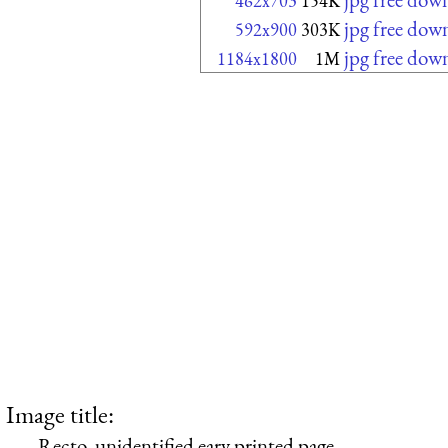
462x703
154K
jpg free dow
592x900
303K
jpg free dow
1184x1800
1M
Image title:
Recto, unidentified eary printed page