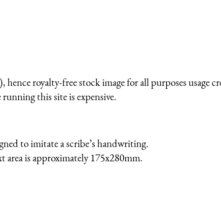
 hence royalty-free stock image for all purposes usage cr
running this site is expensive.
gned to imitate a scribe’s handwriting.
ext area is approximately 175x280mm.