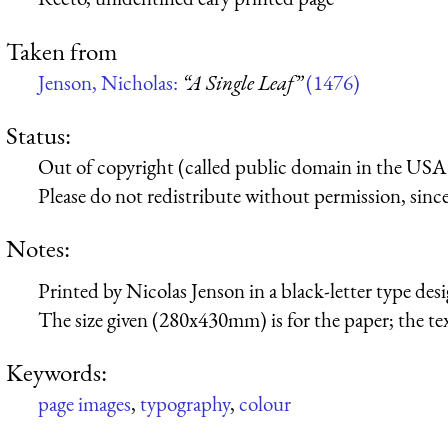
Taken from
Jenson, Nicholas:
“A Single Leaf”
(1476)
Status:
Out of copyright (called public domain in the USA),
Please do not redistribute without permission, since 
Notes:
Printed by Nicolas Jenson in a black-letter type desi
The size given (280x430mm) is for the paper; the t
Keywords:
page images
,
typography
,
colour