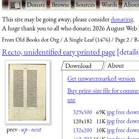
·
Donate
·
Browse
·
Sources
·
Words
·
Abou
This site may be going away; please consider
donating
.
A huge thank you to all who donate; 2026 August Web
From Old Books dot Org
A Single Leaf (1476)
Page 2
Re
Recto, unidentified eary printed page
details
About
Download
Get unwatermarked version
Buy print-size file for commer
use
jpg free dow
329x500
69K
jpg free dow
120x182
11K
prev
·
up
·
next
jpg free dow
132x200
10K
jpg free dow