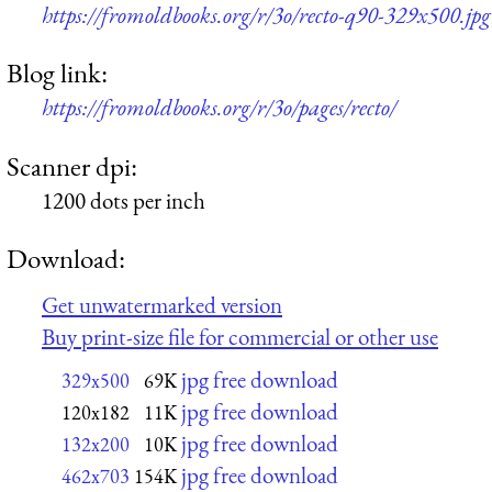
https://fromoldbooks.org/r/3o/recto-q90-329x500.jpg
Blog link:
https://fromoldbooks.org/r/3o/pages/recto/
Scanner dpi:
1200 dots per inch
Download:
Get unwatermarked version
Buy print-size file for commercial or other use
jpg free download
329x500
69K
jpg free download
120x182
11K
jpg free download
132x200
10K
jpg free download
462x703
154K