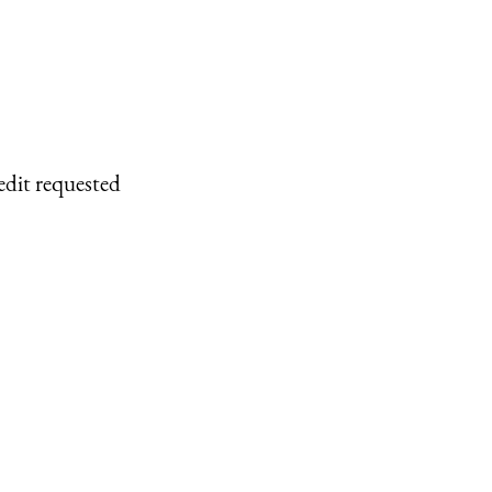
edit requested