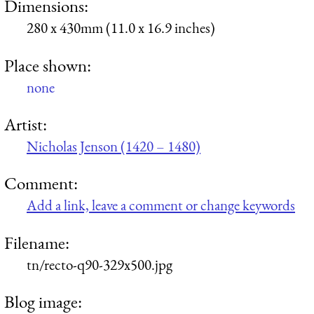
Dimensions:
280 x 430mm (11.0 x 16.9 inches)
Place shown:
none
Artist:
Nicholas Jenson (1420 – 1480)
Comment:
Add a link, leave a comment or change keywords
Filename:
tn/recto-q90-329x500.jpg
Blog image: