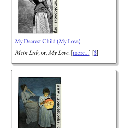
My Dearest Child (My Love)
Mein Lieb
, or,
My Love
. [
more...
] [
$
]