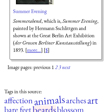
Summer Evening
Sommerabend
, which is,
Summer Evening
,
painted by Hermann Sschlittgen and
shown at the Great Berlin Art Exhibition
(
der Grossen Berliner Kunstausstellung
) in
1893. [
more...
] [
$
]
Image pages: previous 1
2
3
next
Tags in this source:
animals
art
affection
arches
beards
bare feet
blossom