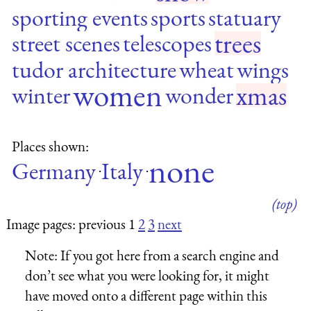
sporting events
sports
statuary
trees
street scenes
telescopes
tudor architecture
wheat
wings
women
xmas
winter
wonder
Places shown:
none
Germany
Italy
·
·
(top)
Image pages: previous 1
2
3
next
Note:
If you got here from a search engine and
don’t see what you were looking for, it might
have moved onto a different page within this