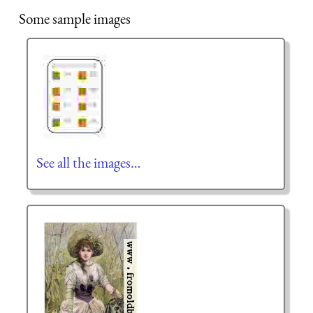
Some sample images
See all the images…