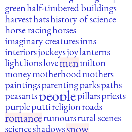
green
half-timbered buildings
harvest
hats
history of science
horse racing
horses
imaginary creatures
inns
interiors
jockeys
joy
lanterns
men
light
lions
love
milton
money
motherhood
mothers
paintings
parenting
parks
paths
people
peasants
pillars
priests
purple
putti
religion
roads
romance
rumours
rural scenes
snow
science
shadows