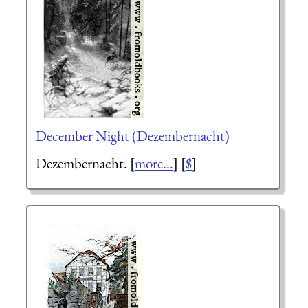
December Night (Dezembernacht)
Dezembernacht. [
more...
] [
$
]