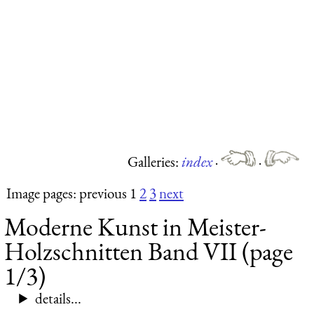
Galleries:
index
·
·
Image pages: previous 1
2
3
next
Moderne Kunst in Meister-
Holzschnitten Band VII (page
1/3)
details...