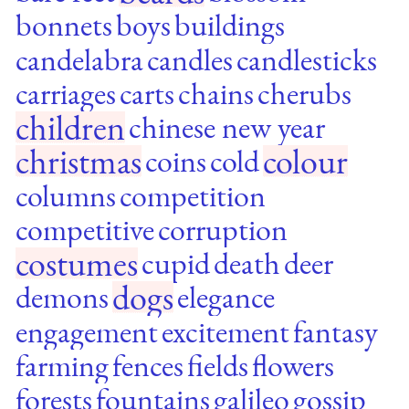
bonnets
boys
buildings
candelabra
candles
candlesticks
carriages
carts
chains
cherubs
children
chinese new year
christmas
colour
coins
cold
columns
competition
competitive
corruption
costumes
cupid
death
deer
dogs
demons
elegance
engagement
excitement
fantasy
farming
fences
fields
flowers
forests
fountains
galileo
gossip