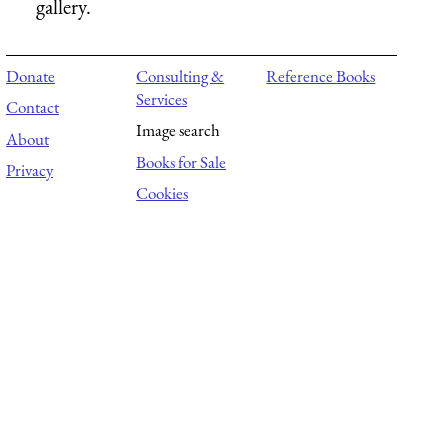
gallery.
Donate
Consulting &
Reference Books
Services
Contact
Image search
About
Books for Sale
Privacy
Cookies