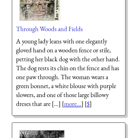
Through Woods and Fields
A young lady leans with one elegantly
gloved hand on a wooden fence or stile,
petting her black dog with the other hand.
The dog rests its chin on the fence and has
one paw through. The woman wears a
green bonnet, a white blouse with purple
slowers, and one of those large billowy
dreses that are [...] [
more...
] [
$
]