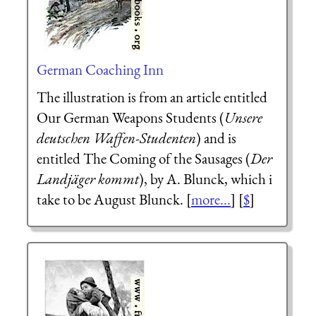
German Coaching Inn
The illustration is from an article entitled
Our German Weapons Students (
Unsere
deutschen Waffen-Studenten
) and is
entitled The Coming of the Sausages (
Der
Landjäger kommt
), by A. Blunck, which i
take to be August Blunck. [
more...
] [
$
]