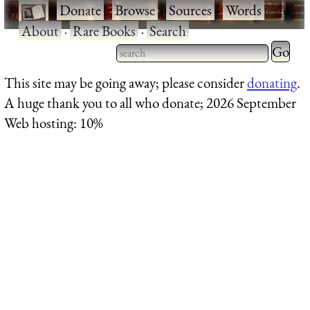
·
Donate
·
Browse
·
Sources
·
Words
·
About
·
Rare Books
·
Search
Type 2 
more
Type 2 or more characters
This site may be going away; please consider
donating
.
charact
for results.
A huge thank you to all who donate; 2026 September
for
Web hosting: 10%
results.