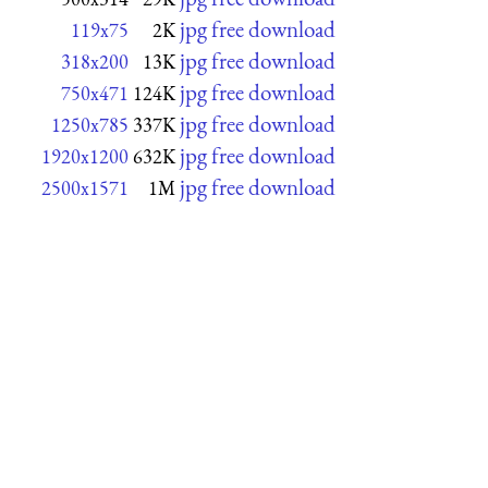
jpg free download
119x75
2K
jpg free download
318x200
13K
jpg free download
750x471
124K
jpg free download
1250x785
337K
jpg free download
1920x1200
632K
jpg free download
2500x1571
1M