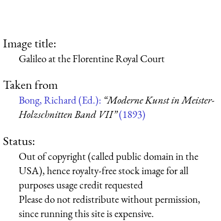
Image title:
Galileo at the Florentine Royal Court
Taken from
Bong, Richard (Ed.):
“Moderne Kunst in Meister-
Holzschnitten Band VII”
(1893)
Status:
Out of copyright (called public domain in the
USA), hence royalty-free stock image for all
purposes usage credit requested
Please do not redistribute without permission,
since running this site is expensive.