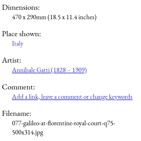
Dimensions:
470 x 290mm (18.5 x 11.4 inches)
Place shown:
Italy
Artist:
Annibale Gatti (1828 – 1909)
Comment:
Add a link, leave a comment or change keywords
Filename:
077-galileo-at-florentine-royal-court-q75-
500x314.jpg