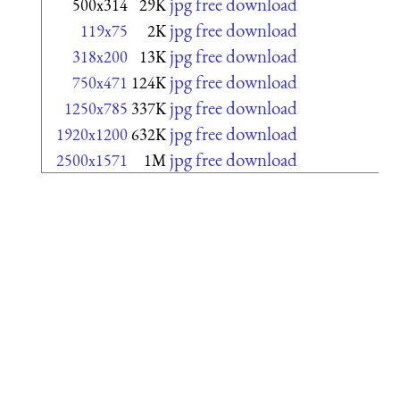
jpg free download
500x314
29K
jpg free download
119x75
2K
jpg free download
318x200
13K
jpg free download
750x471
124K
jpg free download
1250x785
337K
jpg free download
1920x1200
632K
jpg free download
2500x1571
1M