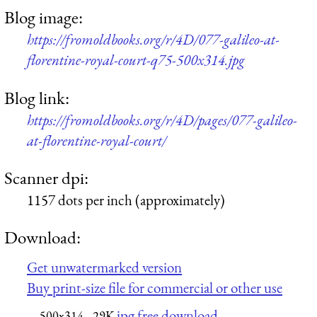
Blog image:
https://fromoldbooks.org/r/4D/077-galileo-at-
florentine-royal-court-q75-500x314.jpg
Blog link:
https://fromoldbooks.org/r/4D/pages/077-galileo-
at-florentine-royal-court/
Scanner dpi:
1157 dots per inch (approximately)
Download:
Get unwatermarked version
Buy print-size file for commercial or other use
jpg free download
500x314
29K