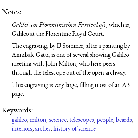
Notes:
Galilei am Florentinischen Fürstenhofe
, which is,
Galileo at the Florentine Royal Court.
The engraving, by Ĳ Sommer, after a painting by
Annibale Gatti, is one of several showing Galileo
meeting with John Milton, who here peers
through the telescope out of the open archway.
This engraving is very large, filling most of an A3
page.
Keywords:
galileo
,
milton
,
science
,
telescopes
,
people
,
beards
,
interiors
,
arches
,
history of science