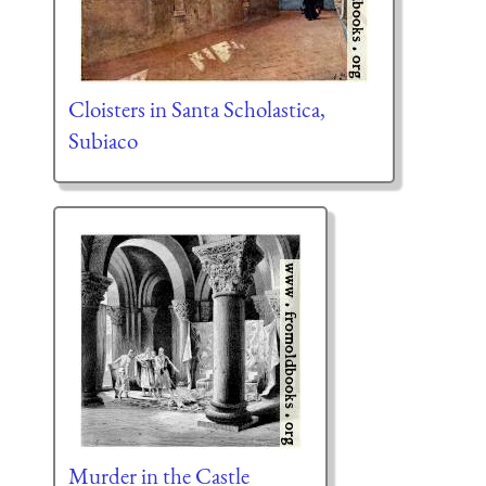
Cloisters in Santa Scholastica,
Subiaco
Murder in the Castle