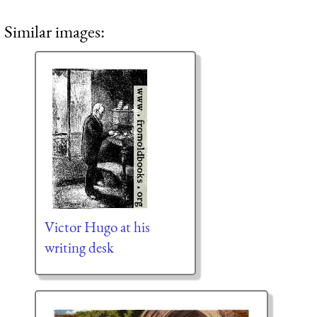
Similar images:
Victor Hugo at his
writing desk