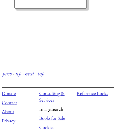
prev
·
up
·
next
·
top
Donate
Consulting &
Reference Books
Services
Contact
Image search
About
Books for Sale
Privacy
Cookies