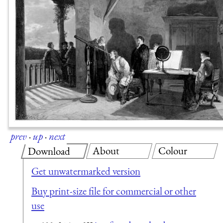
prev
·
up
·
next
About
Colour
Download
Get unwatermarked version
Buy print-size file for commercial or other
use