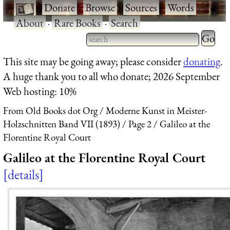
·
Donate
·
Browse
·
Sources
·
Words
·
About
·
Rare Books
·
Search
Type 2 
more
Type 2 or more characters
This site may be going away; please consider
donating
.
charact
for results.
A huge thank you to all who donate; 2026 September
for
Web hosting: 10%
results.
From Old Books dot Org
Moderne Kunst in Meister-
Holzschnitten Band VII (1893)
Page 2
Galileo at the
Florentine Royal Court
Galileo at the Florentine Royal Court
details