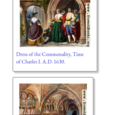
Dress of the Commonality, Time
of Charles I. A.D. 1630.