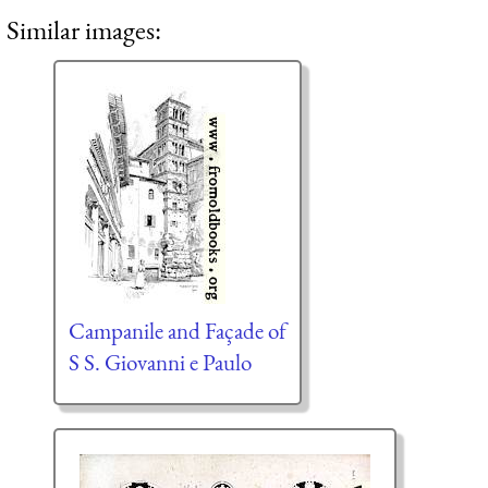
Similar images:
Campanile and Façade of
S S. Giovanni e Paulo