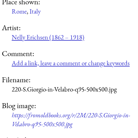
Place shown:
Rome
,
Italy
Artist:
Nelly Erichsen (1862 – 1918)
Comment:
Add a link, leave a comment or change keywords
Filename:
220-S.Giorgio-in-Velabro-q95-500x500.jpg
Blog image:
https://fromoldbooks.org/r/2M/220-S.Giorgio-in-
Velabro-q95-500x500.jpg