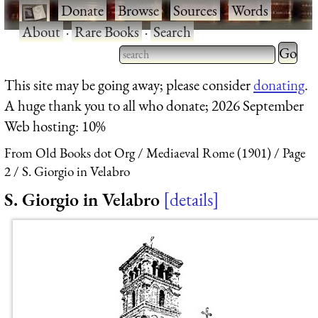
·
Donate
·
Browse
·
Sources
·
Words
·
About
·
Rare Books
·
Search
Type 2 
more
Type 2 or more characters
This site may be going away; please consider
donating
.
charact
for results.
A huge thank you to all who donate; 2026 September
for
Web hosting: 10%
results.
From Old Books dot Org
Mediaeval Rome (1901)
Page
2
S. Giorgio in Velabro
S. Giorgio in Velabro
details