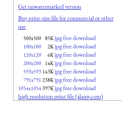
Get unwatermarked version
Buy print-size file for commercial or other
use
jpg free download
500x500
85K
jpg free download
100x100
2K
jpg free download
120x120
6K
jpg free download
200x200
14K
jpg free download
593x593
143K
jpg free download
791x791
238K
jpg free download
1054x1054
397K
high resolution print file (alamy.com)