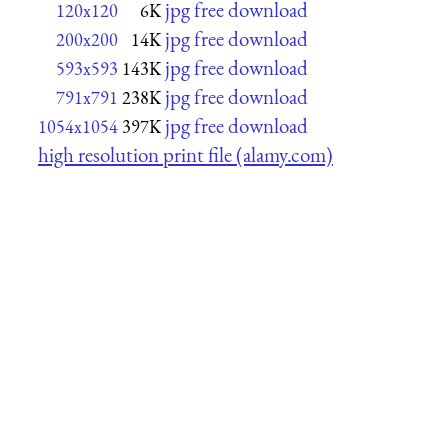
jpg free download
120x120
6K
jpg free download
200x200
14K
jpg free download
593x593
143K
jpg free download
791x791
238K
jpg free download
1054x1054
397K
high resolution print file (alamy.com)