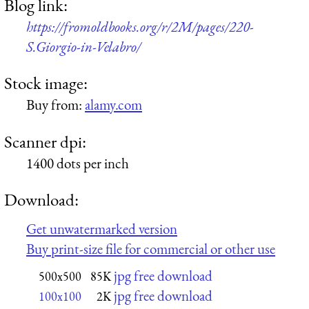
Blog link:
https://fromoldbooks.org/r/2M/pages/220-
S.Giorgio-in-Velabro/
Stock image:
Buy from:
alamy.com
Scanner dpi:
1400 dots per inch
Download:
Get unwatermarked version
Buy print-size file for commercial or other use
jpg free download
500x500
85K
jpg free download
100x100
2K