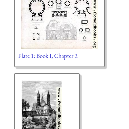
Plate 1: Book I, Chapter 2