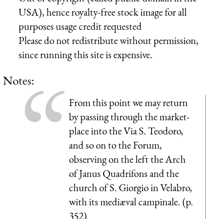
USA), hence royalty-free stock image for all
purposes usage credit requested
Please do not redistribute without permission,
since running this site is expensive.
Notes:
From this point we may return
by passing through the market-
place into the Via S. Teodoro,
and so on to the Forum,
observing on the left the Arch
of Janus Quadrifons and the
church of S. Giorgio in Velabro,
with its mediæval campinale. (p.
352)