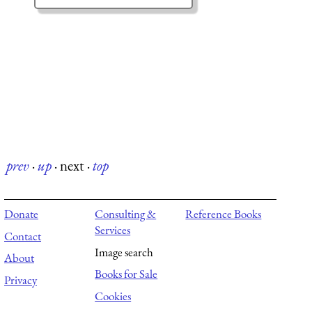
prev
·
up
·
next
·
top
Donate
Consulting &
Reference Books
Services
Contact
Image search
About
Books for Sale
Privacy
Cookies