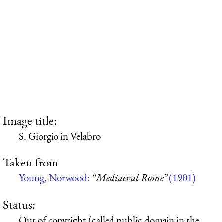
Image title:
S. Giorgio in Velabro
Taken from
Young, Norwood:
“Mediaeval Rome”
(1901)
Status:
Out of copyright (called public domain in the