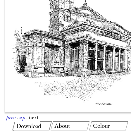
prev
·
up
·
next
About
Colour
Download