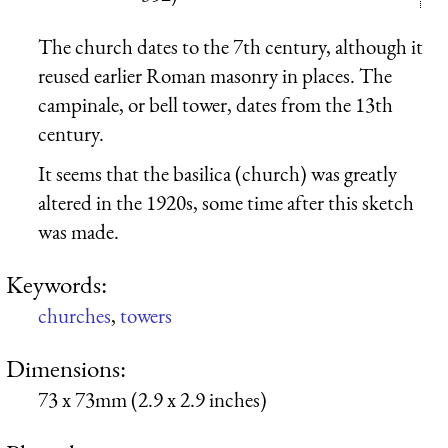
The church dates to the 7th century, although it
reused earlier Roman masonry in places. The
campinale, or bell tower, dates from the 13th
century.
It seems that the basilica (church) was greatly
altered in the 1920s, some time after this sketch
was made.
Keywords:
churches
,
towers
Dimensions:
73 x 73mm (2.9 x 2.9 inches)