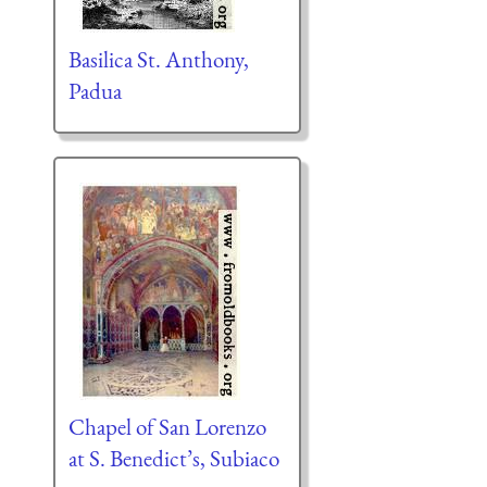
Basilica St. Anthony,
Padua
Chapel of San Lorenzo
at S. Benedict’s, Subiaco