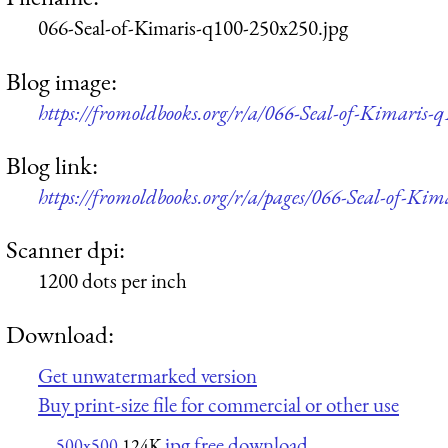
066-Seal-of-Kimaris-q100-250x250.jpg
Blog image:
https://fromoldbooks.org/r/a/066-Seal-of-Kimaris-
Blog link:
https://fromoldbooks.org/r/a/pages/066-Seal-of-Kim
Scanner dpi:
1200 dots per inch
Download:
Get unwatermarked version
Buy print-size file for commercial or other use
jpg free download
500x500
124K