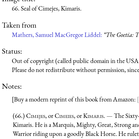
66. Seal of Cimejes, Kimaris.
Taken from
Mathers, Samuel MacGregor Liddel:
“The Goetia: T
Status:
Out of copyright (called public domain in the USA),
Please do not redistribute without permission, since 
Notes:
[Buy a modern reprint of this book from Amazon:
(66.)
Cimejes
, or
Cimeies
, or
Kimaris
. — The Sixty-
Kimaris. He is a Marquis, Mighty, Great, Strong and
Warrior riding upon a goodly Black Horse. He ruleth 