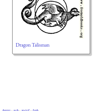
Dragon Talisman
prev
·
up
·
next
·
top