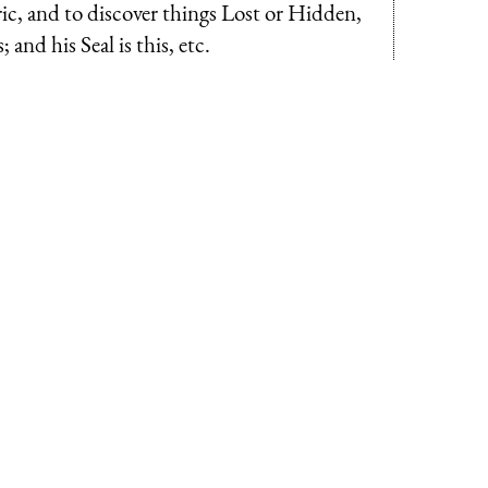
ic, and to discover things Lost or Hidden,
and his Seal is this, etc.