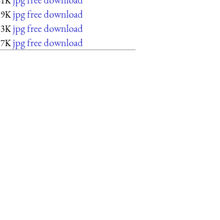
41K
jpg free download
39K
jpg free download
63K
jpg free download
57K