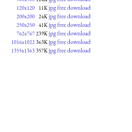
jpg free download
120x120
11K
jpg free download
200x200
24K
jpg free download
250x250
41K
jpg free download
762x767
239K
jpg free download
1016x1022
363K
jpg free download
1355x1363
357K