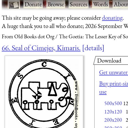
·
Donate
·
Browse
·
Sources
·
Words
·
Abou
This site may be going away; please consider
donating
.
A huge thank you to all who donate; 2026 September W
From Old Books dot Org
The Goetia: The Lesser Key of S
66. Seal of Cimejes, Kimaris.
details
Download
Get unwater
Buy print-siz
use
500x500
1
120x120
200x200