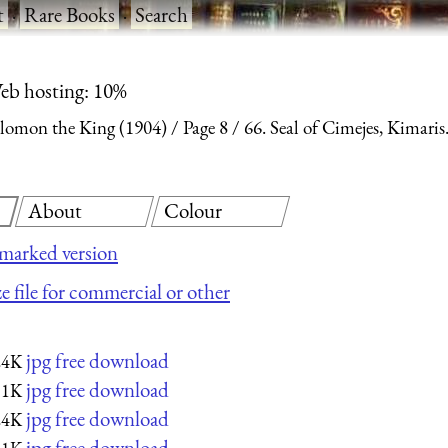
t
·
Rare Books
·
Search
eb hosting: 10%
olomon the King (1904)
Page 8
66. Seal of Cimejes, Kimaris
About
Colour
marked version
e file for commercial or other
jpg free download
24K
jpg free download
11K
jpg free download
24K
jpg free download