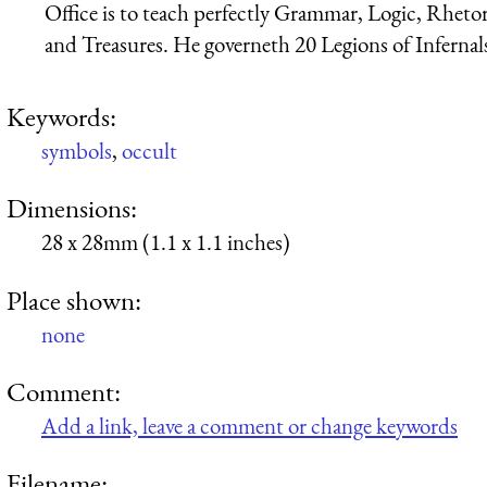
Office is to teach perfectly Grammar, Logic, Rhetor
and Treasures. He governeth 20 Legions of Infernals; 
Keywords:
symbols
,
occult
Dimensions:
28 x 28mm (1.1 x 1.1 inches)
Place shown:
none
Comment:
Add a link, leave a comment or change keywords
Filename: