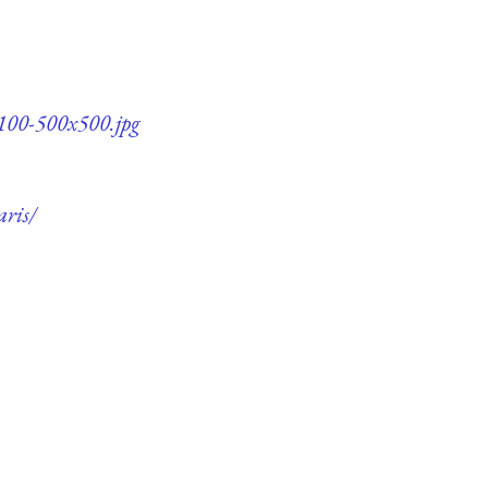
q100-500x500.jpg
aris/