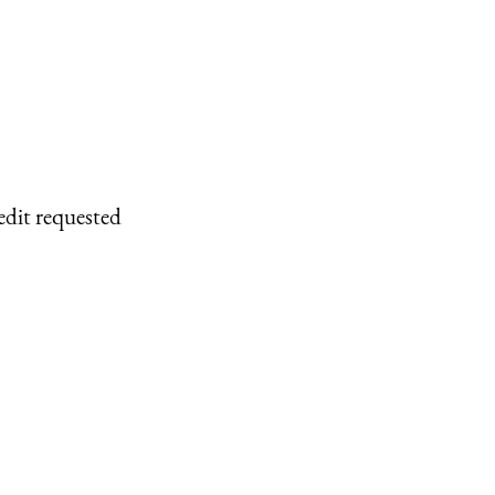
edit requested