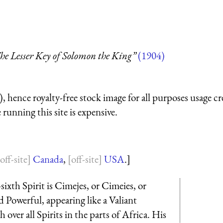
he Lesser Key of Solomon the King”
(1904)
 hence royalty-free stock image for all purposes usage cr
running this site is expensive.
Canada
,
USA
.]
sixth Spirit is Cimejes, or Cimeies, or
 Powerful, appearing like a Valiant
over all Spirits in the parts of Africa. His