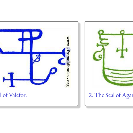
l of Valefor.
2. The Seal of Aga