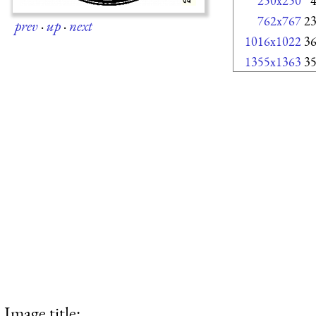
250x250
762x767
2
prev
·
up
·
next
1016x1022
3
1355x1363
3
Image title: