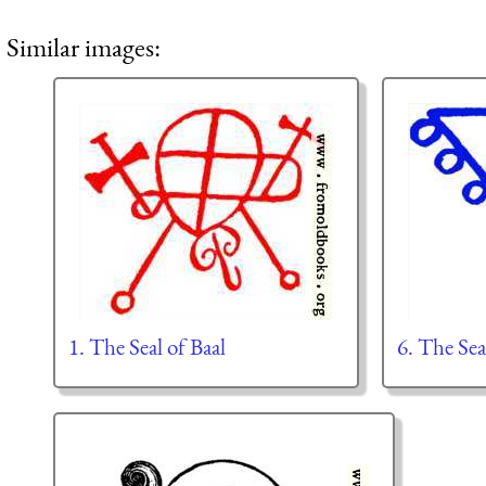
Similar images:
1. The Seal of Baal
6. The Sea