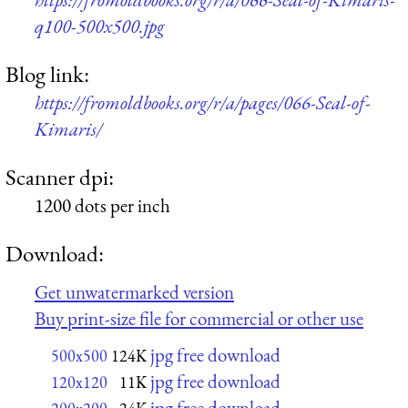
q100-500x500.jpg
Blog link:
https://fromoldbooks.org/r/a/pages/066-Seal-of-
Kimaris/
Scanner dpi:
1200 dots per inch
Download:
Get unwatermarked version
Buy print-size file for commercial or other use
jpg free download
500x500
124K
jpg free download
120x120
11K
jpg free download