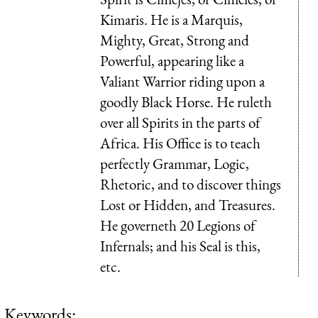
Kimaris. He is a Marquis,
Mighty, Great, Strong and
Powerful, appearing like a
Valiant Warrior riding upon a
goodly Black Horse. He ruleth
over all Spirits in the parts of
Africa. His Office is to teach
perfectly Grammar, Logic,
Rhetoric, and to discover things
Lost or Hidden, and Treasures.
He governeth 20 Legions of
Infernals; and his Seal is this,
etc.
Keywords: