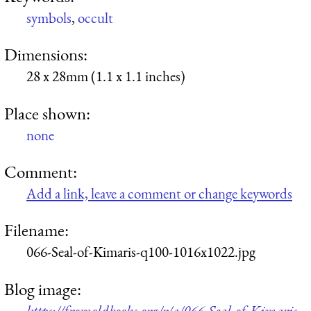
symbols
,
occult
Dimensions:
28 x 28mm (1.1 x 1.1 inches)
Place shown:
none
Comment:
Add a link, leave a comment or change keywords
Filename:
066-Seal-of-Kimaris-q100-1016x1022.jpg
Blog image:
https://fromoldbooks.org/r/a/066-Seal-of-Kimaris-