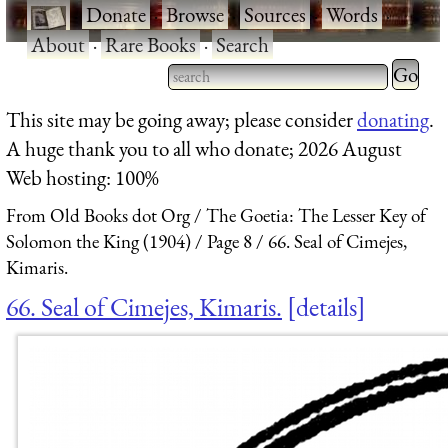
·
Donate
·
Browse
·
Sources
·
Words
·
About
·
Rare Books
·
Search
Type 2 
more
Type 2 or more characters
This site may be going away; please consider
donating
.
charact
for results.
A huge thank you to all who donate; 2026 August
for
Web hosting: 100%
results.
From Old Books dot Org
The Goetia: The Lesser Key of
Solomon the King (1904)
Page 8
66. Seal of Cimejes,
Kimaris.
66. Seal of Cimejes, Kimaris.
details