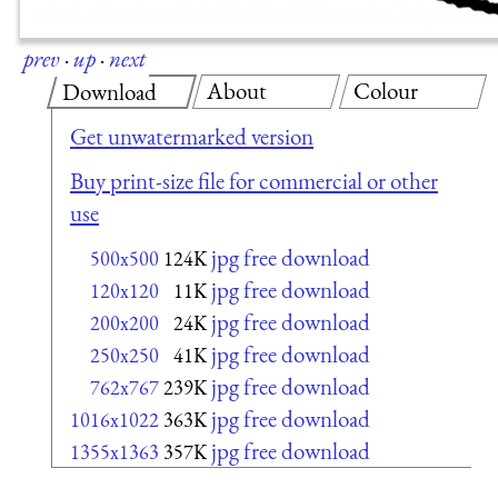
prev
·
up
·
next
About
Colour
Download
Get unwatermarked version
Buy print-size file for commercial or other
use
jpg free download
500x500
124K
jpg free download
120x120
11K
jpg free download
200x200
24K
jpg free download
250x250
41K
jpg free download
762x767
239K
jpg free download
1016x1022
363K
jpg free download
1355x1363
357K