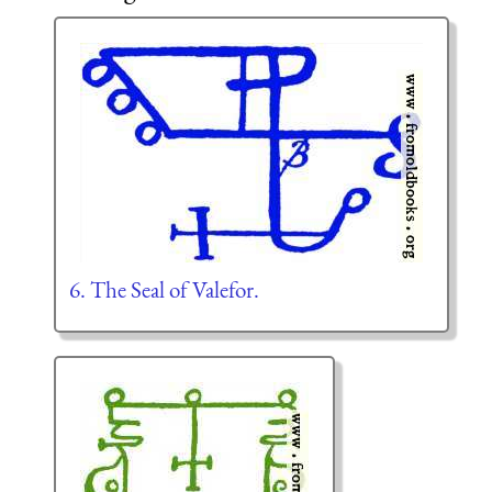
6. The Seal of Valefor.