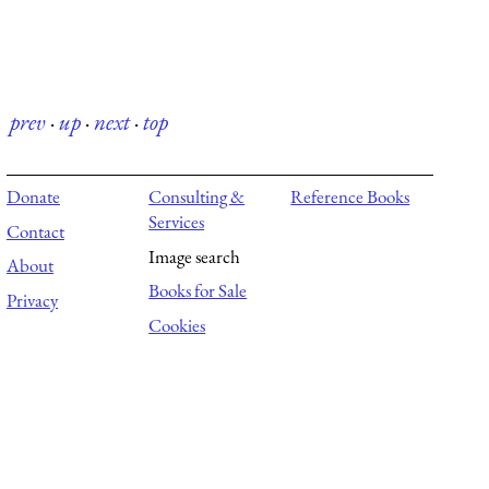
prev
·
up
·
next
·
top
Donate
Consulting &
Reference Books
Services
Contact
Image search
About
Books for Sale
Privacy
Cookies