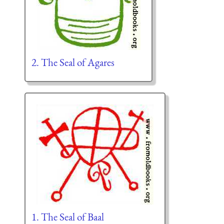
2. The Seal of Agares
1. The Seal of Baal