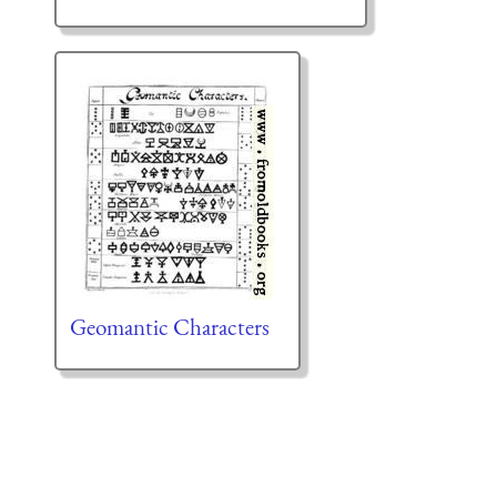
Geomantic Characters