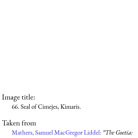
Image title:
66. Seal of Cimejes, Kimaris.
Taken from
Mathers, Samuel MacGregor Liddel:
“The Goetia: