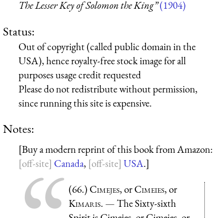
The Lesser Key of Solomon the King”
(1904)
Status:
Out of copyright (called public domain in the
USA), hence royalty-free stock image for all
purposes usage credit requested
Please do not redistribute without permission,
since running this site is expensive.
Notes:
[Buy a modern reprint of this book from Amazon:
Canada
,
USA
.]
(66.)
Cimejes
, or
Cimeies
, or
Kimaris
. — The Sixty-sixth
Spirit is Cimejes, or Cimeies, or