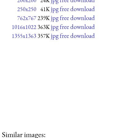
200x200
24K
jpg free download
250x250
41K
jpg free download
762x767
239K
jpg free download
1016x1022
363K
jpg free download
1355x1363
357K
Similar images: