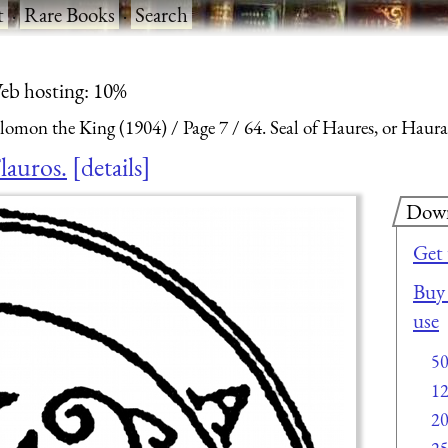
t
·
Rare Books
·
Search
eb hosting: 10%
olomon the King (1904)
Page 7
64. Seal of Haures, or Hauras
lauros.
details
Dow
Get
Buy 
use
5
1
2