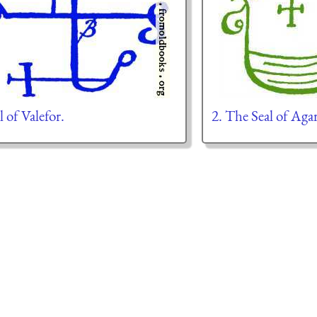
l of Valefor.
2. The Seal of Aga