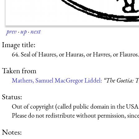
prev
·
up
·
next
Image title:
64. Seal of Haures, or Hauras, or Havres, or Flauros
Taken from
Mathers, Samuel MacGregor Liddel:
“The Goetia: T
Status:
Out of copyright (called public domain in the USA),
Please do not redistribute without permission, since 
Notes: