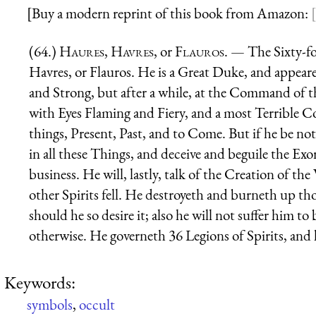
[Buy a modern reprint of this book from Amazon:
(64.)
Haures
,
Havres
, or
Flauros
. — The Sixty-fo
Havres, or Flauros. He is a Great Duke, and appearet
and Strong, but after a while, at the Command of 
with Eyes Flaming and Fiery, and a most Terrible C
things, Present, Past, and to Come. But if he be no
in all these Things, and deceive and beguile the Exor
business. He will, lastly, talk of the Creation of t
other Spirits fell. He destroyeth and burneth up th
should he so desire it; also he will not suffer him to
otherwise. He governeth 36 Legions of Spirits, and hi
Keywords:
symbols
,
occult