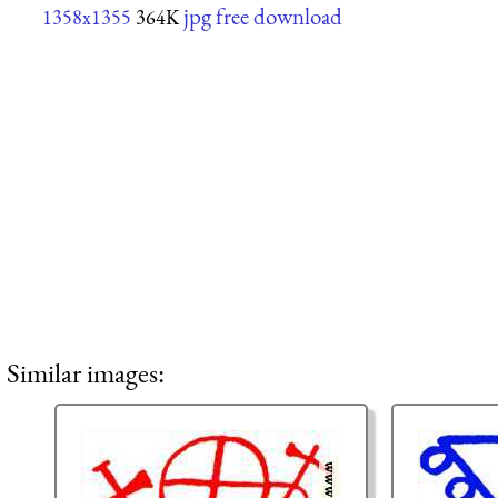
jpg free download
1358x1355
364K
Similar images: