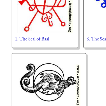
1. The Seal of Baal
6. The Sea