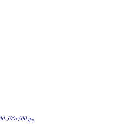
100-500x500.jpg