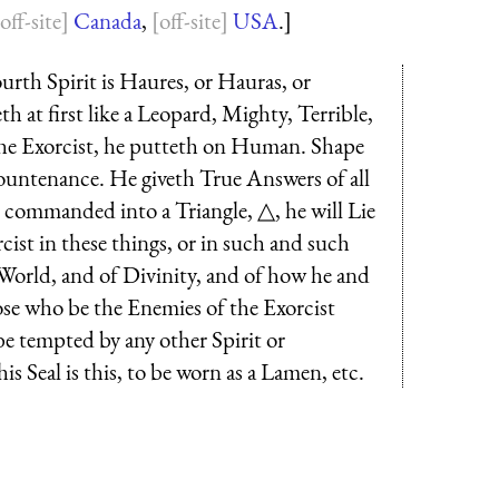
Canada
,
USA
.]
urth Spirit is Haures, or Hauras, or
h at first like a Leopard, Mighty, Terrible,
the Exorcist, he putteth on Human. Shape
ountenance. He giveth True Answers of all
t commanded into a Triangle, △, he will Lie
cist in these things, or in such and such
he World, and of Divinity, and of how he and
ose who be the Enemies of the Exorcist
 be tempted by any other Spirit or
s Seal is this, to be worn as a Lamen, etc.