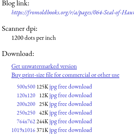
Blog link:
https://fromoldbooks.org/r/a/pages/064-Seal-of-Haur
Scanner dpi:
1200 dots per inch
Download:
Get unwatermarked version
Buy print-size file for commercial or other use
jpg free download
500x500
125K
jpg free download
120x120
12K
jpg free download
200x200
25K
jpg free download
250x250
42K
jpg free download
764x762
244K
jpg free download
1019x1016
371K