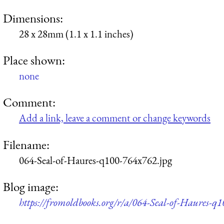
Dimensions:
28 x 28mm (1.1 x 1.1 inches)
Place shown:
none
Comment:
Add a link, leave a comment or change keywords
Filename:
064-Seal-of-Haures-q100-764x762.jpg
Blog image:
https://fromoldbooks.org/r/a/064-Seal-of-Haures-q