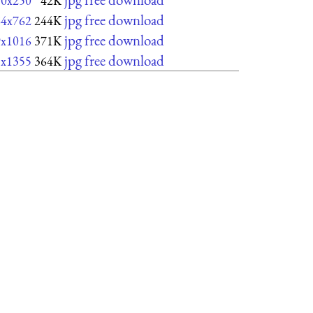
50x250
42K
jpg free download
64x762
244K
jpg free download
9x1016
371K
jpg free download
8x1355
364K