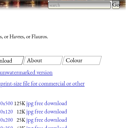
Type 2 
more
Type 2 or more characters
charact
for results.
for
, or Havres, or Flauros.
results.
About
Colour
nload
 unwatermarked version
print-size file for commercial or other
jpg free download
00x500
125K
jpg free download
20x120
12K
jpg free download
00x200
25K
jpg free download