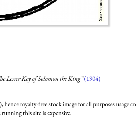
.
he Lesser Key of Solomon the King”
(1904)
 hence royalty-free stock image for all purposes usage cr
running this site is expensive.