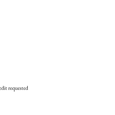
edit requested