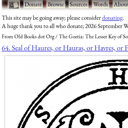
·
Donate
·
Browse
·
Sources
·
Words
·
Abou
This site may be going away; please consider
donating
.
A huge thank you to all who donate; 2026 September W
From Old Books dot Org
The Goetia: The Lesser Key of S
64. Seal of Haures, or Hauras, or Havres, or F