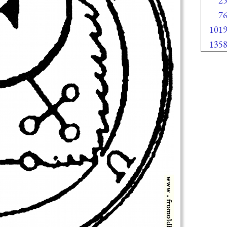
2
7
101
135