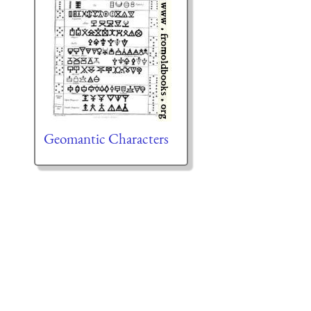
Geomantic Characters