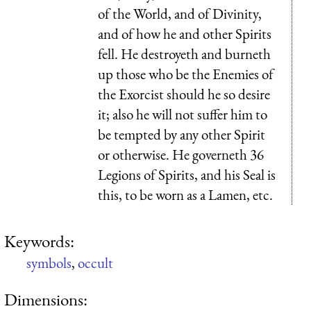
of the World, and of Divinity,
and of how he and other Spirits
fell. He destroyeth and burneth
up those who be the Enemies of
the Exorcist should he so desire
it; also he will not suffer him to
be tempted by any other Spirit
or otherwise. He governeth 36
Legions of Spirits, and his Seal is
this, to be worn as a Lamen, etc.
Keywords:
symbols
,
occult
Dimensions: