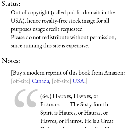
Status:
Out of copyright (called public domain in the
USA), hence royalty-free stock image for all
purposes usage credit requested
Please do not redistribute without permission,
since running this site is expensive.
Notes:
[Buy a modern reprint of this book from Amazon:
Canada
,
USA
.]
(64.)
Haures
,
Havres
, or
Flauros
. — The Sixty-fourth
Spirit is Haures, or Hauras, or
Havres, or Flauros. He is a Great