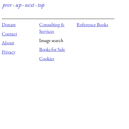
prev
·
up
·
next
·
top
Donate
Consulting &
Reference Books
Services
Contact
Image search
About
Books for Sale
Privacy
Cookies