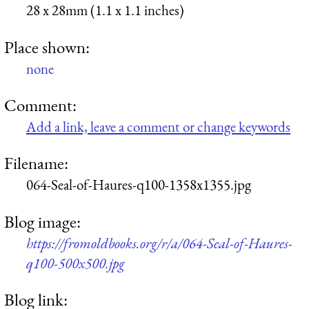
28 x 28mm (1.1 x 1.1 inches)
Place shown:
none
Comment:
Add a link, leave a comment or change keywords
Filename:
064-Seal-of-Haures-q100-1358x1355.jpg
Blog image:
https://fromoldbooks.org/r/a/064-Seal-of-Haures-
q100-500x500.jpg
Blog link: