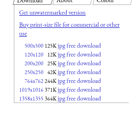
Download
Get unwatermarked version
Buy print-size file for commercial or other
use
jpg free download
500x500
125K
jpg free download
120x120
12K
jpg free download
200x200
25K
jpg free download
250x250
42K
jpg free download
764x762
244K
jpg free download
1019x1016
371K
jpg free download
1358x1355
364K