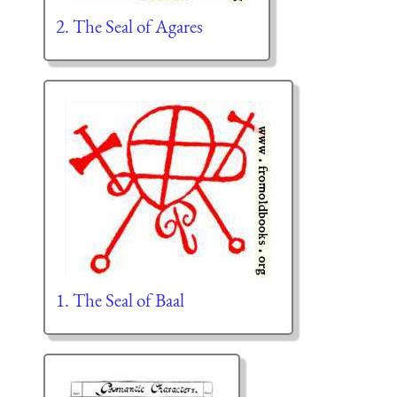
2. The Seal of Agares
1. The Seal of Baal