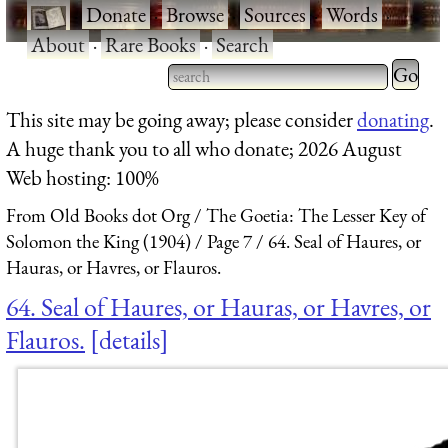
·
Donate
·
Browse
·
Sources
·
Words
·
About
·
Rare Books
·
Search
Type 2 
more
Type 2 or more characters
This site may be going away; please consider
donating
.
charact
for results.
A huge thank you to all who donate; 2026 August
for
Web hosting: 100%
results.
From Old Books dot Org
The Goetia: The Lesser Key of
Solomon the King (1904)
Page 7
64. Seal of Haures, or
Hauras, or Havres, or Flauros.
64. Seal of Haures, or Hauras, or Havres, or
Flauros.
details