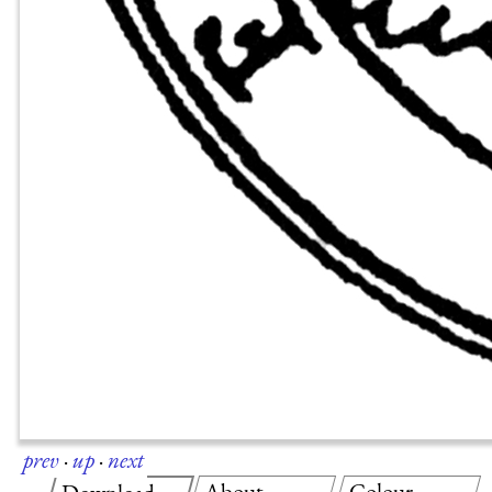
prev
·
up
·
next
About
Colour