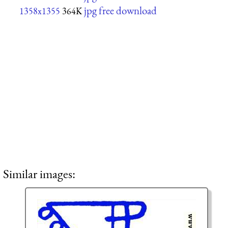
jpg free download
1358x1355
364K
Similar images: