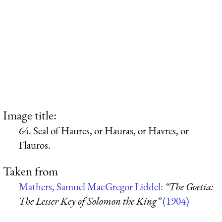
Image title:
64. Seal of Haures, or Hauras, or Havres, or
Flauros.
Taken from
Mathers, Samuel MacGregor Liddel:
“The Goetia:
The Lesser Key of Solomon the King”
(1904)