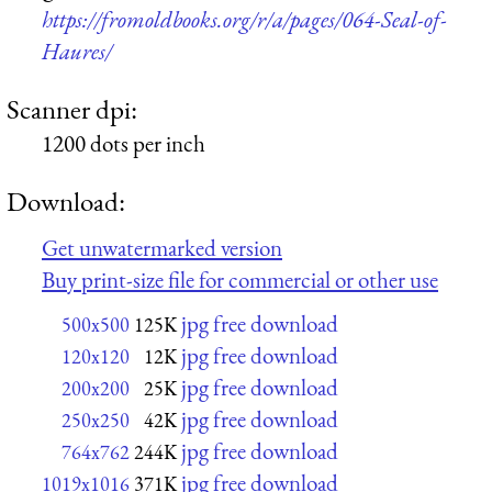
https://fromoldbooks.org/r/a/pages/064-Seal-of-
Haures/
Scanner dpi:
1200 dots per inch
Download:
Get unwatermarked version
Buy print-size file for commercial or other use
jpg free download
500x500
125K
jpg free download
120x120
12K
jpg free download
200x200
25K
jpg free download
250x250
42K
jpg free download
764x762
244K
jpg free download
1019x1016
371K