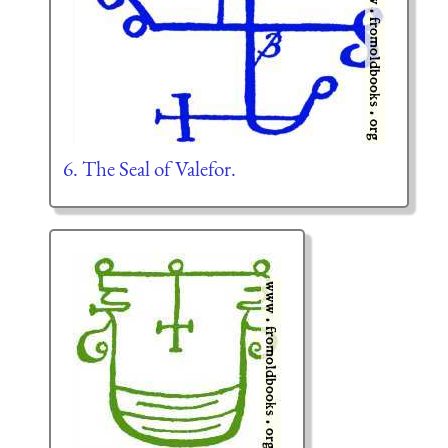
6. The Seal of Valefor.