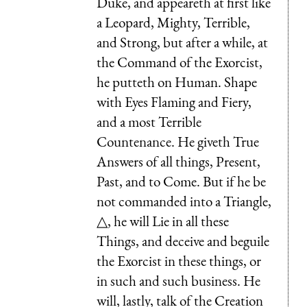
Duke, and appeareth at first like
a Leopard, Mighty, Terrible,
and Strong, but after a while, at
the Command of the Exorcist,
he putteth on Human. Shape
with Eyes Flaming and Fiery,
and a most Terrible
Countenance. He giveth True
Answers of all things, Present,
Past, and to Come. But if he be
not commanded into a Triangle,
△, he will Lie in all these
Things, and deceive and beguile
the Exorcist in these things, or
in such and such business. He
will, lastly, talk of the Creation