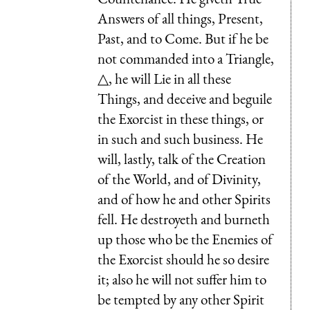
Answers of all things, Present,
Past, and to Come. But if he be
not commanded into a Triangle,
△, he will Lie in all these
Things, and deceive and beguile
the Exorcist in these things, or
in such and such business. He
will, lastly, talk of the Creation
of the World, and of Divinity,
and of how he and other Spirits
fell. He destroyeth and burneth
up those who be the Enemies of
the Exorcist should he so desire
it; also he will not suffer him to
be tempted by any other Spirit