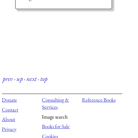
prev
·
up
·
next
·
top
Donate
Consulting &
Reference Books
Services
Contact
Image search
About
Books for Sale
Privacy
Cookies