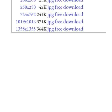
jpg free download
250x250
42K
jpg free download
764x762
244K
jpg free download
1019x1016
371K
jpg free download
1358x1355
364K