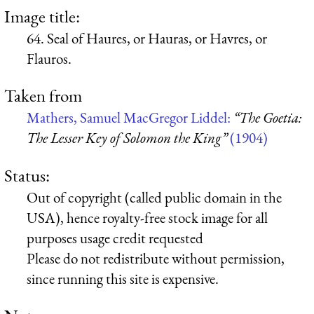
Image title:
64. Seal of Haures, or Hauras, or Havres, or
Flauros.
Taken from
Mathers, Samuel MacGregor Liddel:
“The Goetia:
The Lesser Key of Solomon the King”
(1904)
Status:
Out of copyright (called public domain in the
USA), hence royalty-free stock image for all
purposes usage credit requested
Please do not redistribute without permission,
since running this site is expensive.