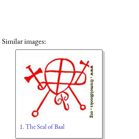
Similar images:
1. The Seal of Baal