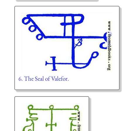
6. The Seal of Valefor.