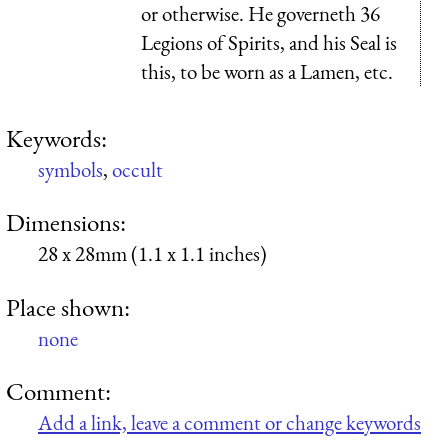
or otherwise. He governeth 36
Legions of Spirits, and his Seal is
this, to be worn as a Lamen, etc.
Keywords:
symbols
,
occult
Dimensions:
28 x 28mm (1.1 x 1.1 inches)
Place shown:
none
Comment:
Add a link, leave a comment or change keywords