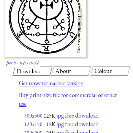
prev
·
up
·
next
About
Colour
Download
Get unwatermarked version
Buy print-size file for commercial or other
use
jpg free download
500x500
125K
jpg free download
120x120
12K
jpg free download
200x200
25K