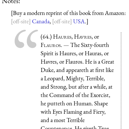
Notes:
[Buy a modern reprint of this book from Amazon:
Canada
,
USA
.]
(64.)
Haures
,
Havres
, or
Flauros
. — The Sixty-fourth
Spirit is Haures, or Hauras, or
Havres, or Flauros. He is a Great
Duke, and appeareth at first like
a Leopard, Mighty, Terrible,
and Strong, but after a while, at
the Command of the Exorcist,
he putteth on Human. Shape
with Eyes Flaming and Fiery,
and a most Terrible
Countenance. He giveth True