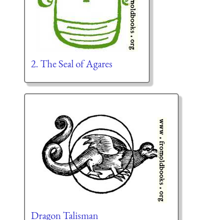
2. The Seal of Agares
Dragon Talisman