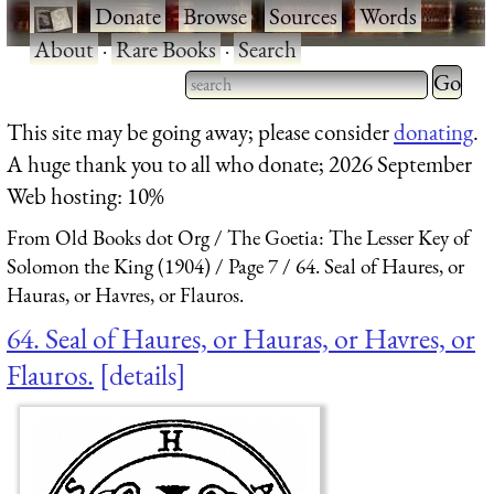
·
Donate
·
Browse
·
Sources
·
Words
·
About
·
Rare Books
·
Search
Type 2 
more
Type 2 or more characters
This site may be going away; please consider
donating
.
charact
for results.
A huge thank you to all who donate; 2026 September
for
Web hosting: 10%
results.
From Old Books dot Org
The Goetia: The Lesser Key of
Solomon the King (1904)
Page 7
64. Seal of Haures, or
Hauras, or Havres, or Flauros.
64. Seal of Haures, or Hauras, or Havres, or
Flauros.
details