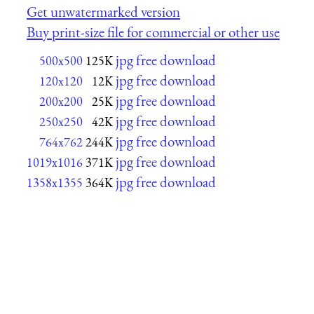
Get unwatermarked version
Buy print-size file for commercial or other use
jpg free download
500x500
125K
jpg free download
120x120
12K
jpg free download
200x200
25K
jpg free download
250x250
42K
jpg free download
764x762
244K
jpg free download
1019x1016
371K
jpg free download
1358x1355
364K