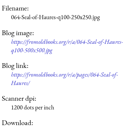
Filename:
064-Seal-of-Haures-q100-250x250.jpg
Blog image:
https://fromoldbooks.org/r/a/064-Seal-of-Haures-
q100-500x500.jpg
Blog link:
https://fromoldbooks.org/r/a/pages/064-Seal-of-
Haures/
Scanner dpi:
1200 dots per inch
Download: