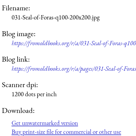
Filename:
031-Seal-of-Foras-q100-200x200.jpg
Blog image:
https://fromoldbooks.org/r/a/031-Seal-of-Foras-q10
Blog link:
https://fromoldbooks.org/r/a/pages/031-Seal-of-Foras
Scanner dpi:
1200 dots per inch
Download:
Get unwatermarked version
Buy print-size file for commercial or other use