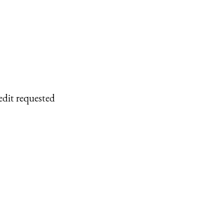
edit requested