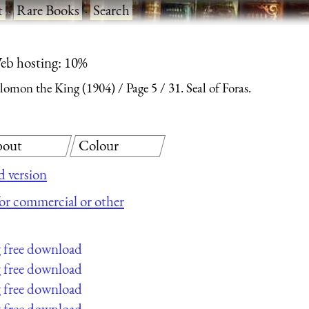
t
·
Rare Books
·
Search
eb hosting: 10%
olomon the King (1904)
Page 5
31. Seal of Foras.
out
Colour
 version
 for commercial or other
g free download
g free download
g free download
g free download