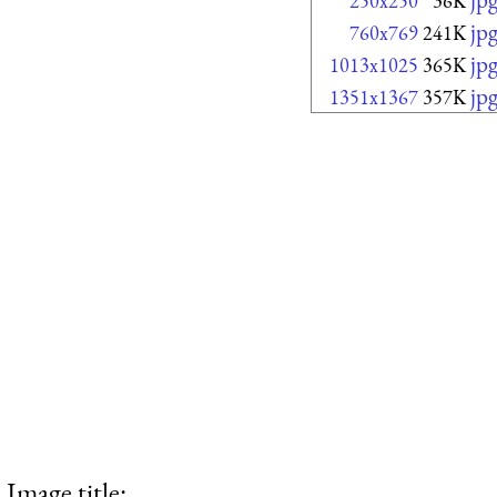
250x250
36K
jp
760x769
241K
jp
1013x1025
365K
jp
1351x1367
357K
Image title: