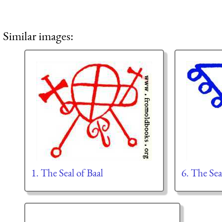
Similar images:
1. The Seal of Baal
6. The Sea