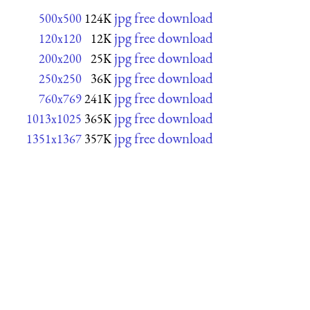
jpg free download
500x500
124K
jpg free download
120x120
12K
jpg free download
200x200
25K
jpg free download
250x250
36K
jpg free download
760x769
241K
jpg free download
1013x1025
365K
jpg free download
1351x1367
357K