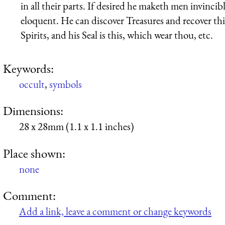
in all their parts. If desired he maketh men invincib
eloquent. He can discover Treasures and recover thi
Spirits, and his Seal is this, which wear thou, etc.
Keywords:
occult
,
symbols
Dimensions:
28 x 28mm (1.1 x 1.1 inches)
Place shown:
none
Comment:
Add a link, leave a comment or change keywords