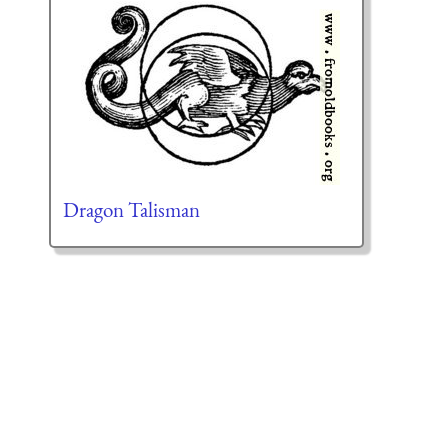
Dragon Talisman