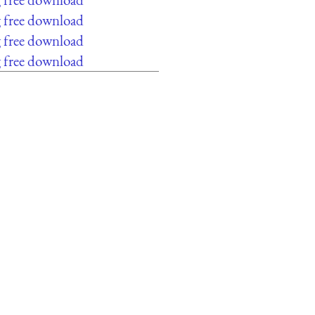
g free download
g free download
g free download