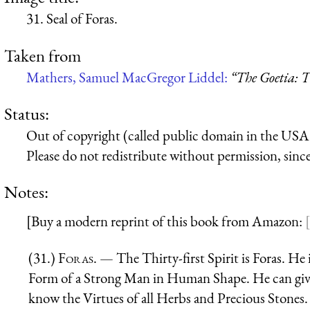
31. Seal of Foras.
Taken from
Mathers, Samuel MacGregor Liddel:
“The Goetia: T
Status:
Out of copyright (called public domain in the USA),
Please do not redistribute without permission, since 
Notes:
[Buy a modern reprint of this book from Amazon:
(31.)
Foras
. — The Thirty-first Spirit is Foras. He
Form of a Strong Man in Human Shape. He can giv
know the Virtues of all Herbs and Precious Stones.