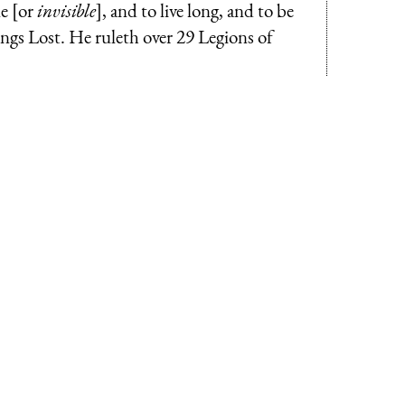
le [or
invisible
], and to live long, and to be
ngs Lost. He ruleth over 29 Legions of