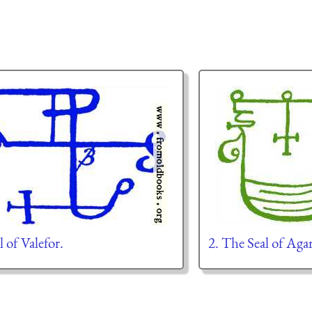
l of Valefor.
2. The Seal of Aga