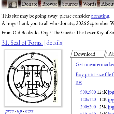
·
Donate
·
Browse
·
Sources
·
Words
·
Abou
This site may be going away; please consider
donating
.
A huge thank you to all who donate; 2026 September W
From Old Books dot Org
The Goetia: The Lesser Key of S
31. Seal of Foras.
details
Ab
Download
Get unwatermarked
Buy print-size file
use
jp
500x500
124K
jp
120x120
12K
jp
200x200
25K
prev
·
up
·
next
jp