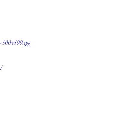
0-500x500.jpg
/