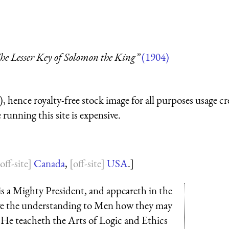
he Lesser Key of Solomon the King”
(1904)
 hence royalty-free stock image for all purposes usage cr
running this site is expensive.
Canada
,
USA
.]
 is a Mighty President, and appeareth in the
e the understanding to Men how they may
 He teacheth the Arts of Logic and Ethics