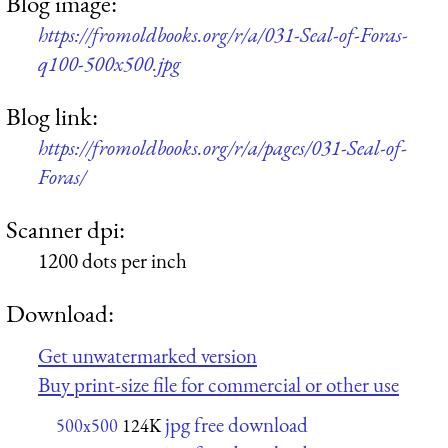
Blog image:
https://fromoldbooks.org/r/a/031-Seal-of-Foras-
q100-500x500.jpg
Blog link:
https://fromoldbooks.org/r/a/pages/031-Seal-of-
Foras/
Scanner dpi:
1200 dots per inch
Download:
Get unwatermarked version
Buy print-size file for commercial or other use
jpg free download
500x500
124K