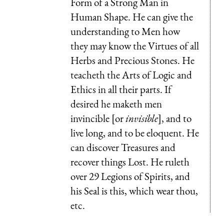
Form of a Strong Man in
Human Shape. He can give the
understanding to Men how
they may know the Virtues of all
Herbs and Precious Stones. He
teacheth the Arts of Logic and
Ethics in all their parts. If
desired he maketh men
invincible [or
invisible
], and to
live long, and to be eloquent. He
can discover Treasures and
recover things Lost. He ruleth
over 29 Legions of Spirits, and
his Seal is this, which wear thou,
etc.