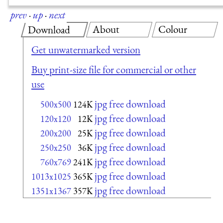
prev
·
up
·
next
About
Colour
Download
Get unwatermarked version
Buy print-size file for commercial or other
use
jpg free download
500x500
124K
jpg free download
120x120
12K
jpg free download
200x200
25K
jpg free download
250x250
36K
jpg free download
760x769
241K
jpg free download
1013x1025
365K
jpg free download
1351x1367
357K