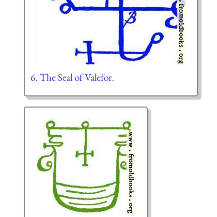
6. The Seal of Valefor.