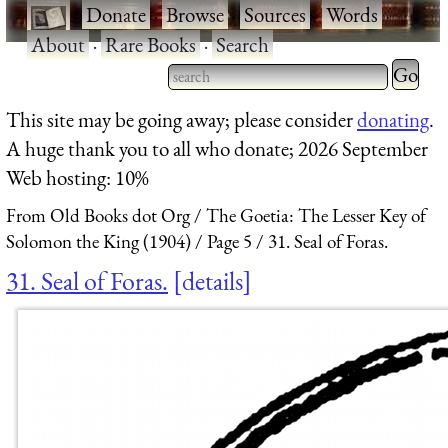
·
Donate
·
Browse
·
Sources
·
Words
·
About
·
Rare Books
·
Search
Type 2 
more
Type 2 or more characters
This site may be going away; please consider
donating
.
charact
for results.
A huge thank you to all who donate; 2026 September
for
Web hosting: 10%
results.
From Old Books dot Org
The Goetia: The Lesser Key of
Solomon the King (1904)
Page 5
31. Seal of Foras.
31. Seal of Foras.
details