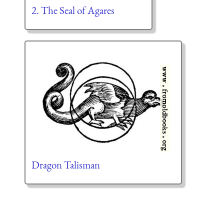
2. The Seal of Agares
Dragon Talisman