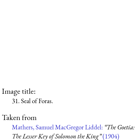
Image title:
31. Seal of Foras.
Taken from
Mathers, Samuel MacGregor Liddel:
“The Goetia:
The Lesser Key of Solomon the King”
(1904)