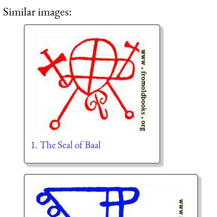
Similar images:
1. The Seal of Baal