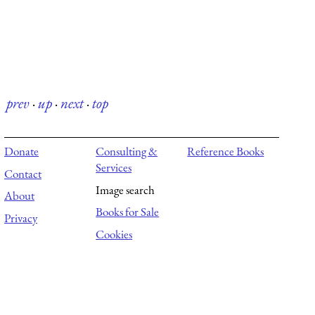
prev
·
up
·
next
·
top
Donate
Consulting &
Reference Books
Services
Contact
Image search
About
Books for Sale
Privacy
Cookies