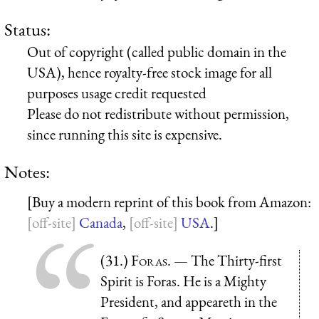
Status:
Out of copyright (called public domain in the
USA), hence royalty-free stock image for all
purposes usage credit requested
Please do not redistribute without permission,
since running this site is expensive.
Notes:
[Buy a modern reprint of this book from Amazon:
Canada
,
USA
.]
(31.)
Foras
. — The Thirty-first
Spirit is Foras. He is a Mighty
President, and appeareth in the