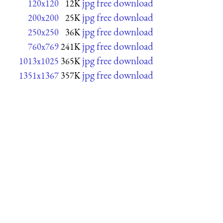
jpg free download
120x120
12K
jpg free download
200x200
25K
jpg free download
250x250
36K
jpg free download
760x769
241K
jpg free download
1013x1025
365K
jpg free download
1351x1367
357K