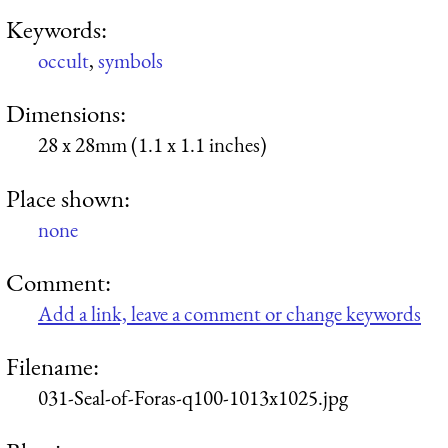
Keywords:
occult
,
symbols
Dimensions:
28 x 28mm (1.1 x 1.1 inches)
Place shown:
none
Comment:
Add a link, leave a comment or change keywords
Filename:
031-Seal-of-Foras-q100-1013x1025.jpg