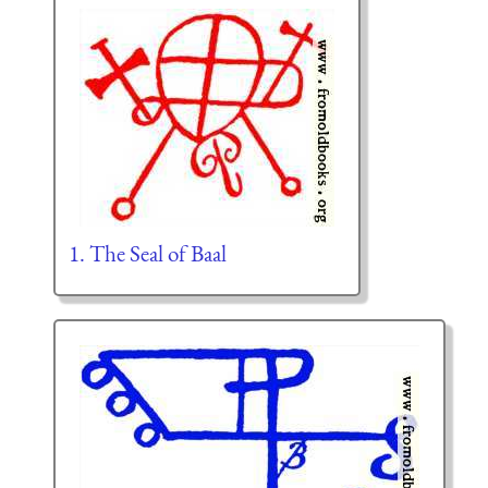
1. The Seal of Baal