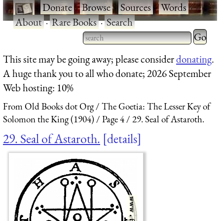
·
Donate
·
Browse
·
Sources
·
Words
·
About
·
Rare Books
·
Search
Type 2 
more
Type 2 or more characters
This site may be going away; please consider
donating
.
charact
for results.
A huge thank you to all who donate; 2026 September
for
Web hosting: 10%
results.
From Old Books dot Org
The Goetia: The Lesser Key of
Solomon the King (1904)
Page 4
29. Seal of Astaroth.
29. Seal of Astaroth.
details