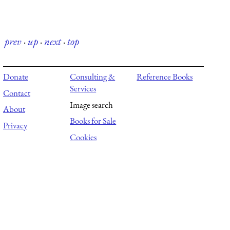
prev
·
up
·
next
·
top
Donate
Consulting &
Reference Books
Services
Contact
Image search
About
Books for Sale
Privacy
Cookies