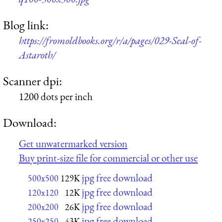
Blog link:
https://fromoldbooks.org/r/a/pages/029-Seal-of-
Astaroth/
Scanner dpi:
1200 dots per inch
Download:
Get unwatermarked version
Buy print-size file for commercial or other use
jpg free download
500x500
129K
jpg free download
120x120
12K
jpg free download
200x200
26K
jpg free download
250x250
43K