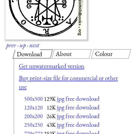
prev
·
up
·
next
About
Colour
Download
Get unwatermarked version
Buy print-size file for commercial or other
use
jpg free download
500x500
129K
jpg free download
120x120
12K
jpg free download
200x200
26K
jpg free download
250x250
43K
jpg free download
770x772
252K