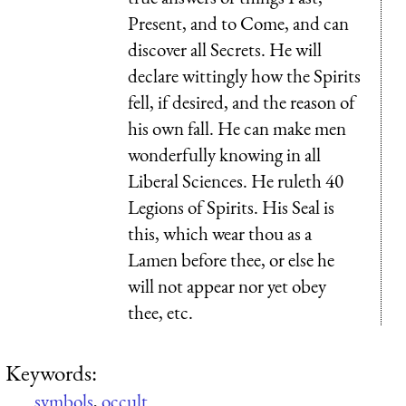
Present, and to Come, and can
discover all Secrets. He will
declare wittingly how the Spirits
fell, if desired, and the reason of
his own fall. He can make men
wonderfully knowing in all
Liberal Sciences. He ruleth 40
Legions of Spirits. His Seal is
this, which wear thou as a
Lamen before thee, or else he
will not appear nor yet obey
thee, etc.
Keywords:
symbols
,
occult