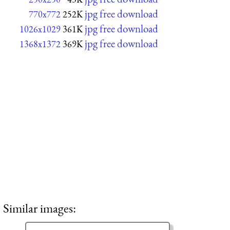
jpg free download
770x772
252K
jpg free download
1026x1029
361K
jpg free download
1368x1372
369K
Similar images: