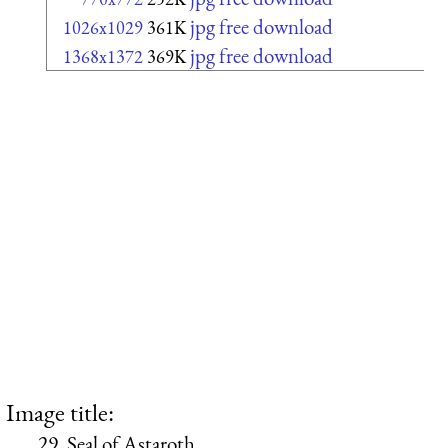
jpg free download
1026x1029
361K
jpg free download
1368x1372
369K
Image title:
29. Seal of Astaroth.