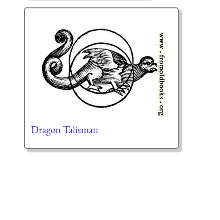
Dragon Talisman