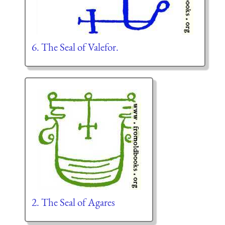
6. The Seal of Valefor.
2. The Seal of Agares