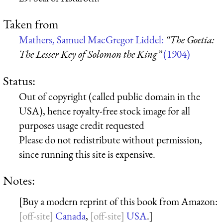
Taken from
Mathers, Samuel MacGregor Liddel:
“The Goetia:
The Lesser Key of Solomon the King”
(1904)
Status:
Out of copyright (called public domain in the
USA), hence royalty-free stock image for all
purposes usage credit requested
Please do not redistribute without permission,
since running this site is expensive.
Notes:
[Buy a modern reprint of this book from Amazon:
Canada
,
USA
.]