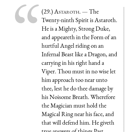
(29.)
Astaroth
. — The
Twenty-ninth Spirit is Astaroth.
He is a Mighty, Strong Duke,
and appeareth in the Form of an
hurtful Angel riding on an
Infernal Beast like a Dragon, and
carrying in his right hand a
Viper. Thou must in no wise let
him approach too near unto
thee, lest he do thee damage by
his Noisome Breath. Wherefore
the Magician must hold the
Magical Ring near his face, and
that will defend him. He giveth
true answers of things Past,