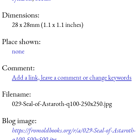
Dimensions:
28 x 28mm (1.1 x 1.1 inches)
Place shown:
none
Comment:
Add a link, leave a comment or change keywords
Filename:
029-Seal-of-Astaroth-q100-250x250.jpg
Blog image:
https://fromoldbooks.org/r/a/029-Seal-of-Astaroth-
q100-500x500.jpg