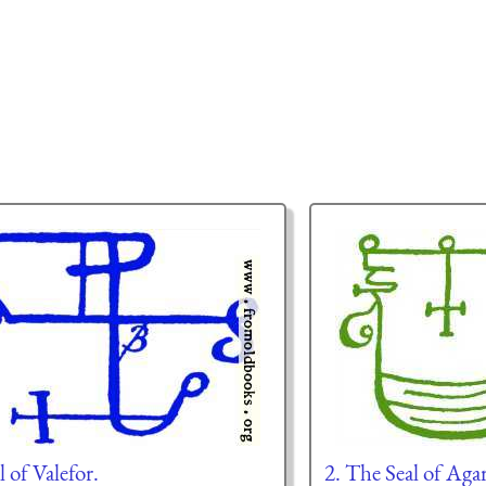
l of Valefor.
2. The Seal of Aga