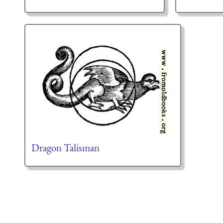
Dragon Talisman