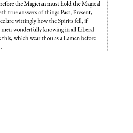
refore the Magician must hold the Magical
eth true answers of things Past, Present,
clare wittingly how the Spirits fell, if
e men wonderfully knowing in all Liberal
is this, which wear thou as a Lamen before
.