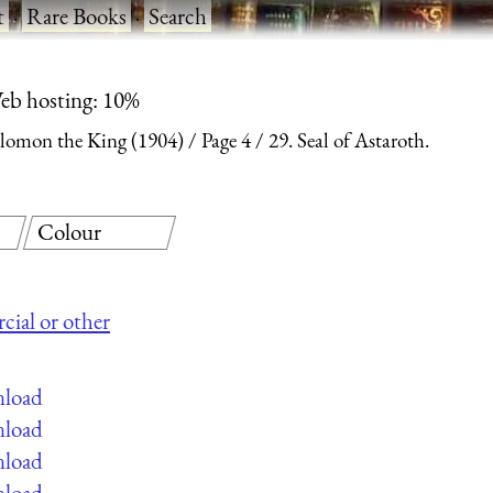
t
·
Rare Books
·
Search
eb hosting: 10%
olomon the King (1904)
Page 4
29. Seal of Astaroth.
Colour
cial or other
nload
nload
nload
nload