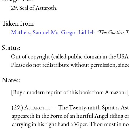
29. Seal of Astaroth.
Taken from
Mathers, Samuel MacGregor Liddel:
“The Goetia: T
Status:
Out of copyright (called public domain in the USA),
Please do not redistribute without permission, since 
Notes:
[Buy a modern reprint of this book from Amazon:
(29.)
Astaroth
. — The Twenty-ninth Spirit is Ast
appeareth in the Form of an hurtful Angel riding on
carrying in his right hand a Viper. Thou must in no