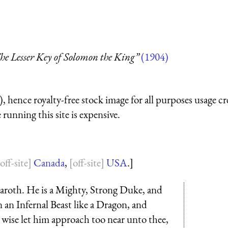
he Lesser Key of Solomon the King”
(1904)
 hence royalty-free stock image for all purposes usage cr
running this site is expensive.
Canada
,
USA
.]
aroth. He is a Mighty, Strong Duke, and
 an Infernal Beast like a Dragon, and
 wise let him approach too near unto thee,