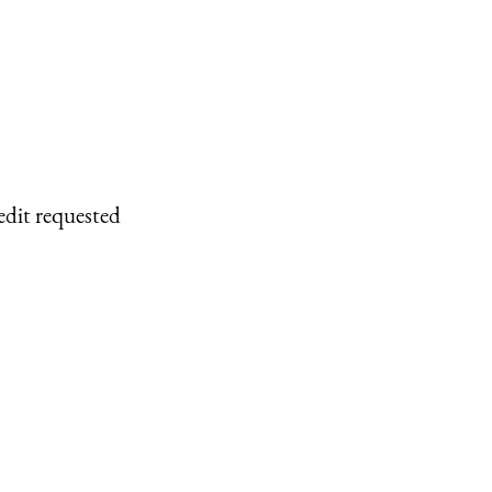
edit requested