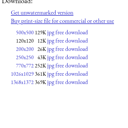
Download:
Get unwatermarked version
Buy print-size file for commercial or other use
jpg free download
500x500
129K
jpg free download
120x120
12K
jpg free download
200x200
26K
jpg free download
250x250
43K
jpg free download
770x772
252K
jpg free download
1026x1029
361K
jpg free download
1368x1372
369K