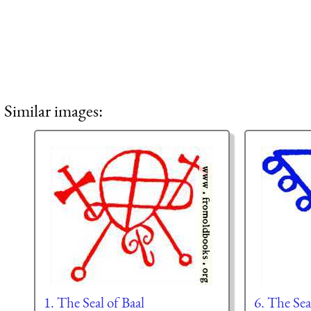
Similar images:
1. The Seal of Baal
6. The Sea