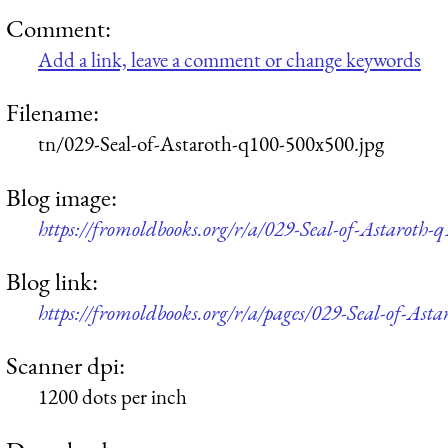
Comment:
Add a link, leave a comment or change keywords
Filename:
tn/029-Seal-of-Astaroth-q100-500x500.jpg
Blog image:
https://fromoldbooks.org/r/a/029-Seal-of-Astaroth-
Blog link:
https://fromoldbooks.org/r/a/pages/029-Seal-of-Asta
Scanner dpi:
1200 dots per inch