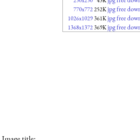
250x250
43K
jpg free dow
770x772
252K
jpg free dow
1026x1029
361K
jpg free dow
1368x1372
369K
Image title: