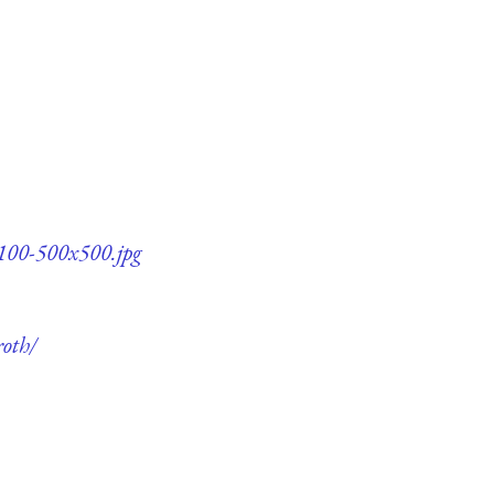
q100-500x500.jpg
roth/