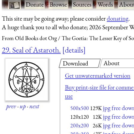
·
Donate
·
Browse
·
Sources
·
Words
·
Abou
This site may be going away; please consider
donating
.
A huge thank you to all who donate; 2026 September W
From Old Books dot Org
The Goetia: The Lesser Key of S
29. Seal of Astaroth.
details
About
Download
Get unwatermarked version
Buy print-size file for commer
use
prev
·
up
·
next
jpg free dow
500x500
129K
jpg free dow
120x120
12K
jpg free dow
200x200
26K
jpg free dow