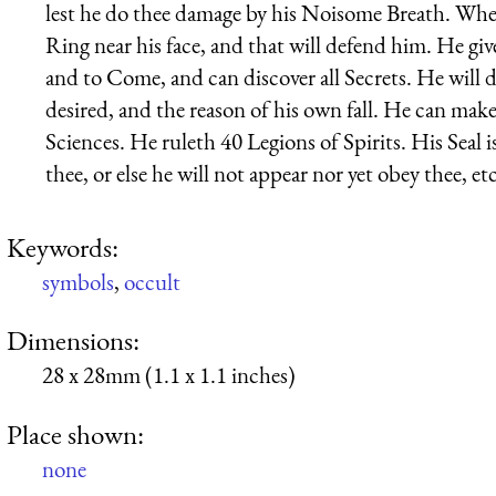
lest he do thee damage by his Noisome Breath. Whe
Ring near his face, and that will defend him. He giv
and to Come, and can discover all Secrets. He will de
desired, and the reason of his own fall. He can mak
Sciences. He ruleth 40 Legions of Spirits. His Seal 
thee, or else he will not appear nor yet obey thee, etc
Keywords:
symbols
,
occult
Dimensions:
28 x 28mm (1.1 x 1.1 inches)
Place shown:
none