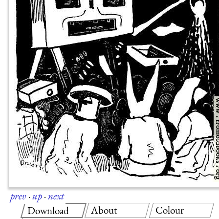
prev
·
up
·
next
About
Colour
Download