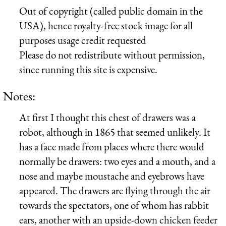
Out of copyright (called public domain in the
USA), hence royalty-free stock image for all
purposes usage credit requested
Please do not redistribute without permission,
since running this site is expensive.
Notes:
At first I thought this chest of drawers was a
robot, although in 1865 that seemed unlikely. It
has a face made from places where there would
normally be drawers: two eyes and a mouth, and a
nose and maybe moustache and eyebrows have
appeared. The drawers are flying through the air
towards the spectators, one of whom has rabbit
ears, another with an upside-down chicken feeder