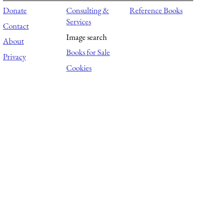
Donate
Consulting &
Reference Books
Services
Contact
Image search
About
Books for Sale
Privacy
Cookies