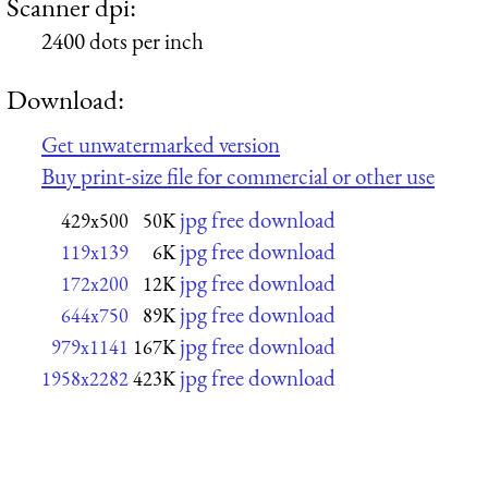
Scanner dpi:
2400 dots per inch
Download:
Get unwatermarked version
Buy print-size file for commercial or other use
jpg free download
429x500
50K
jpg free download
119x139
6K
jpg free download
172x200
12K
jpg free download
644x750
89K
jpg free download
979x1141
167K
jpg free download
1958x2282
423K