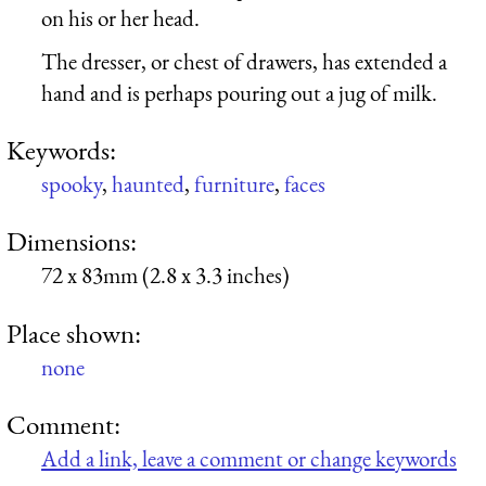
on his or her head.
The dresser, or chest of drawers, has extended a
hand and is perhaps pouring out a jug of milk.
Keywords:
spooky
,
haunted
,
furniture
,
faces
Dimensions:
72 x 83mm (2.8 x 3.3 inches)
Place shown:
none
Comment:
Add a link, leave a comment or change keywords