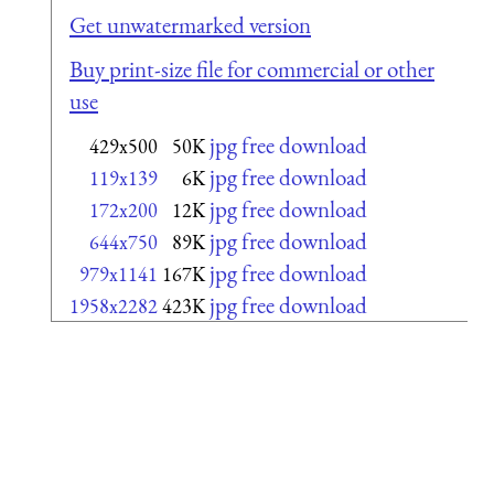
Get unwatermarked version
Buy print-size file for commercial or other
use
jpg free download
429x500
50K
jpg free download
119x139
6K
jpg free download
172x200
12K
jpg free download
644x750
89K
jpg free download
979x1141
167K
jpg free download
1958x2282
423K