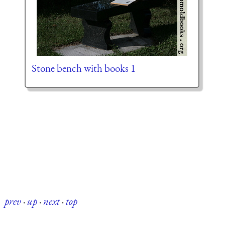
Stone bench with books 1
prev
·
up
·
next
·
top