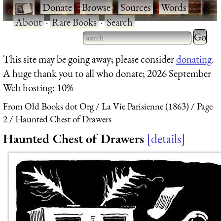
·
Donate
·
Browse
·
Sources
·
Words
·
About
·
Rare Books
·
Search
Type 2 
more
Type 2 or more characters
This site may be going away; please consider
donating
.
charact
for results.
A huge thank you to all who donate; 2026 September
for
Web hosting: 10%
results.
From Old Books dot Org
La Vie Parisienne (1863)
Page
2
Haunted Chest of Drawers
Haunted Chest of Drawers
details