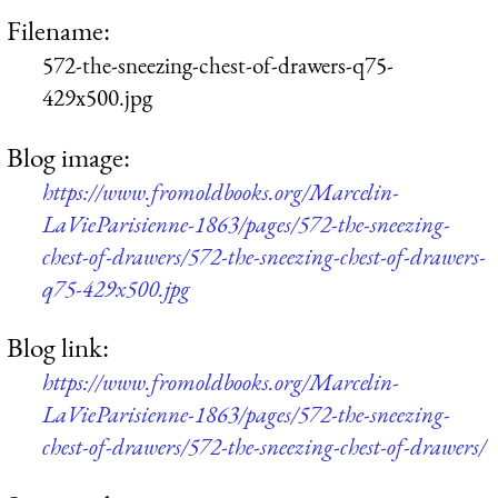
Filename:
572-the-sneezing-chest-of-drawers-q75-
429x500.jpg
Blog image:
https://www.fromoldbooks.org/Marcelin-
LaVieParisienne-1863/pages/572-the-sneezing-
chest-of-drawers/572-the-sneezing-chest-of-drawers-
q75-429x500.jpg
Blog link:
https://www.fromoldbooks.org/Marcelin-
LaVieParisienne-1863/pages/572-the-sneezing-
chest-of-drawers/572-the-sneezing-chest-of-drawers/