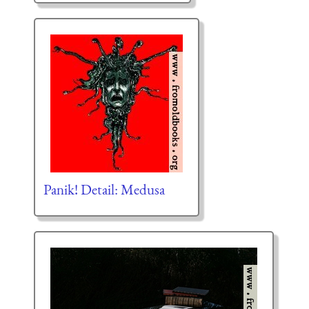
Panik! Detail: Medusa