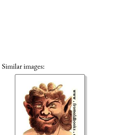
Similar images: