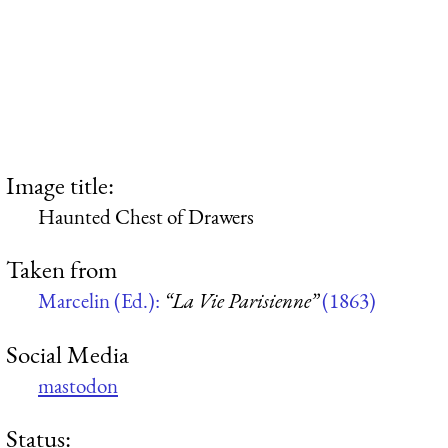
Image title:
Haunted Chest of Drawers
Taken from
Marcelin (Ed.):
“La Vie Parisienne”
(1863)
Social Media
mastodon
Status: