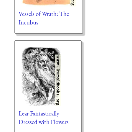
Vessels of Wrath: The
Incubus
Lear Fantastically
Dressed with Flowers