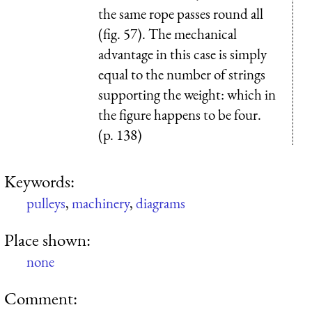
the same rope passes round all
(fig. 57). The mechanical
advantage in this case is simply
equal to the number of strings
sup­porting the weight: which in
the figure happens to be four.
(p. 138)
Keywords:
pulleys
,
machinery
,
diagrams
Place shown:
none
Comment: