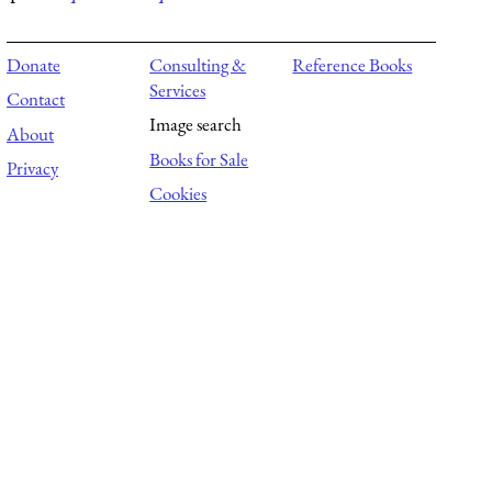
Donate
Consulting &
Reference Books
Services
Contact
Image search
About
Books for Sale
Privacy
Cookies