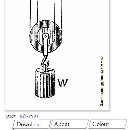
prev
·
up
·
next
About
Colour
Download