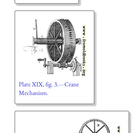
Plate XIX, fig. 3.—Crane
Mechanism.