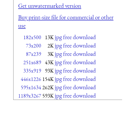
Get unwatermarked version
Buy print-size file for commercial or other
use
jpg free download
182x500
13K
jpg free download
73x200
2K
jpg free download
87x239
3K
jpg free download
251x689
43K
jpg free download
335x919
93K
jpg free download
446x1226
154K
jpg free download
595x1634
262K
jpg free download
1189x3267
593K