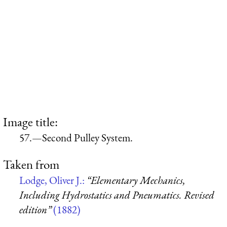
Image title:
57.—Second Pulley System.
Taken from
Lodge, Oliver J.:
“Elementary Mechanics,
Including Hydrostatics and Pneumatics. Revised
edition”
(1882)