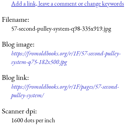
Add a link, leave a comment or change keywords
Filename:
57-second-pulley-system-q98-335x919.jpg
Blog image:
https://fromoldbooks.org/r/1F/57-second-pulley-
system-q75-182x500.jpg
Blog link:
https://fromoldbooks.org/r/1F/pages/57-second-
pulley-system/
Scanner dpi:
1600 dots per inch