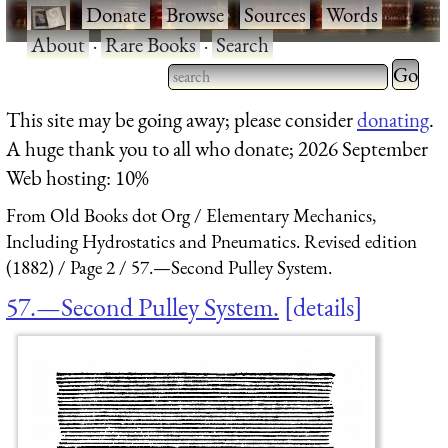
·
Donate
·
Browse
·
Sources
·
Words
·
About
·
Rare Books
·
Search
Type 2 
more
Type 2 or more characters
This site may be going away; please consider
donating
.
charact
for results.
A huge thank you to all who donate; 2026 September
for
Web hosting: 10%
results.
From Old Books dot Org
Elementary Mechanics,
Including Hydrostatics and Pneumatics. Revised edition
(1882)
Page 2
57.—Second Pulley System.
57.—Second Pulley System.
details