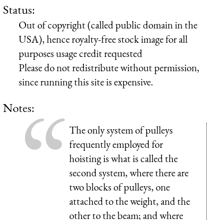
Status:
Out of copyright (called public domain in the
USA), hence royalty-free stock image for all
purposes usage credit requested
Please do not redistribute without permission,
since running this site is expensive.
Notes:
The only system of pulleys
frequently employed for
hoisting is what is called the
second system, where there are
two blocks of pulleys, one
attached to the weight, and the
other to the beam; and where