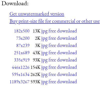
Download:
Get unwatermarked version
Buy print-size file for commercial or other use
jpg free download
182x500
13K
jpg free download
73x200
2K
jpg free download
87x239
3K
jpg free download
251x689
43K
jpg free download
335x919
93K
jpg free download
446x1226
154K
jpg free download
595x1634
262K
jpg free download
1189x3267
593K