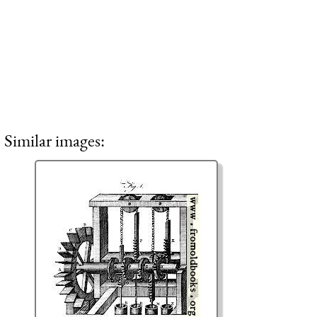
Similar images: