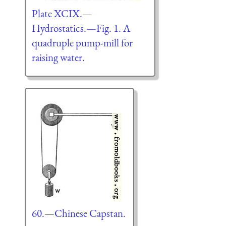
Plate XCIX.—
Hydrostatics.—Fig. 1. A
quadruple pump-mill for
raising water.
60.—Chinese Capstan.