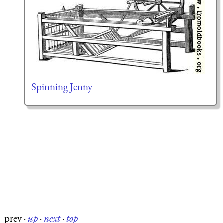
Spinning Jenny
prev
·
up
·
next
·
top