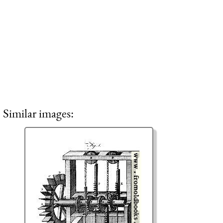
Similar images: