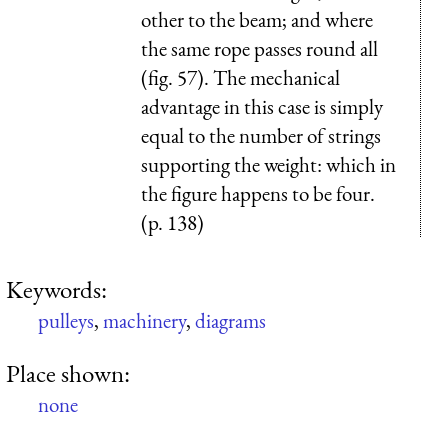
other to the beam; and where
the same rope passes round all
(fig. 57). The mechanical
advantage in this case is simply
equal to the number of strings
sup­porting the weight: which in
the figure happens to be four.
(p. 138)
Keywords:
pulleys
,
machinery
,
diagrams
Place shown:
none