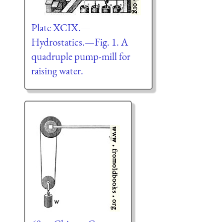
Plate XCIX.—
Hydrostatics.—Fig. 1. A
quadruple pump-mill for
raising water.