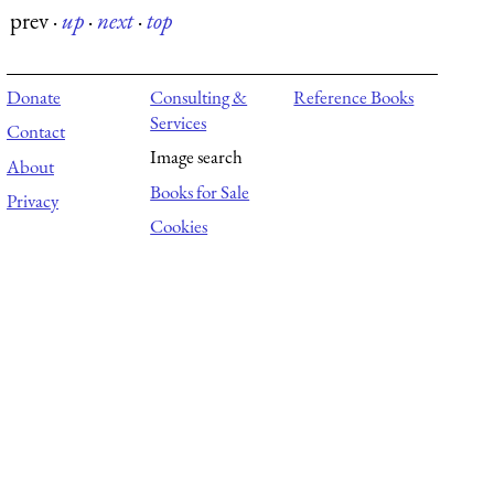
prev
·
up
·
next
·
top
Donate
Consulting &
Reference Books
Services
Contact
Image search
About
Books for Sale
Privacy
Cookies