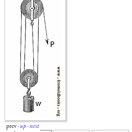
prev
·
up
·
next