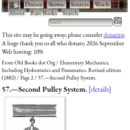
·
Donate
·
Browse
·
Sources
·
Words
·
About
·
Rare Books
·
Search
Type 2 
more
Type 2 or more characters
This site may be going away; please consider
donating
.
charact
for results.
A huge thank you to all who donate; 2026 September
for
Web hosting: 10%
results.
From Old Books dot Org
Elementary Mechanics,
Including Hydrostatics and Pneumatics. Revised edition
(1882)
Page 2
57.—Second Pulley System.
57.—Second Pulley System.
details