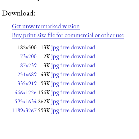
Download:
Get unwatermarked version
Buy print-size file for commercial or other use
jpg free download
182x500
13K
jpg free download
73x200
2K
jpg free download
87x239
3K
jpg free download
251x689
43K
jpg free download
335x919
93K
jpg free download
446x1226
154K
jpg free download
595x1634
262K
jpg free download
1189x3267
593K