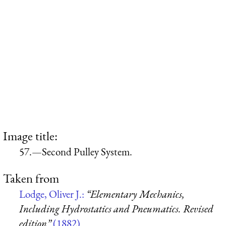
Image title:
57.—Second Pulley System.
Taken from
Lodge, Oliver J.:
“Elementary Mechanics,
Including Hydrostatics and Pneumatics. Revised
edition”
(1882)