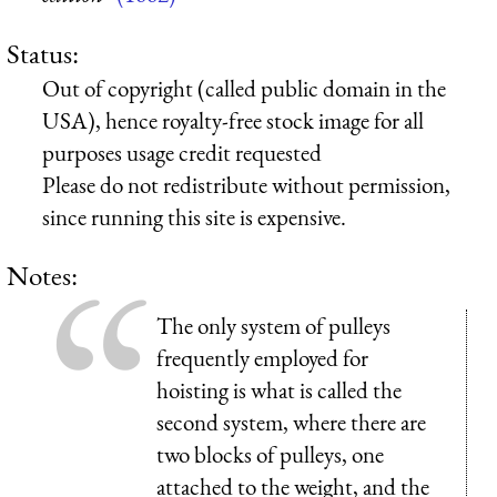
Status:
Out of copyright (called public domain in the
USA), hence royalty-free stock image for all
purposes usage credit requested
Please do not redistribute without permission,
since running this site is expensive.
Notes:
The only system of pulleys
frequently employed for
hoisting is what is called the
second system, where there are
two blocks of pulleys, one
attached to the weight, and the