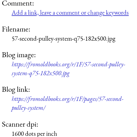
Comment:
Add a link, leave a comment or change keywords
Filename:
57-second-pulley-system-q75-182x500.jpg
Blog image:
https://fromoldbooks.org/r/1F/57-second-pulley-
system-q75-182x500.jpg
Blog link:
https://fromoldbooks.org/r/1F/pages/57-second-
pulley-system/
Scanner dpi:
1600 dots per inch