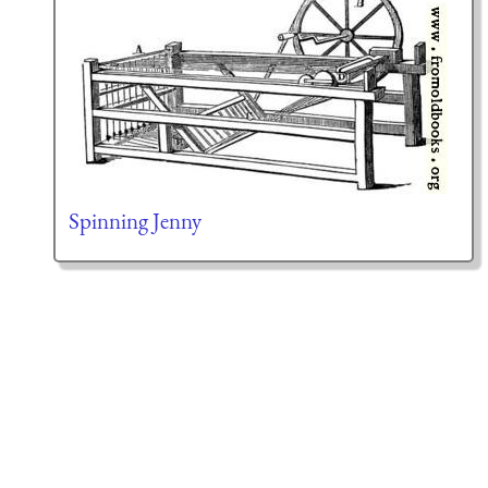
Spinning Jenny