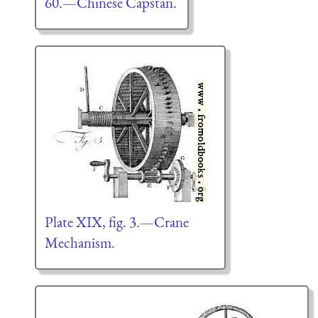
60.—Chinese Capstan.
Plate XIX, fig. 3.—Crane
Mechanism.