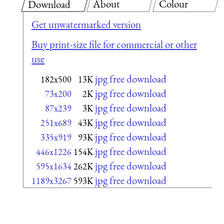
About
Colour
Download
Get unwatermarked version
Buy print-size file for commercial or other
use
jpg free download
182x500
13K
jpg free download
73x200
2K
jpg free download
87x239
3K
jpg free download
251x689
43K
jpg free download
335x919
93K
jpg free download
446x1226
154K
jpg free download
595x1634
262K
jpg free download
1189x3267
593K