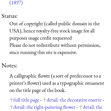
(1897)
Status:
Out of copyright (called public domain in the
USA), hence royalty-free stock image for all
purposes usage credit requested
Please do not redistribute without permission,
since running this site is expensive.
Notes:
A calligraphic flower (a sort of predecessor to a
printer’s flower) used as a typographic ornament
on the title page of the book.
full title page
-
detail: the decorative rosette
-
detail: the right-pointing flower
-
detail: the