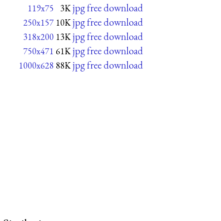
jpg free download
119x75
3K
jpg free download
250x157
10K
jpg free download
318x200
13K
jpg free download
750x471
61K
jpg free download
1000x628
88K