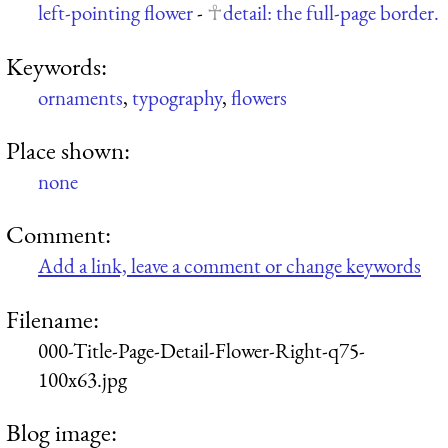
left-pointing flower
-
detail: the full-page border.
Keywords:
ornaments
,
typography
,
flowers
Place shown:
none
Comment:
Add a link, leave a comment or change keywords
Filename:
000-Title-Page-Detail-Flower-Right-q75-
100x63.jpg
Blog image: