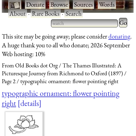
·
Donate
·
Browse
·
Sources
·
Words
·
About
·
Rare Books
·
Search
Type 2 
more
Type 2 or more characters
This site may be going away; please consider
donating
.
charact
for results.
A huge thank you to all who donate; 2026 September
for
Web hosting: 10%
results.
From Old Books dot Org
The Thames Illustrated: A
Picturesque Journey from Richmond to Oxford (1897)
Page 2
typographic ornament: flower pointing right
typographic ornament: flower pointing
right
details