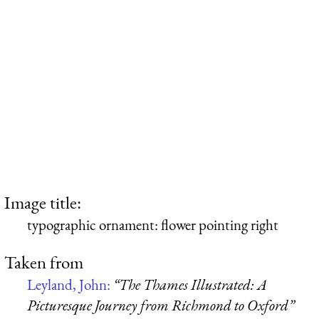
Image title:
typographic ornament: flower pointing right
Taken from
Leyland, John:
“The Thames Illustrated: A
Picturesque Journey from Richmond to Oxford”