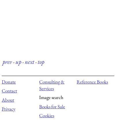
prev
·
up
·
next
·
top
Donate
Consulting &
Reference Books
Services
Contact
Image search
About
Books for Sale
Privacy
Cookies