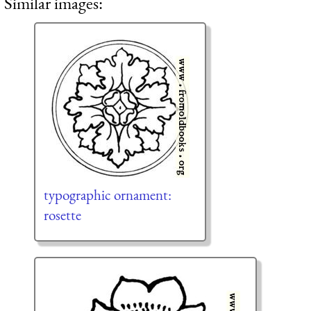
Similar images:
typographic ornament:
rosette