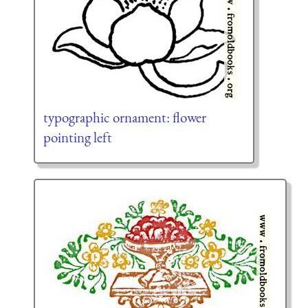
typographic ornament: flower
pointing left