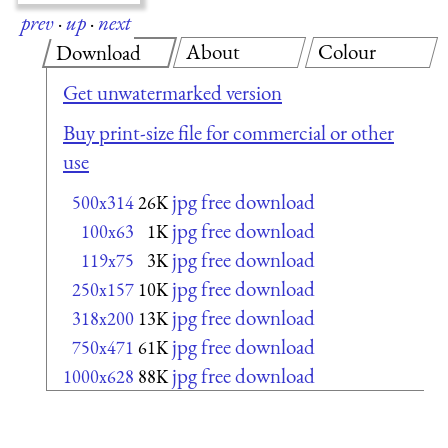
prev
·
up
·
next
About
Colour
Download
Get unwatermarked version
Buy print-size file for commercial or other
use
jpg free download
500x314
26K
jpg free download
100x63
1K
jpg free download
119x75
3K
jpg free download
250x157
10K
jpg free download
318x200
13K
jpg free download
750x471
61K
jpg free download
1000x628
88K