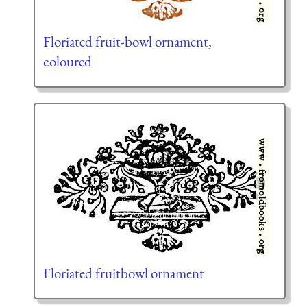
Floriated fruit-bowl ornament,
coloured
Floriated fruitbowl ornament