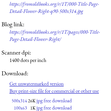
https://fromoldbooks.org/r/1T/000-Title-Page-
Detail-Flower-Right-q90-500x314.jpg
Blog link:
https://fromoldbooks.org/r/1T/pages/000-Title-
Page-Detail-Flower-Right/
Scanner dpi:
1400 dots per inch
Download:
Get unwatermarked version
Buy print-size file for commercial or other use
jpg free download
500x314
26K
jpg free download
100x63
1K