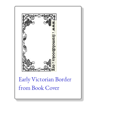
Early Victorian Border
from Book Cover