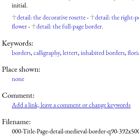
initial.
detail: the decorative rosette
-
detail: the right-
flower
-
detail: the full-page border.
Keywords:
borders
,
calligraphy
,
lettert
,
inhabited borders
,
flor
Place shown:
none
Comment:
Add a link, leave a comment or change keywords
Filename:
000-Title-Page-detail-medieval-border-q90-392x50