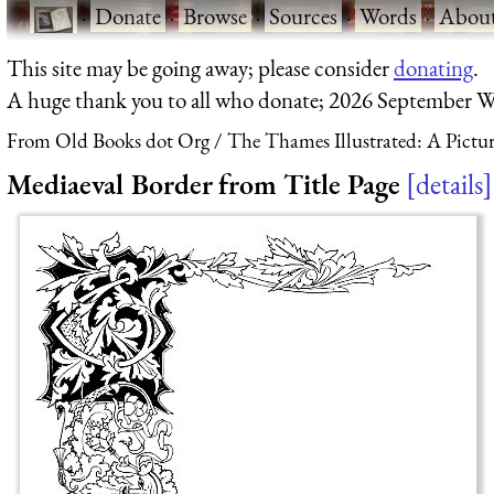
·
Donate
·
Browse
·
Sources
·
Words
·
Abou
This site may be going away; please consider
donating
.
A huge thank you to all who donate; 2026 September W
From Old Books dot Org
The Thames Illustrated: A Pict
Mediaeval Border from Title Page
details