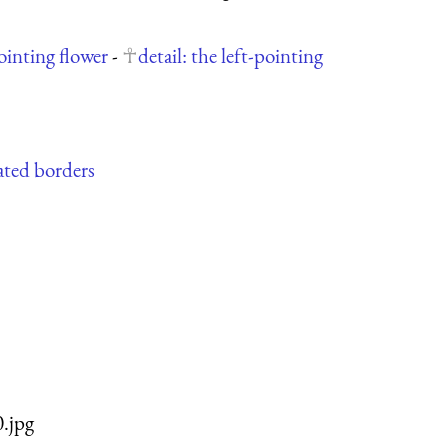
pointing flower
-
detail: the left-pointing
iated borders
0.jpg