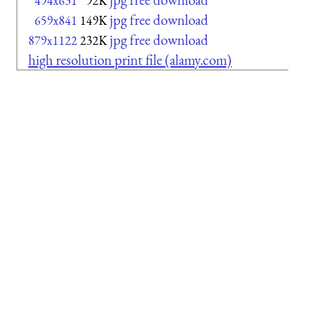
494x631
92K
jpg free download
659x841
149K
jpg free download
879x1122
232K
high resolution print file (alamy.com)