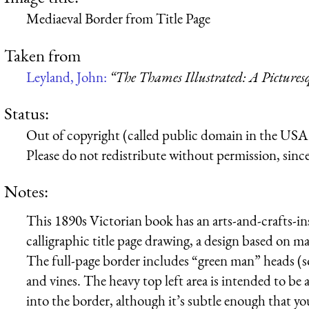
Mediaeval Border from Title Page
Taken from
Leyland, John:
“The Thames Illustrated: A Picture
Status:
Out of copyright (called public domain in the USA),
Please do not redistribute without permission, since 
Notes:
This 1890s Victorian book has an arts-and-crafts-i
calligraphic title page drawing, a design based on 
The full-page border includes “green man” heads (so
and vines. The heavy top left area is intended to be a
into the border, although it’s subtle enough that yo