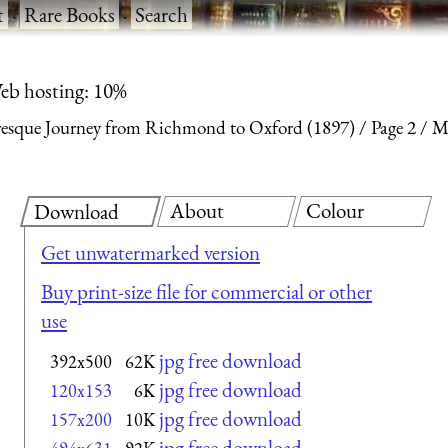
t
·
Rare Books
·
Search
eb hosting: 10%
uresque Journey from Richmond to Oxford (1897)
Page 2
Me
About
Colour
Download
Get unwatermarked version
Buy print-size file for commercial or other
use
jpg free download
392x500
62K
jpg free download
120x153
6K
jpg free download
157x200
10K
jpg free download