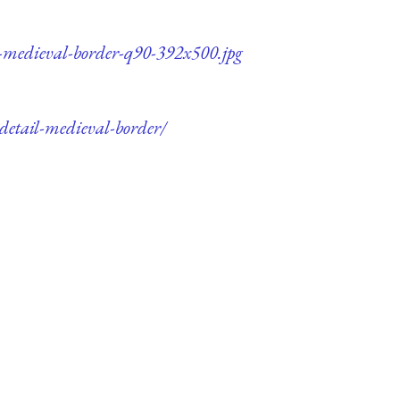
il-medieval-border-q90-392x500.jpg
-detail-medieval-border/