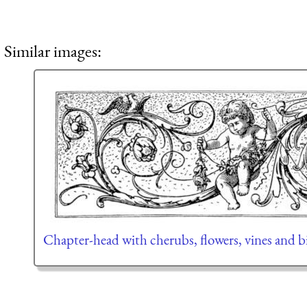
Similar images:
Chapter-head with cherubs, flowers, vines and b