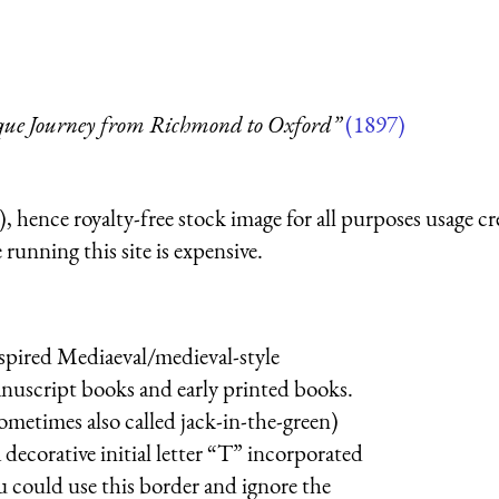
sque Journey from Richmond to Oxford”
(1897)
 hence royalty-free stock image for all purposes usage cr
running this site is expensive.
nspired Mediaeval/medieval-style
manuscript books and early printed books.
metimes also called jack-in-the-green)
 decorative initial letter “T” incorporated
u could use this border and ignore the