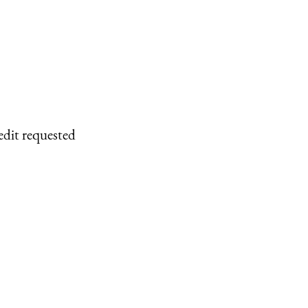
edit requested