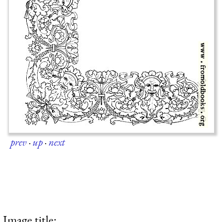
prev
·
up
·
next
Image title: