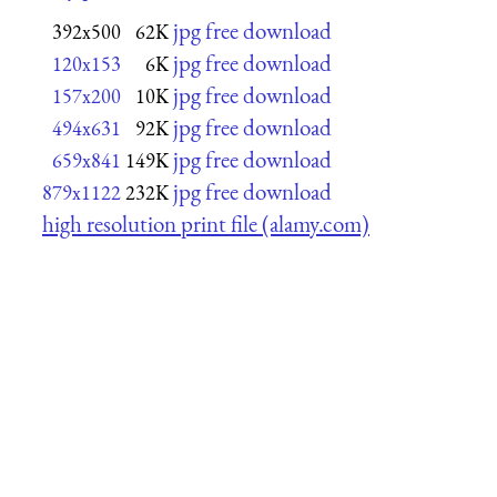
jpg free download
392x500
62K
jpg free download
120x153
6K
jpg free download
157x200
10K
jpg free download
494x631
92K
jpg free download
659x841
149K
jpg free download
879x1122
232K
high resolution print file (alamy.com)