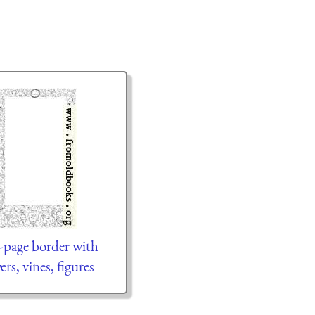
l-page border with
ers, vines, figures