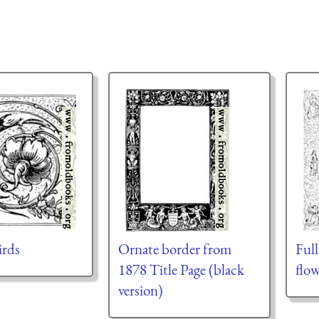
irds
Ornate border from
Ful
1878 Title Page (black
flow
version)