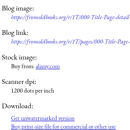
Blog image:
https://fromoldbooks.org/r/1T/000-Title-Page-deta
Blog link:
https://fromoldbooks.org/r/1T/pages/000-Title-Page
Stock image:
Buy from:
alamy.com
Scanner dpi:
1200 dots per inch
Download:
Get unwatermarked version
Buy print-size file for commercial or other use