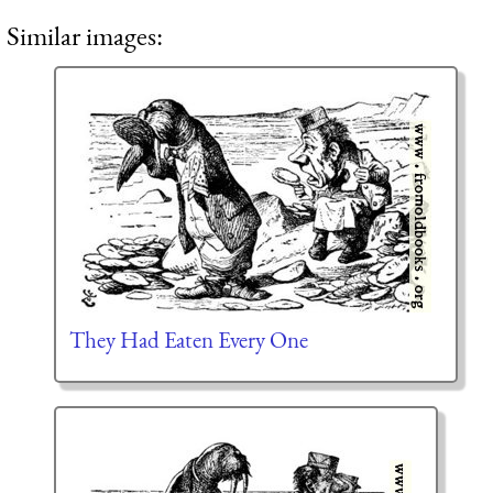
Similar images:
They Had Eaten Every One