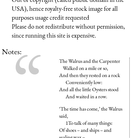
USA), hence royalty-free stock image for all
purposes usage credit requested
Please do not redistribute without permission,
since running this site is expensive.
Notes:
The Walrus and the Carpenter
Walked on a mile or so,
And then they rested on a rock
Conveniently low:
And all the little Oysters stood
And waited in a row.
‘The time has come,’ the Walrus
said,
1To talk of many things:
Of shoes – and ships – and
sealing wax –