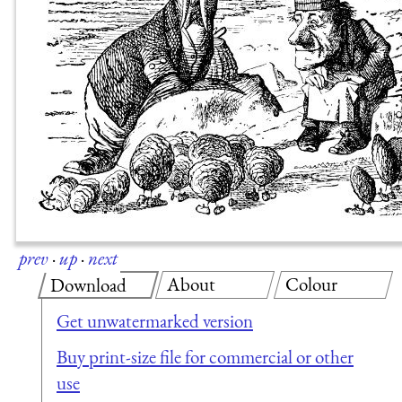
prev
·
up
·
next
About
Colour
Download
Get unwatermarked version
Buy print-size file for commercial or other
use