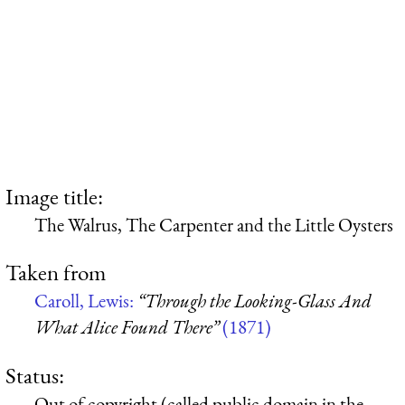
Image title:
The Walrus, The Carpenter and the Little Oysters
Taken from
Caroll, Lewis:
“Through the Looking-Glass And
What Alice Found There”
(1871)
Status:
Out of copyright (called public domain in the