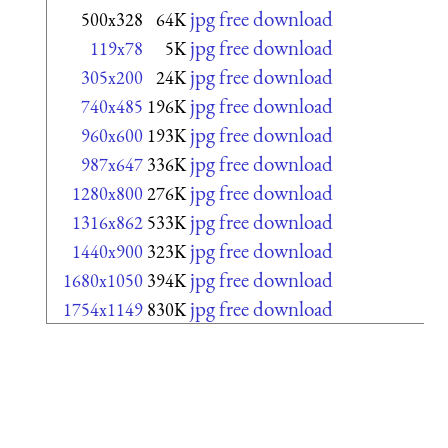
jpg free download
500x328
64K
jpg free download
119x78
5K
jpg free download
305x200
24K
jpg free download
740x485
196K
jpg free download
960x600
193K
jpg free download
987x647
336K
jpg free download
1280x800
276K
jpg free download
1316x862
533K
jpg free download
1440x900
323K
jpg free download
1680x1050
394K
jpg free download
1754x1149
830K