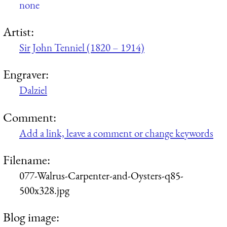
none
Artist:
Sir John Tenniel (1820 – 1914)
Engraver:
Dalziel
Comment:
Add a link, leave a comment or change keywords
Filename:
077-Walrus-Carpenter-and-Oysters-q85-
500x328.jpg
Blog image: