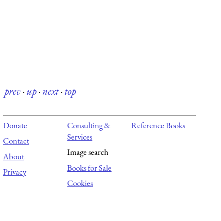
prev
·
up
·
next
·
top
Donate
Consulting &
Reference Books
Services
Contact
Image search
About
Books for Sale
Privacy
Cookies