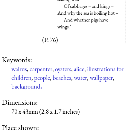
Of cabbages – and kings –
And why the sea is boiling hot –
And whether pigs have
wings.’
(P. 76)
Keywords:
walrus
,
carpenter
,
oysters
,
alice
,
illustrations for
children
,
people
,
beaches
,
water
,
wallpaper
,
backgrounds
Dimensions:
70 x 43mm (2.8 x 1.7 inches)
Place shown: