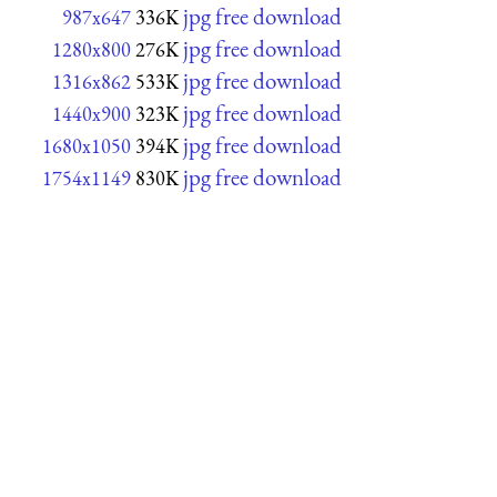
jpg free download
987x647
336K
jpg free download
1280x800
276K
jpg free download
1316x862
533K
jpg free download
1440x900
323K
jpg free download
1680x1050
394K
jpg free download
1754x1149
830K