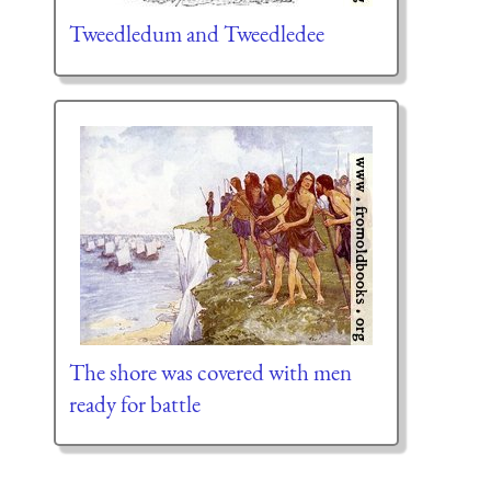
Tweedledum and Tweedledee
The shore was covered with men
ready for battle