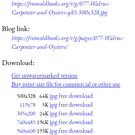
https://fromoldbooks.org/r/g/077-Walrus-
Carpenter-and-Oysters-q85-500x328.jpg
Blog link:
https://fromoldbooks.org/r/g/pages/077-Walrus-
Carpenter-and-Oysters/
Download:
Get unwatermarked version
Buy print-size file for commercial or other use
jpg free download
500x328
64K
jpg free download
119x78
5K
jpg free download
305x200
24K
jpg free download
740x485
196K
jpg free download
960x600
193K