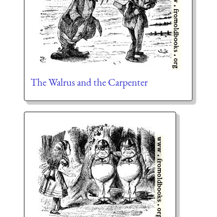
The Walrus and the Carpenter