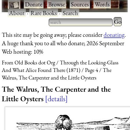
·
Donate
·
Browse
·
Sources
·
Words
·
About
·
Rare Books
·
Search
Type 2 
more
Type 2 or more characters
This site may be going away; please consider
donating
.
charact
for results.
A huge thank you to all who donate; 2026 September
for
Web hosting: 10%
results.
From Old Books dot Org
Through the Looking-Glass
And What Alice Found There (1871)
Page 4
The
Walrus, The Carpenter and the Little Oysters
The Walrus, The Carpenter and the
Little Oysters
details