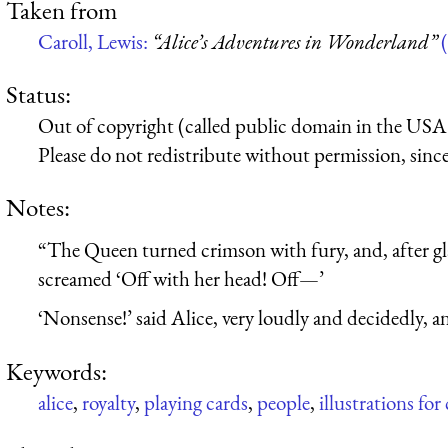
Taken from
Caroll, Lewis:
“Alice’s Adventures in Wonderland”
(
Status:
Out of copyright (called public domain in the USA),
Please do not redistribute without permission, since 
Notes:
“The Queen turned crimson with fury, and, after gla
screamed ‘Off with her head! Off—’
‘Nonsense!’ said Alice, very loudly and decidedly, a
Keywords:
alice
,
royalty
,
playing cards
,
people
,
illustrations for