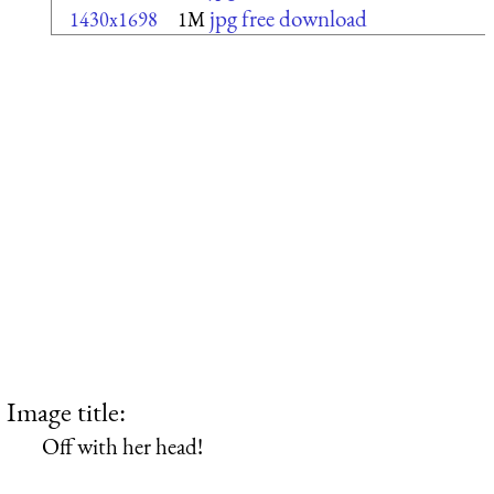
jpg free download
1430x1698
1M
Image title:
Off with her head!