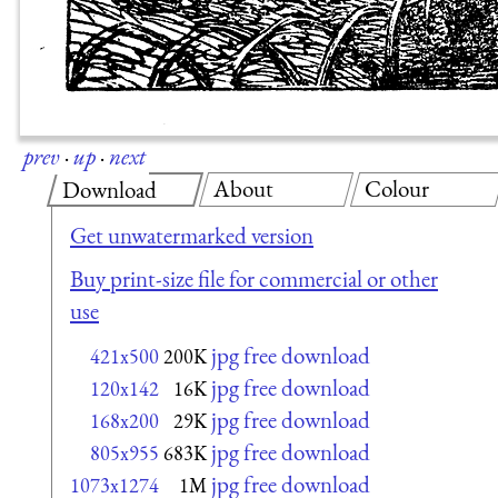
prev
·
up
·
next
About
Colour
Download
Get unwatermarked version
Buy print-size file for commercial or other
use
jpg free download
421x500
200K
jpg free download
120x142
16K
jpg free download
168x200
29K
jpg free download
805x955
683K
jpg free download
1073x1274
1M