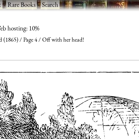
t
·
Rare Books
·
Search
eb hosting: 10%
d (1865)
Page 4
Off with her head!