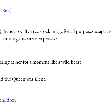
1865)
 hence royalty-free stock image for all purposes usage cr
running this site is expensive.
ring at her for a moment like a wild beast,
nd the Queen was silent.
 children