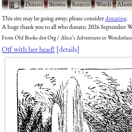
·
Donate
·
Browse
·
Sources
·
Words
·
Abou
This site may be going away; please consider
donating
.
A huge thank you to all who donate; 2026 September W
From Old Books dot Org
Alice’s Adventures in Wonderlan
Off with her head!
details