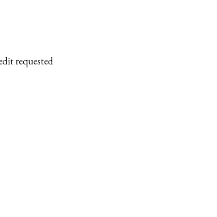
edit requested