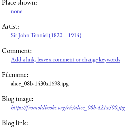
Place shown:
none
Artist:
Sir John Tenniel (1820 – 1914)
Comment:
Add a link, leave a comment or change keywords
Filename:
alice_08b-1430x1698.jpg
Blog image:
https://fromoldbooks.org/r/c/alice_08b-421x500.jpg
Blog link: