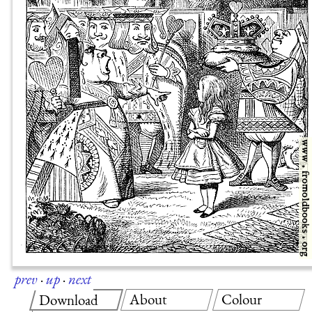
prev
·
up
·
next
About
Colour
Download