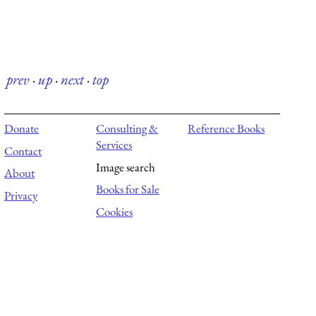
prev
·
up
·
next
·
top
Donate
Consulting &
Reference Books
Services
Contact
Image search
About
Books for Sale
Privacy
Cookies