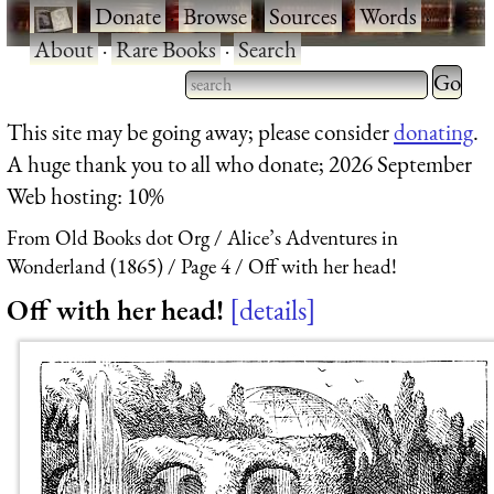
·
Donate
·
Browse
·
Sources
·
Words
·
About
·
Rare Books
·
Search
Type 2 
more
Type 2 or more characters
This site may be going away; please consider
donating
.
charact
for results.
A huge thank you to all who donate; 2026 September
for
Web hosting: 10%
results.
From Old Books dot Org
Alice’s Adventures in
Wonderland (1865)
Page 4
Off with her head!
Off with her head!
details