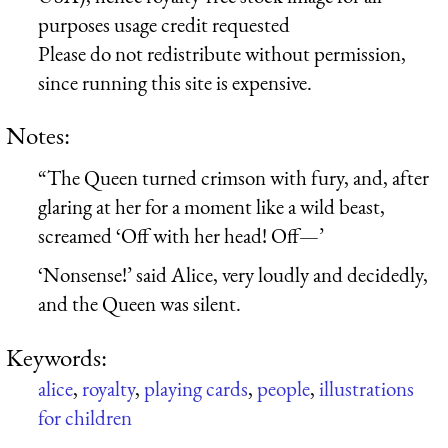
purposes usage credit requested
Please do not redistribute without permission,
since running this site is expensive.
Notes:
“The Queen turned crimson with fury, and, after
glaring at her for a moment like a wild beast,
screamed ‘Off with her head! Off—’
‘Nonsense!’ said Alice, very loudly and decidedly,
and the Queen was silent.
Keywords:
alice
,
royalty
,
playing cards
,
people
,
illustrations
for children