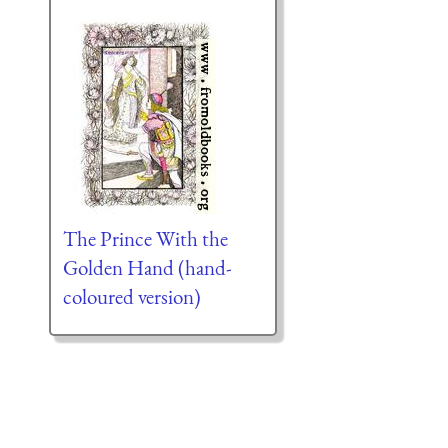
The Prince With the
Golden Hand (hand-
coloured version)