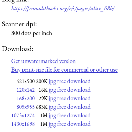
https://fromoldbooks.org/r/c/pages/alice_08b/
Scanner dpi:
800 dots per inch
Download:
Get unwatermarked version
Buy print-size file for commercial or other use
jpg free download
421x500
200K
jpg free download
120x142
16K
jpg free download
168x200
29K
jpg free download
805x955
683K
jpg free download
1073x1274
1M
jpg free download
1430x1698
1M