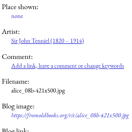
Place shown:
none
Artist:
Sir John Tenniel (1820 – 1914)
Comment:
Add a link, leave a comment or change keywords
Filename:
alice_08b-421x500.jpg
Blog image:
https://fromoldbooks.org/r/c/alice_08b-421x500.jpg
Blog link: