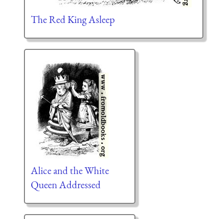
The Red King Asleep
Alice and the White
Queen Addressed