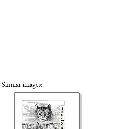
Similar images: