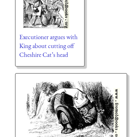
Executioner argues with
King about cutting off
Cheshire Cat’s head