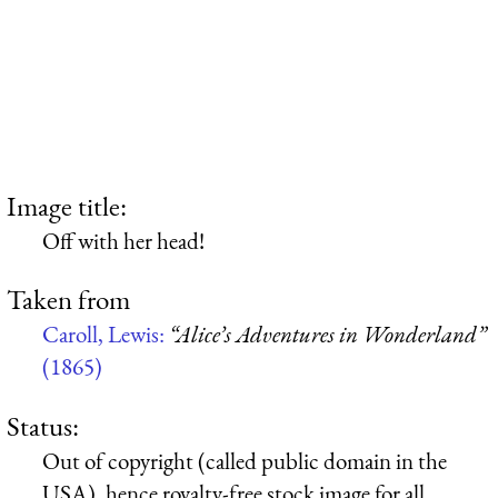
Image title:
Off with her head!
Taken from
Caroll, Lewis:
“Alice’s Adventures in Wonderland”
(1865)
Status:
Out of copyright (called public domain in the
USA), hence royalty-free stock image for all