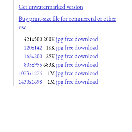
Get unwatermarked version
Buy print-size file for commercial or other
use
jpg free download
421x500
200K
jpg free download
120x142
16K
jpg free download
168x200
29K
jpg free download
805x955
683K
jpg free download
1073x1274
1M
jpg free download
1430x1698
1M