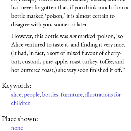
had never forgotten that, if you drink much from a
bottle marked ‘poison,’ it is almost certain to
disagree with you, sooner or later.
However, this bottle was
not
marked ‘poison,’ so
Alice ventured to taste it, and finding it very nice,
(it had, in fact, a sort of mixed flavour of cherry-
tart, custard, pine-apple, roast turkey, toffee, and
hot buttered toast,) she very soon finished it off.”
Keywords:
alice
,
people
,
bottles
,
furniture
,
illustrations for
children
Place shown:
none