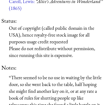
Caroll, Lewis:
“Alice’s Adventures in Wonderland”
(1865)
Status:
Out of copyright (called public domain in the
USA), hence royalty-free stock image for all
purposes usage credit requested
Please do not redistribute without permission,
since running this site is expensive.
Notes:
“There seemed to be no use in waiting by the little
door, so she went back to the table, half hoping
she might find another key on it, or at any rate a
book of rules for shutting people up like
telescopes: this time she found a little bottle on it,