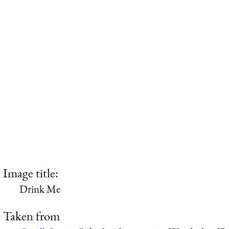
Image title:
Drink Me
Taken from