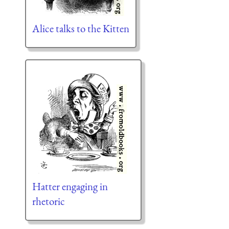
Alice talks to the Kitten
Hatter engaging in
rhetoric