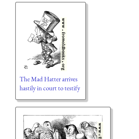
The Mad Hatter arrives
hastily in court to testify