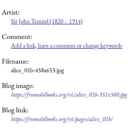
Artist:
Sir John Tenniel (1820 – 1914)
Comment:
Add a link, leave a comment or change keywords
Filename:
alice_01b-458x653.jpg
Blog image:
https://fromoldbooks.org/r/c/alice_01b-351x500.jpg
Blog link:
https://fromoldbooks.org/r/c/pages/alice_01b/