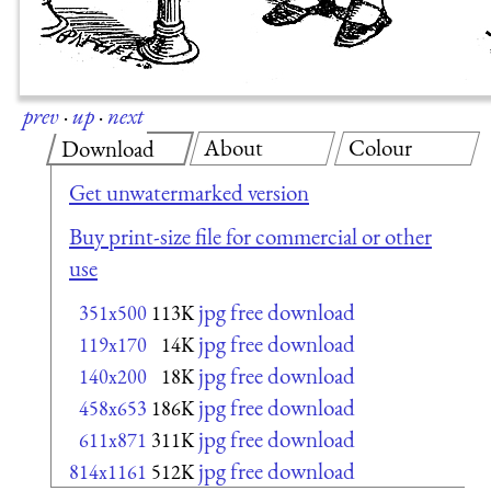
prev
·
up
·
next
About
Colour
Download
Get unwatermarked version
Buy print-size file for commercial or other
use
jpg free download
351x500
113K
jpg free download
119x170
14K
jpg free download
140x200
18K
jpg free download
458x653
186K
jpg free download
611x871
311K
jpg free download
814x1161
512K