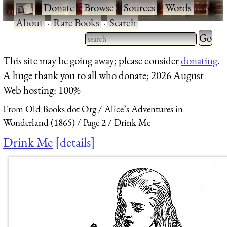
·
Donate
·
Browse
·
Sources
·
Words
·
About
·
Rare Books
·
Search
Type 2 
more
Type 2 or more characters
This site may be going away; please consider
donating
.
charact
for results.
A huge thank you to all who donate; 2026 August
for
Web hosting: 100%
results.
From Old Books dot Org
Alice’s Adventures in
Wonderland (1865)
Page 2
Drink Me
Drink Me
details