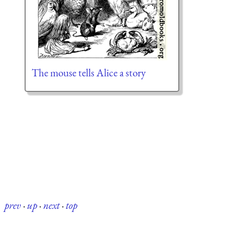
The mouse tells Alice a story
prev
·
up
·
next
·
top