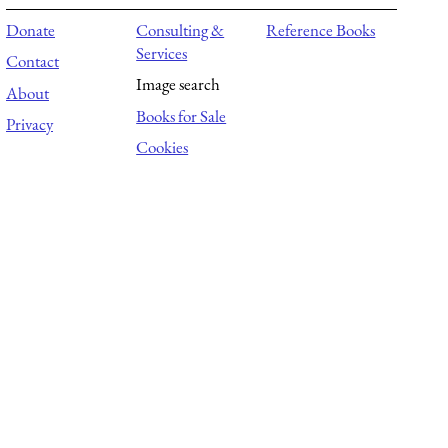
Donate
Consulting &
Reference Books
Services
Contact
Image search
About
Books for Sale
Privacy
Cookies