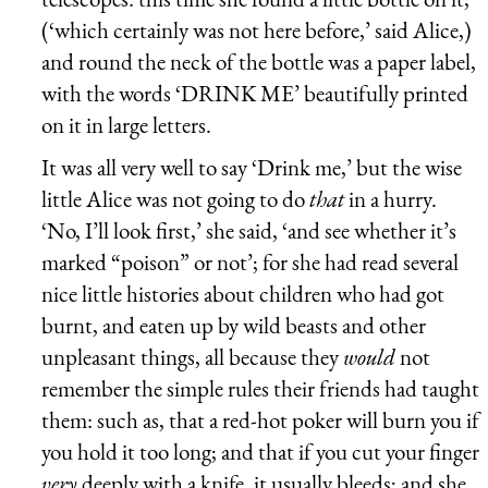
(‘which certainly was not here before,’ said Alice,)
and round the neck of the bottle was a paper label,
with the words ‘DRINK ME’ beautifully printed
on it in large letters.
It was all very well to say ‘Drink me,’ but the wise
little Alice was not going to do
that
in a hurry.
‘No, I’ll look first,’ she said, ‘and see whether it’s
marked “poison” or not’; for she had read several
nice little histories about children who had got
burnt, and eaten up by wild beasts and other
unpleasant things, all because they
would
not
remember the simple rules their friends had taught
them: such as, that a red-hot poker will burn you if
you hold it too long; and that if you cut your finger
very
deeply with a knife, it usually bleeds; and she