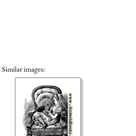
Similar images: