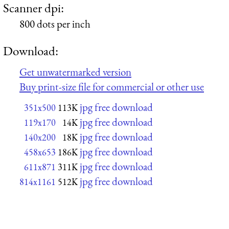
Scanner dpi:
800 dots per inch
Download:
Get unwatermarked version
Buy print-size file for commercial or other use
jpg free download
351x500
113K
jpg free download
119x170
14K
jpg free download
140x200
18K
jpg free download
458x653
186K
jpg free download
611x871
311K
jpg free download
814x1161
512K