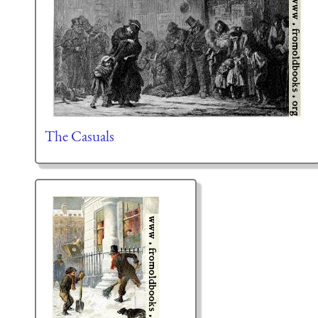
The Casuals