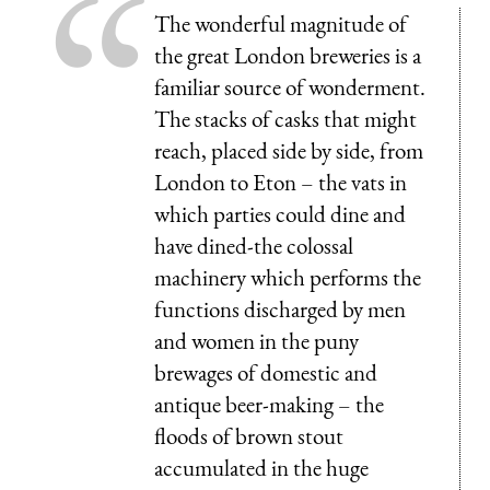
The wonderful magnitude of
the great London breweries is a
familiar source of wonderment.
The stacks of casks that might
reach, placed side by side, from
London to Eton – the vats in
which parties could dine and
have dined-the colossal
machinery which performs the
functions discharged by men
and women in the puny
brewages of domestic and
antique beer-making – the
floods of brown stout
accumulated in the huge