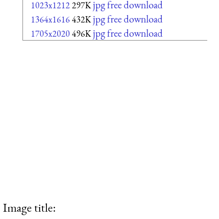
jpg free download
1023x1212
297K
jpg free download
1364x1616
432K
jpg free download
1705x2020
496K
Image title: