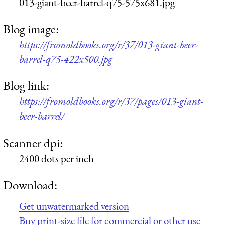
013-giant-beer-barrel-q75-575x681.jpg
Blog image:
https://fromoldbooks.org/r/37/013-giant-beer-
barrel-q75-422x500.jpg
Blog link:
https://fromoldbooks.org/r/37/pages/013-giant-
beer-barrel/
Scanner dpi:
2400 dots per inch
Download:
Get unwatermarked version
Buy print-size file for commercial or other use