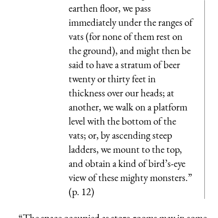
earthen floor, we pass
immediately under the ranges of
vats (for none of them rest on
the ground), and might then be
said to have a stratum of beer
twenty or thirty feet in
thickness over our heads; at
another, we walk on a platform
level with the bottom of the
vats; or, by ascending steep
ladders, we mount to the top,
and obtain a kind of bird’s-eye
view of these mighty monsters.”
(p. 12)
“The space occupied as store-rooms may in some