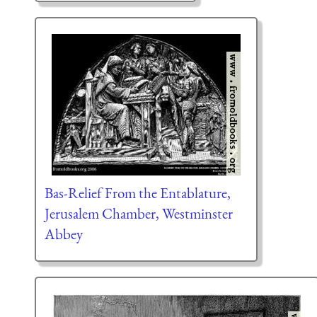
Bas-Relief From the Entablature,
Jerusalem Chamber, Westminster
Abbey