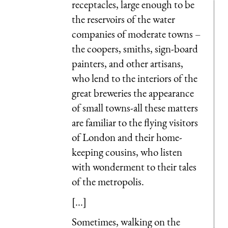
receptacles, large enough to be
the reservoirs of the water
companies of moderate towns –
the coopers, smiths, sign-board
painters, and other artisans,
who lend to the interiors of the
great breweries the appearance
of small towns-all these matters
are familiar to the flying visitors
of London and their home-
keeping cousins, who listen
with wonderment to their tales
of the metropolis.
[...]
Sometimes, walking on the