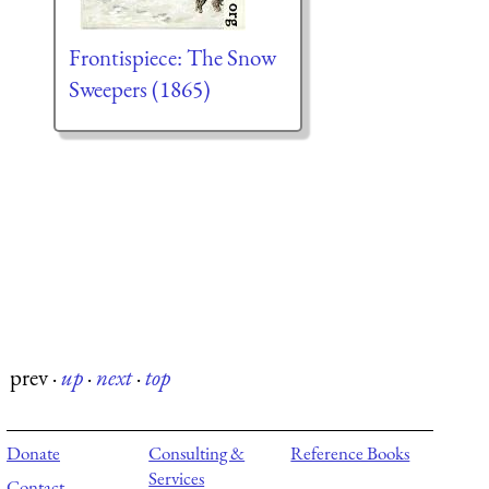
Frontispiece: The Snow
Sweepers (1865)
prev
·
up
·
next
·
top
Donate
Consulting &
Reference Books
Services
Contact