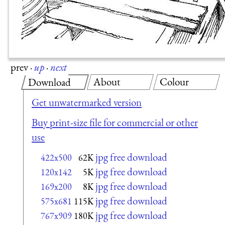
prev
·
up
·
next
About
Colour
Download
Get unwatermarked version
Buy print-size file for commercial or other
use
jpg free download
422x500
62K
jpg free download
120x142
5K
jpg free download
169x200
8K
jpg free download
575x681
115K
jpg free download
767x909
180K