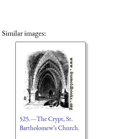
Similar images:
525.—The Crypt, St.
Bartholomew’s Church.