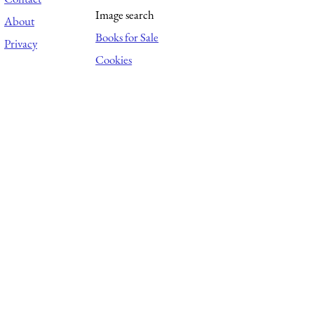
Image search
About
Books for Sale
Privacy
Cookies