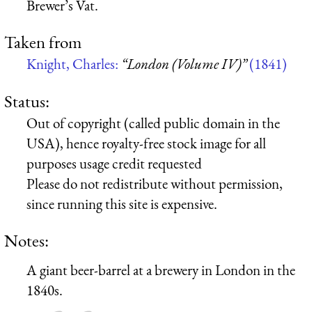
Brewer’s Vat.
Taken from
Knight, Charles:
“London (Volume IV)”
(1841)
Status:
Out of copyright (called public domain in the
USA), hence royalty-free stock image for all
purposes usage credit requested
Please do not redistribute without permission,
since running this site is expensive.
Notes:
A giant beer-barrel at a brewery in London in the
1840s.