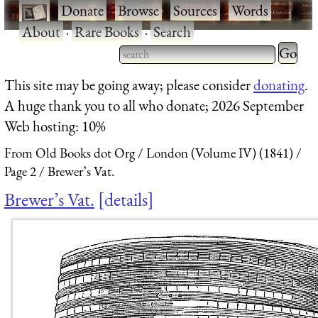
·
Donate
·
Browse
·
Sources
·
Words
·
About
·
Rare Books
·
Search
Type 2 
more
Type 2 or more characters
This site may be going away; please consider
donating
.
charact
for results.
A huge thank you to all who donate; 2026 September
for
Web hosting: 10%
results.
From Old Books dot Org
London (Volume IV) (1841)
Page 2
Brewer’s Vat.
Brewer’s Vat.
details