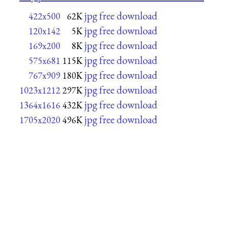
jpg free download
422x500
62K
jpg free download
120x142
5K
jpg free download
169x200
8K
jpg free download
575x681
115K
jpg free download
767x909
180K
jpg free download
1023x1212
297K
jpg free download
1364x1616
432K
jpg free download
1705x2020
496K