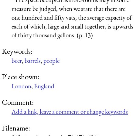
measure be judged, when we state that there are
one hundred and fifty vats, the average capacity of
each of which, large and small together, is upwards
of thirty thousand gallons. (p. 13)
Keywords:
beer
,
barrels
,
people
Place shown:
London
,
England
Comment:
Add a link, leave a comment or change keywords
Filename: