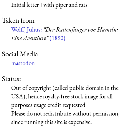
Initial letter J with piper and rats
Taken from
Wolff, Julius:
“Der Rattenfänger von Hameln:
Eine Aventiure”
(1890)
Social Media
mastodon
Status:
Out of copyright (called public domain in the
USA), hence royalty-free stock image for all
purposes usage credit requested
Please do not redistribute without permission,
since running this site is expensive.