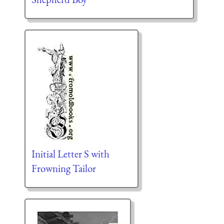
Initial Letter S with
Frowning Tailor