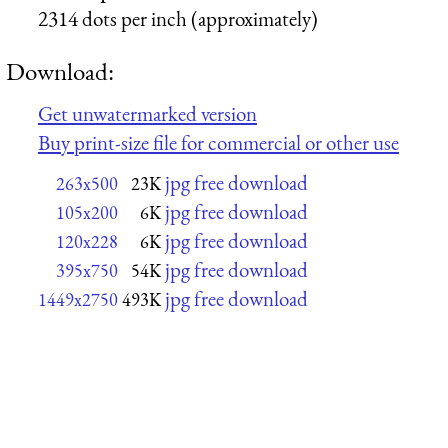
2314 dots per inch (approximately)
Download:
Get unwatermarked version
Buy print-size file for commercial or other use
jpg free download
263x500
23K
jpg free download
105x200
6K
jpg free download
120x228
6K
jpg free download
395x750
54K
jpg free download
1449x2750
493K