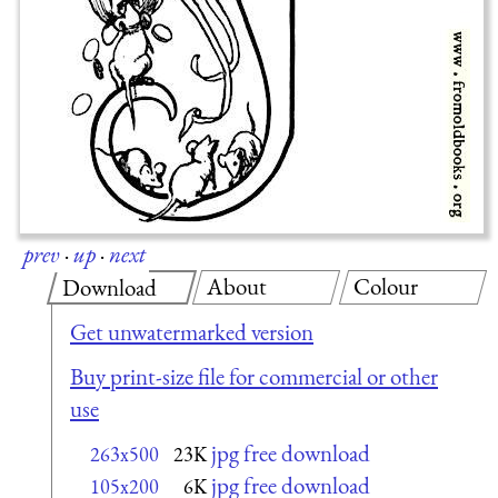
prev
·
up
·
next
About
Colour
Download
Get unwatermarked version
Buy print-size file for commercial or other
use
jpg free download
263x500
23K
jpg free download
105x200
6K