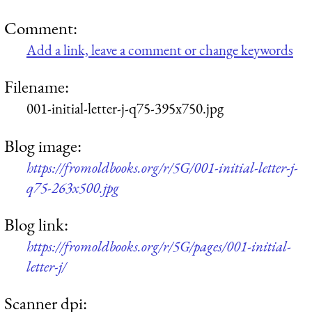
Comment:
Add a link, leave a comment or change keywords
Filename:
001-initial-letter-j-q75-395x750.jpg
Blog image:
https://fromoldbooks.org/r/5G/001-initial-letter-j-
q75-263x500.jpg
Blog link:
https://fromoldbooks.org/r/5G/pages/001-initial-
letter-j/
Scanner dpi: