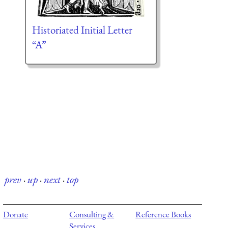
Historiated Initial Letter
“A”
prev
·
up
·
next
·
top
Donate
Consulting &
Reference Books
Services