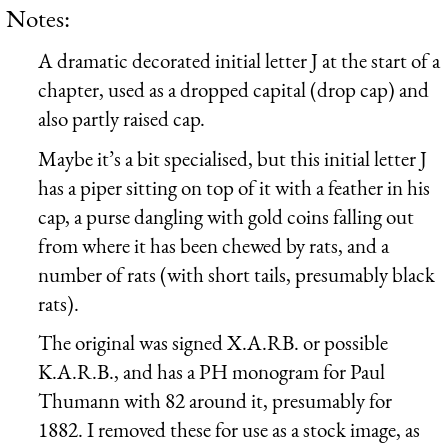
Notes:
A dramatic decorated initial letter J at the start of a
chapter, used as a dropped capital (drop cap) and
also partly raised cap.
Maybe it’s a bit specialised, but this initial letter J
has a piper sitting on top of it with a feather in his
cap, a purse dangling with gold coins falling out
from where it has been chewed by rats, and a
number of rats (with short tails, presumably black
rats).
The original was signed X.A.RB. or possible
K.A.R.B., and has a PH monogram for Paul
Thumann with 82 around it, presumably for
1882. I removed these for use as a stock image, as