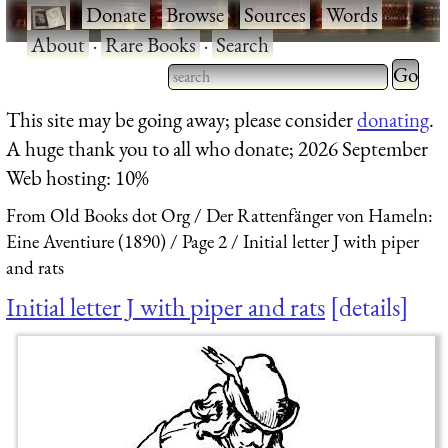
·
Donate
·
Browse
·
Sources
·
Words
·
About
·
Rare Books
·
Search
Type 2 
more
Type 2 or more characters
This site may be going away; please consider
donating
.
charact
for results.
A huge thank you to all who donate; 2026 September
for
Web hosting: 10%
results.
From Old Books dot Org
Der Rattenfänger von Hameln:
Eine Aventiure (1890)
Page 2
Initial letter J with piper
and rats
Initial letter J with piper and rats
details