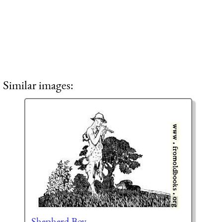
Similar images:
Shepherd Boy