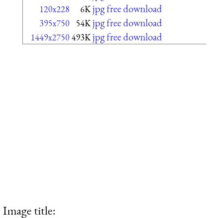
jpg free download
120x228
6K
jpg free download
395x750
54K
jpg free download
1449x2750
493K
Image title: