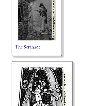
The Seranade