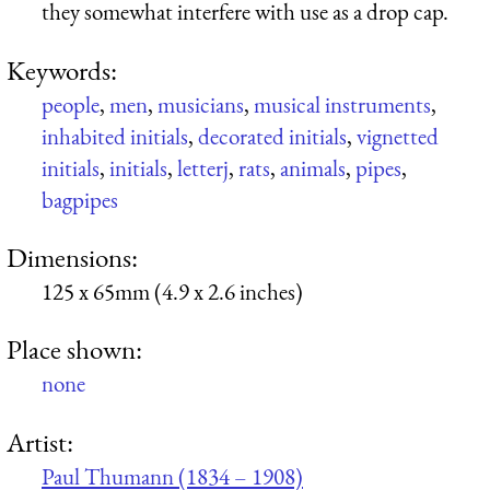
they somewhat interfere with use as a drop cap.
Keywords:
people
,
men
,
musicians
,
musical instruments
,
inhabited initials
,
decorated initials
,
vignetted
initials
,
initials
,
letterj
,
rats
,
animals
,
pipes
,
bagpipes
Dimensions:
125 x 65mm (4.9 x 2.6 inches)
Place shown:
none
Artist:
Paul Thumann (1834 – 1908)